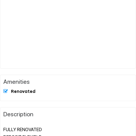
Amenities
Renovated
Description
FULLY RENOVATED