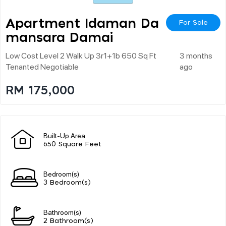
Apartment Idaman Da
For Sale
Mansara Damai
Low Cost Level 2 Walk Up 3r1+1b 650 Sq Ft
3 months
Tenanted Negotiable
ago
RM 175,000
Built-Up Area
650 Square Feet
Bedroom(s)
3 Bedroom(s)
Bathroom(s)
2 Bathroom(s)