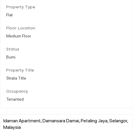
Property Type
Flat
Floor Location
Medium Floor
Status
Bumi
Property Title
Strata Title
Occupancy
Tenanted
Idaman Apartment, Damansara Damai, Petaling Jaya, Selangor,
Malaysia