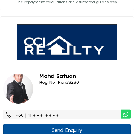
The repayment calculations are estimated guides only.
Mohd Safuan
Reg No: Ren38280
+60 | 11 ∗∗∗ ∗∗∗∗
Send Enquiry