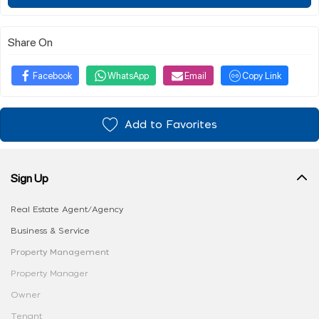
Share On
Facebook
WhatsApp
Email
Copy Link
Add to Favorites
Sign Up
Real Estate Agent/Agency
Business & Service
Property Management
Property Manager
Owner
Tenant