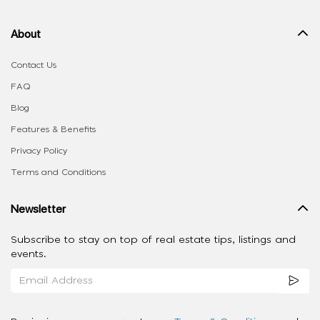
About
Contact Us
FAQ
Blog
Features & Benefits
Privacy Policy
Terms and Conditions
Newsletter
Subscribe to stay on top of real estate tips, listings and
events.