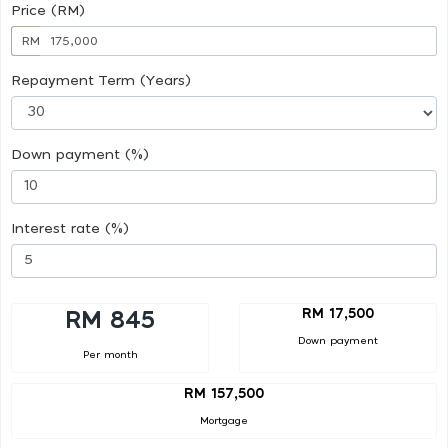
Price (RM)
RM
Repayment Term (Years)
Down payment (%)
Interest rate (%)
RM 17,500
RM 845
Down payment
Per month
RM 157,500
Mortgage