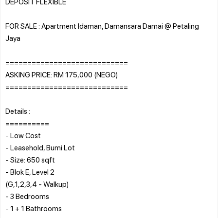
DEPOSIT FLEXIBLE
FOR SALE : Apartment Idaman, Damansara Damai @ Petaling
Jaya
============================
ASKING PRICE: RM 175,000 (NEGO)
============================
Details :
==========
- Low Cost
- Leasehold, Bumi Lot
- Size: 650 sqft
- Blok E, Level 2
(G,1,2,3,4 - Walkup)
- 3 Bedrooms
- 1 + 1 Bathrooms