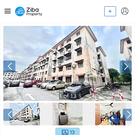
1
of
13
13