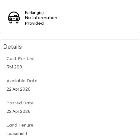
Parking(s)
No Information
Provided
Details
Cost Per Unit
RM 269
Available Date
22 Apr 2026
Posted Date
22 Apr 2026
Land Tenure
Leasehold