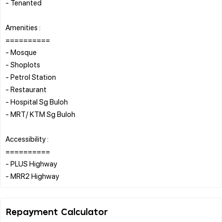
- Tenanted
Amenities :
==========
- Mosque
- Shoplots
- Petrol Station
- Restaurant
- Hospital Sg Buloh
- MRT/ KTM Sg Buloh
Accessibility :
==========
- PLUS Highway
Repayment Calculator