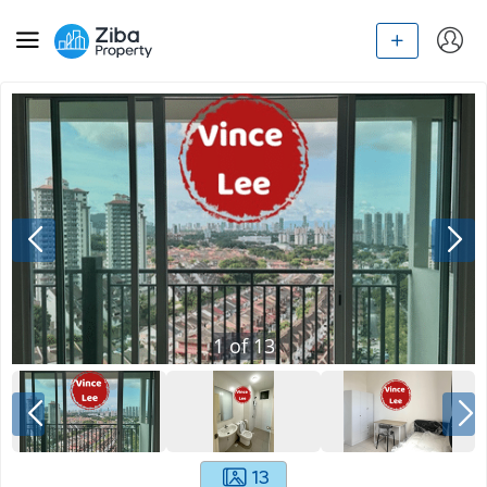
1
of
13
13