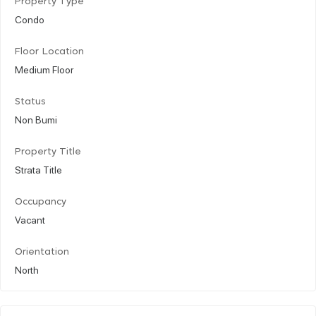
Property Type
Condo
Floor Location
Medium Floor
Status
Non Bumi
Property Title
Strata Title
Occupancy
Vacant
Orientation
North