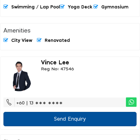
Swimming / Lap Pool
Yoga Deck
Gymnasium
Amenities
City View
Renovated
Vince Lee
Reg No: 47546
+60 | 13 ∗∗∗ ∗∗∗∗
Send Enquiry