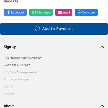
Share On
Facebook
WhatsApp
Email
Copy Link
Add to Favorites
Sign Up
Real Estate Agent/Agency
Business & Service
Property Management
Property Manager
Owner
Tenant
About