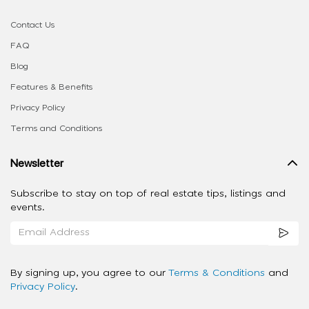
Contact Us
FAQ
Blog
Features & Benefits
Privacy Policy
Terms and Conditions
Newsletter
Subscribe to stay on top of real estate tips, listings and
events.
By signing up, you agree to our
Terms & Conditions
and
Privacy Policy
.