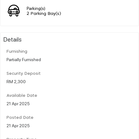
Parking(s)
2 Parking Bay(s)
Details
Furnishing
Partially Furnished
Security Deposit
RM 2,300
Available Date
21 Apr 2025
Posted Date
21 Apr 2025