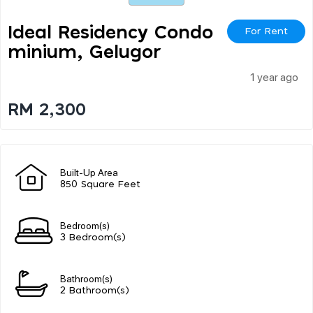
Ideal Residency Condo
For Rent
Minium, Gelugor
1 year ago
RM 2,300
Built-Up Area
850 Square Feet
Bedroom(s)
3 Bedroom(s)
Bathroom(s)
2 Bathroom(s)