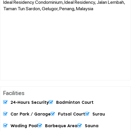
Ideal Residency Condominium, Ideal Residency, Jalan Lembah,
Taman Tun Sardon, Gelugor, Penang, Malaysia
Facilities
24-Hours Security
Badminton Court
Car Park / Garage
Futsal Court
Surau
Wading Pool
Barbeque Area
Sauna