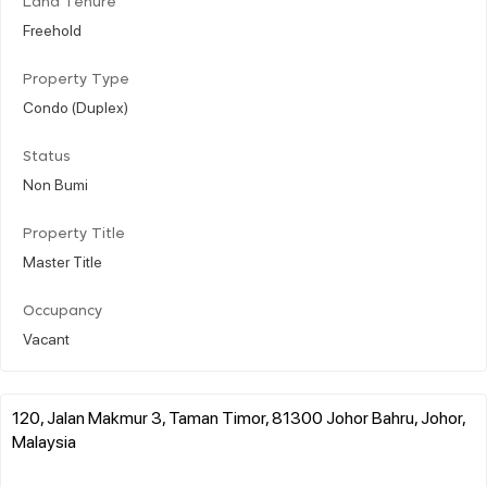
Land Tenure
Freehold
Property Type
Condo (Duplex)
Status
Non Bumi
Property Title
Master Title
Occupancy
Vacant
120, Jalan Makmur 3, Taman Timor, 81300 Johor Bahru, Johor,
Malaysia