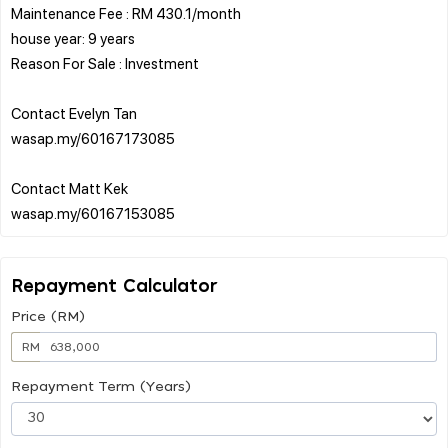
Maintenance Fee : RM 430.1/month
house year: 9 years
Reason For Sale : Investment
Contact Evelyn Tan
wasap.my/60167173085
Contact Matt Kek
Repayment Calculator
Price (RM)
RM
Repayment Term (Years)