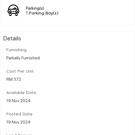
Parking(s)
1 Parking Bay(s)
Details
Furnishing
Partially Furnished
Cost Per Unit
RM 372
Available Date
19 Nov 2024
Posted Date
19 Nov 2024