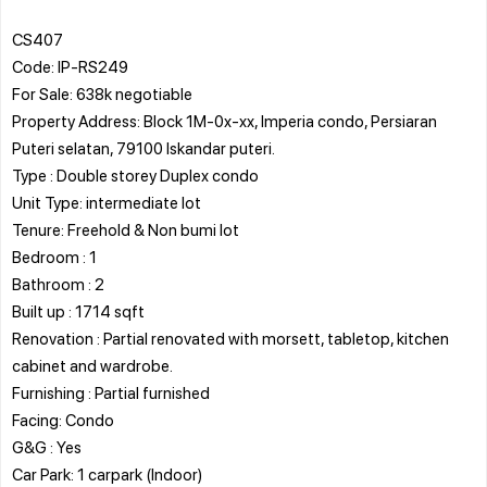
CS407
Code: IP-RS249
For Sale: 638k negotiable
Property Address: Block 1M-0x-xx, Imperia condo, Persiaran
Puteri selatan, 79100 Iskandar puteri.
Type : Double storey Duplex condo
Unit Type: intermediate lot
Tenure: Freehold & Non bumi lot
Bedroom : 1
Bathroom : 2
Built up : 1714 sqft
Renovation : Partial renovated with morsett, tabletop, kitchen
cabinet and wardrobe.
Furnishing : Partial furnished
Facing: Condo
G&G : Yes
Car Park: 1 carpark (Indoor)