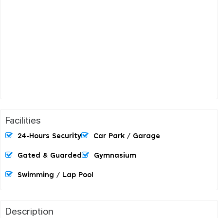
Facilities
24-Hours Security
Car Park / Garage
Gated & Guarded
Gymnasium
Swimming / Lap Pool
Description