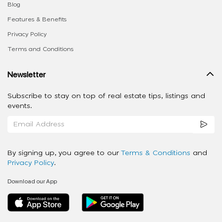
Blog
Features & Benefits
Privacy Policy
Terms and Conditions
Newsletter
Subscribe to stay on top of real estate tips, listings and
events.
By signing up, you agree to our
Terms & Conditions
and
Privacy Policy
.
Download our App