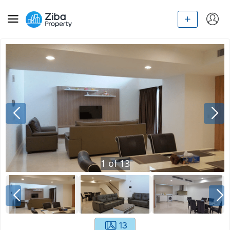
1
of
13
13