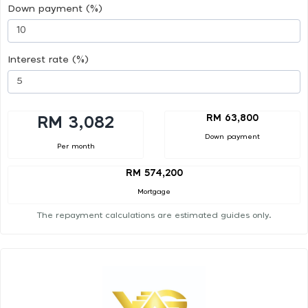
Down payment (%)
Interest rate (%)
RM 63,800
RM 3,082
Down payment
Per month
RM 574,200
Mortgage
The repayment calculations are estimated guides only.