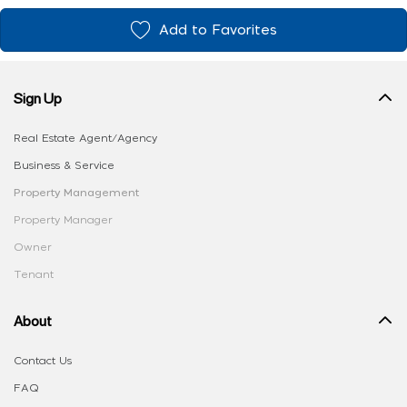
Add to Favorites
Sign Up
Real Estate Agent/Agency
Business & Service
Property Management
Property Manager
Owner
Tenant
About
Contact Us
FAQ