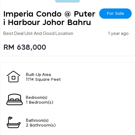
Imperia Condo @ Puter
For Sale
I Harbour Johor Bahru
Best Deal Unit And Good Location
1 year ago
RM 638,000
Built-Up Area
1714 Square Feet
Bedroom(s)
1 Bedroom(s)
Bathroom(s)
2 Bathroom(s)