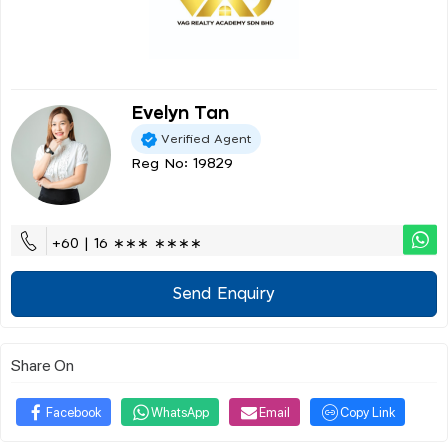
Evelyn Tan
Verified Agent
Reg No: 19829
+60 | 16 ∗∗∗ ∗∗∗∗
Send Enquiry
Share On
Facebook
WhatsApp
Email
Copy Link