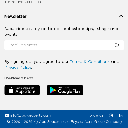
Terms and Conditions
Newsletter
Subscribe to stay on top of real estate tips, listings and
events.
By signing up, you agree to our
Terms & Conditions
and
Privacy Policy
.
Download our App
info@ziba-property.com
Follow us
2020 - 2026 My App Spaces Inc.
a Beyond Apps Group Company