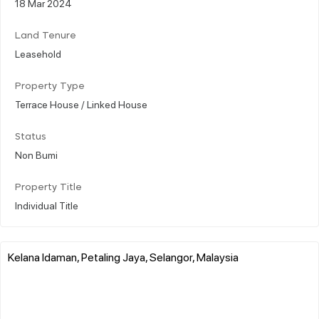
18 Mar 2024
Land Tenure
Leasehold
Property Type
Terrace House / Linked House
Status
Non Bumi
Property Title
Individual Title
Kelana Idaman, Petaling Jaya, Selangor, Malaysia