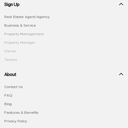
Sign Up
Real Estate Agent/Agency
Business & Service
Property Management
Property Manager
Owner
Tenant
About
Contact Us
FAQ
Blog
Features & Benefits
Privacy Policy