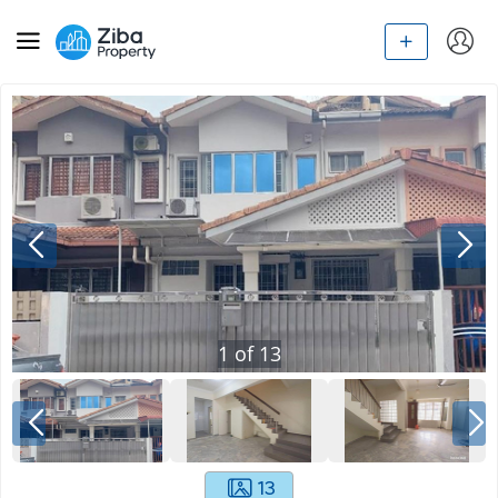
1
of
13
13