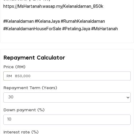
https://MsHartanah.wasap.my/KelanaIdaman_850k
#KelanaIdaman #KelanaJaya #RumahKelanaIdaman
#KelanaIdamanHouseForSale #PetalingJaya #MsHartanah
Repayment Calculator
Price (RM)
RM
Repayment Term (Years)
Down payment (%)
Interest rate (%)