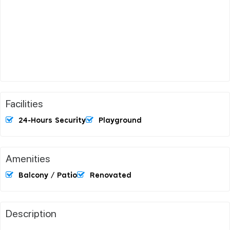
Facilities
24-Hours Security
Playground
Amenities
Balcony / Patio
Renovated
Description