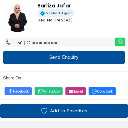
Sarliza Jafar
Verified Agent
Reg No: Pea3433
+60 | 12 ∗∗∗ ∗∗∗∗
Send Enquiry
Share On
Facebook
WhatsApp
Email
Copy Link
Add to Favorites