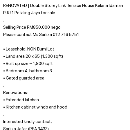
RENOVATED | Double Storey Link Terrace House Kelana Idaman
PJU 1 Petaling Jaya for sale
.
Selling Price RM850,000 nego
Please contact Ms Sarliza 012 716 5751
.
• Leasehold, NON Bumi Lot
• Land area 20 x 65 (1,300 sqft)
• Built up size ~ 1,800 sqft
• Bedroom 4, bathroom 3
• Gated guarded area
.
Renovations:
• Extended kitchen
• Kitchen cabinet w hob and hood
.
Interested kindly contact,
Sarliza Jafar (PEA 3433)