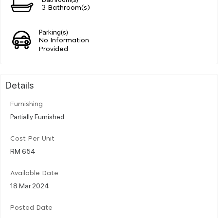
3 Bathroom(s)
Parking(s)
No Information
Provided
Details
Furnishing
Partially Furnished
Cost Per Unit
RM 654
Available Date
18 Mar 2024
Posted Date