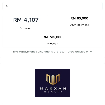
RM 85,000
RM 4,107
Down payment
Per month
RM 765,000
Mortgage
The repayment calculations are estimated guides only.