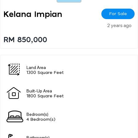
Kelana Impian
For Sale
2 years ago
RM 850,000
Land Area
1300 Square Feet
Built-Up Area
1800 Square Feet
Bedroom(s)
4 Bedroom(s)
Bathroom(s)