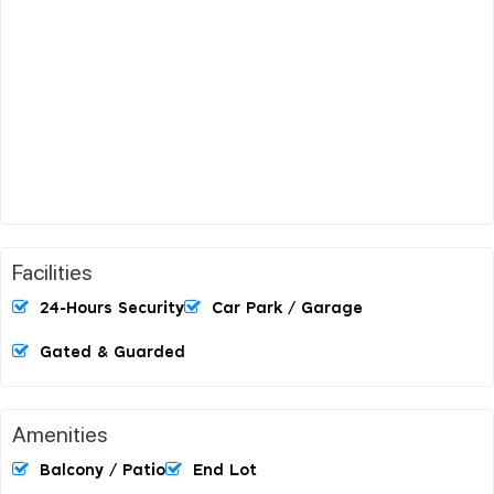
Facilities
24-Hours Security
Car Park / Garage
Gated & Guarded
Amenities
Balcony / Patio
End Lot