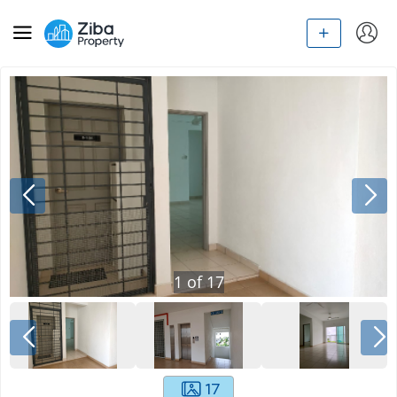
1
of
17
17