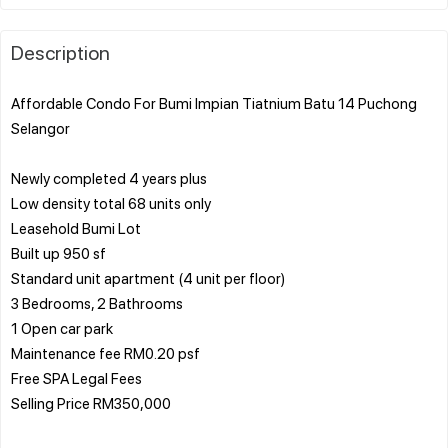
Description
Affordable Condo For Bumi Impian Tiatnium Batu 14 Puchong
Selangor
Newly completed 4 years plus
Low density total 68 units only
Leasehold Bumi Lot
Built up 950 sf
Standard unit apartment (4 unit per floor)
3 Bedrooms, 2 Bathrooms
1 Open car park
Maintenance fee RM0.20 psf
Free SPA Legal Fees
Selling Price RM350,000