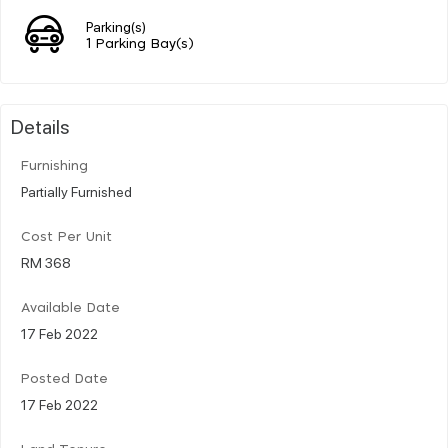
Parking(s)
1 Parking Bay(s)
Details
Furnishing
Partially Furnished
Cost Per Unit
RM 368
Available Date
17 Feb 2022
Posted Date
17 Feb 2022