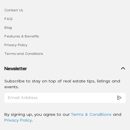
Contact Us
FAQ
Blog
Features & Benefits
Privacy Policy
Terms and Conditions
Newsletter
Subscribe to stay on top of real estate tips, listings and
events.
By signing up, you agree to our
Terms & Conditions
and
Privacy Policy
.