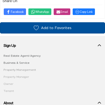
Share On
Facebook
WhatsApp
Email
Copy Link
Add to Favorites
Sign Up
Real Estate Agent/Agency
Business & Service
Property Management
Property Manager
Owner
Tenant
About