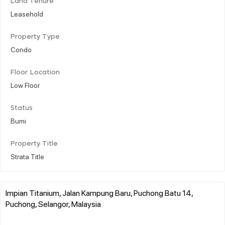
Land Tenure
Leasehold
Property Type
Condo
Floor Location
Low Floor
Status
Bumi
Property Title
Strata Title
Impian Titanium, Jalan Kampung Baru, Puchong Batu 14,
Puchong, Selangor, Malaysia