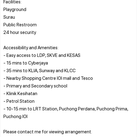
Facilities:
Playground
Surau
Public Restroom
24 hour security
Accessibility and Amenities:
- Easy access to LDP, SKVE and KESAS
- 15 mins to Cyberjaya
- 35 mins to KLIA, Sunway and KLCC
- Nearby Shopping Centre IOI mall and Tesco
- Primary and Secondary school
- Klinik Kesihatan
- Petrol Station
- 10-15 min to LRT Station, Puchong Perdana, Puchong Prima,
Puchong IOI
Please contact me for viewing arrangement.