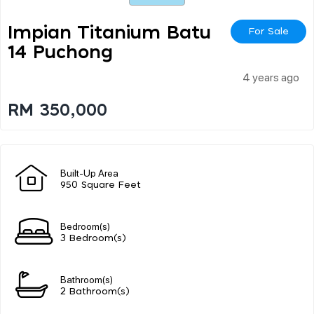
Impian Titanium Batu
For Sale
14 Puchong
4 years ago
RM 350,000
Built-Up Area
950 Square Feet
Bedroom(s)
3 Bedroom(s)
Bathroom(s)
2 Bathroom(s)