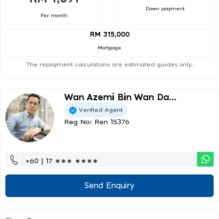
Down payment
Per month
RM 315,000
Mortgage
The repayment calculations are estimated guides only.
Wan Azemi Bin Wan Da...
Verified Agent
Reg No: Ren 15376
+60 | 17 ∗∗∗ ∗∗∗∗
Send Enquiry