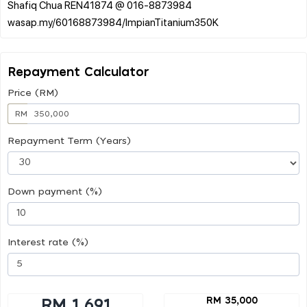
Shafiq Chua REN41874 @ 016-8873984
Repayment Calculator
Price (RM)
RM
Repayment Term (Years)
Down payment (%)
Interest rate (%)
RM 35,000
RM 1,691