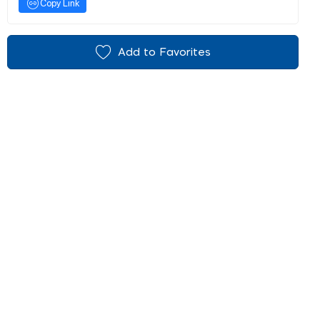
Copy Link
Add to Favorites