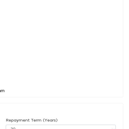
Repayment Term (Years)