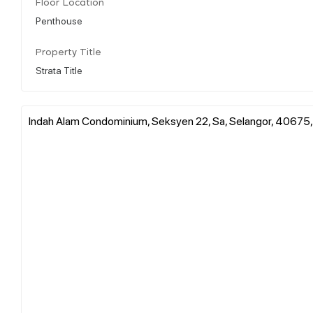
Floor Location
Penthouse
Property Title
Strata Title
Indah Alam Condominium, Seksyen 22, Sa, Selangor, 40675,