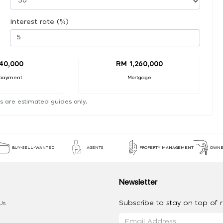
Interest rate (%)
40,000
RM 1,260,000
payment
Mortgage
s are estimated guides only.
BUY-SELL-WANTED
AGENTS
PROPERTY MANAGEMENT
OWNE
Newsletter
Subscribe to stay on top of re
Us