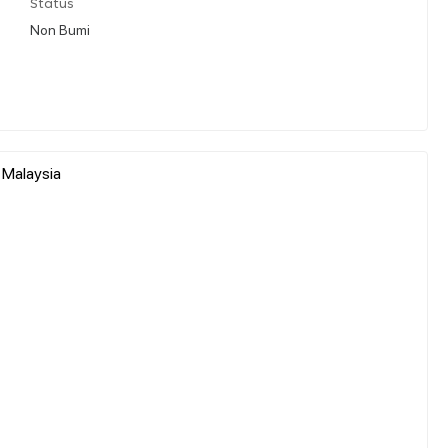
Status
Non Bumi
 Malaysia