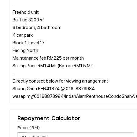
.
Freehold unit
Built up 3200 sf
6 bedroom, 4 bathroom
4 car park
Block 1, Level 17
Facing North
Maintenance fee RM225 per month
Selling Price RM1.4 Mil (Before RM1.5 Mil)
.
Directly contact below for viewing arrangement
Shafiq Chua REN41874 @ 016-8873984
Repayment Calculator
Price (RM)
RM