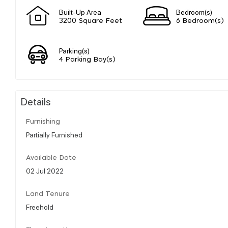
Built-Up Area
Bedroom(s)
3200 Square Feet
6 Bedroom(s)
Parking(s)
4 Parking Bay(s)
Details
Furnishing
Partially Furnished
Available Date
02 Jul 2022
Land Tenure
Freehold