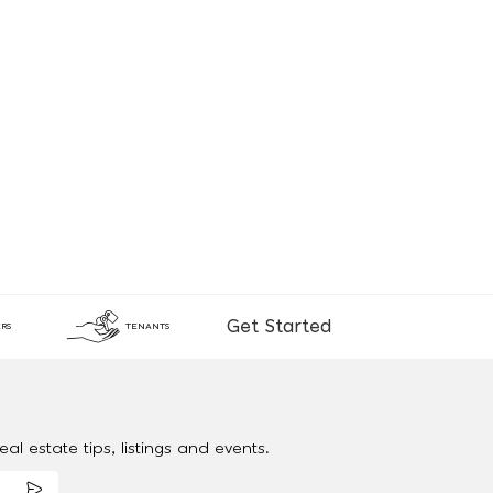
Get Started
RS
TENANTS
al estate tips, listings and events.