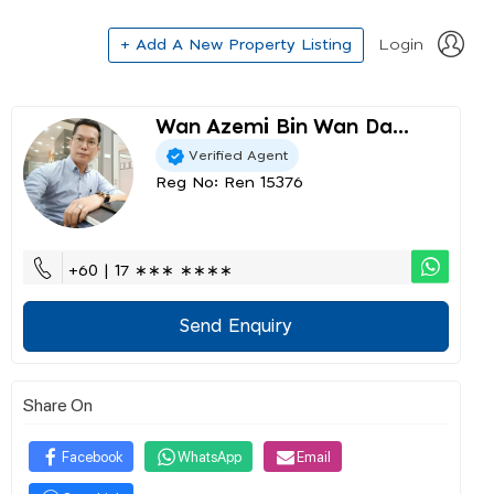
+ Add A New Property Listing
Login
Wan Azemi Bin Wan Da...
Verified Agent
Reg No: Ren 15376
+60 | 17 ∗∗∗ ∗∗∗∗
Send Enquiry
Share On
Facebook
WhatsApp
Email