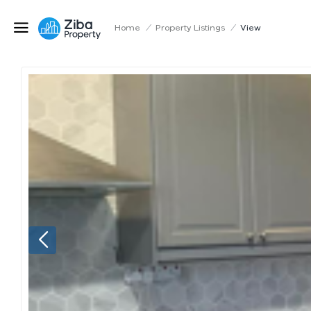
Home
/
Property Listings
/
View