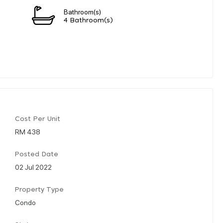
Bathroom(s)
4 Bathroom(s)
Cost Per Unit
RM 438
Posted Date
02 Jul 2022
Property Type
Condo