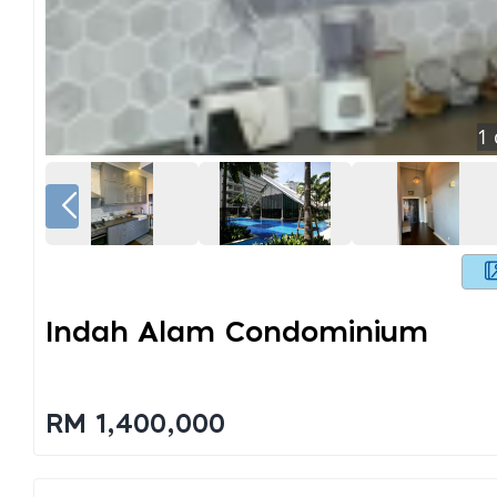
1
Indah Alam Condominium
RM 1,400,000