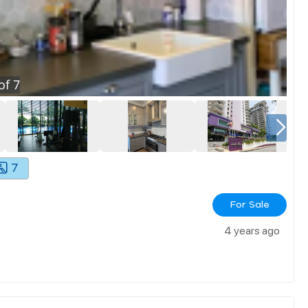
of
7
7
For Sale
4 years ago