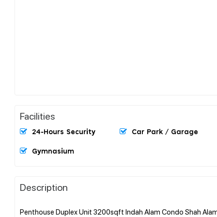
Facilities
24-Hours Security
Car Park / Garage
Gymnasium
Description
Penthouse Duplex Unit 3200sqft Indah Alam Condo Shah Alam