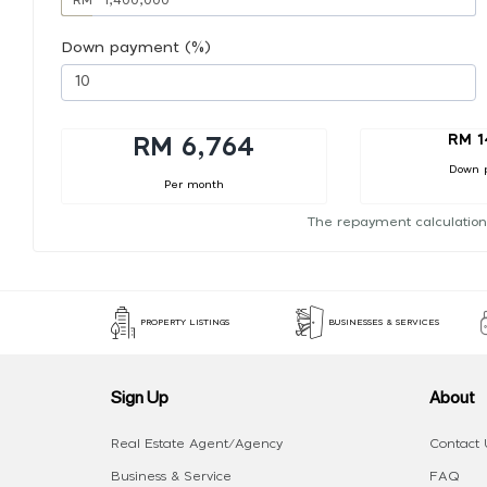
Down payment (%)
RM 1
RM 6,764
Down 
Per month
The repayment calculation
PROPERTY LISTINGS
BUSINESSES & SERVICES
Sign Up
About
Real Estate Agent/Agency
Contact 
Business & Service
FAQ