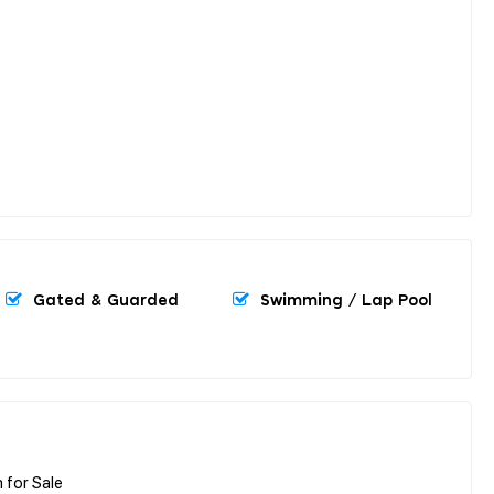
Gated & Guarded
Swimming / Lap Pool
 for Sale