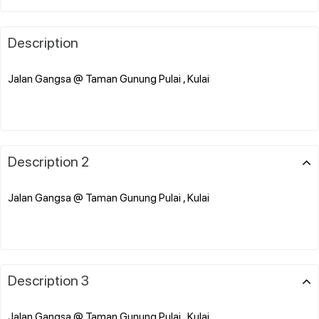
Description
Jalan Gangsa @ Taman Gunung Pulai , Kulai
Description 2
Jalan Gangsa @ Taman Gunung Pulai , Kulai
Description 3
Jalan Gangsa @ Taman Gunung Pulai , Kulai