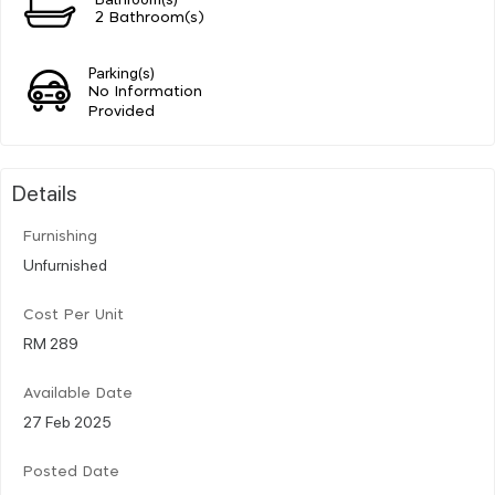
2 Bathroom(s)
Parking(s)
No Information
Provided
Details
Furnishing
Unfurnished
Cost Per Unit
RM 289
Available Date
27 Feb 2025
Posted Date