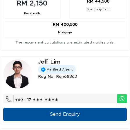
RM 44,500
RM 2,150
Down payment
Per month
RM 400,500
Mortgage
The repayment calculations are estimated guides only.
Jeff Lim
Verified Agent
Reg No: Ren65863
+60 | 17 ∗∗∗ ∗∗∗∗
Send Enquiry