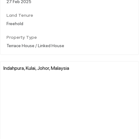
27 Feb 2025
Land Tenure
Freehold
Property Type
Terrace House / Linked House
Indahpura, Kulai, Johor, Malaysia