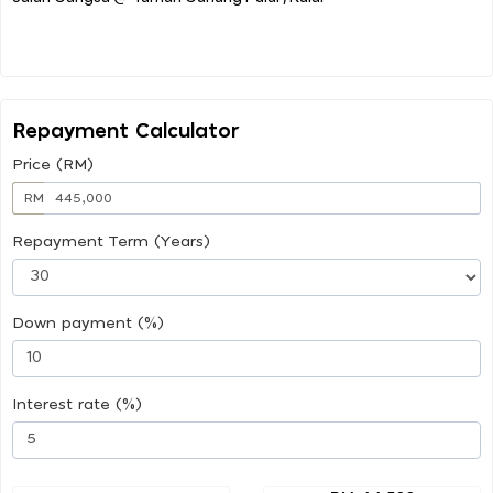
Repayment Calculator
Price (RM)
RM
Repayment Term (Years)
Down payment (%)
Interest rate (%)