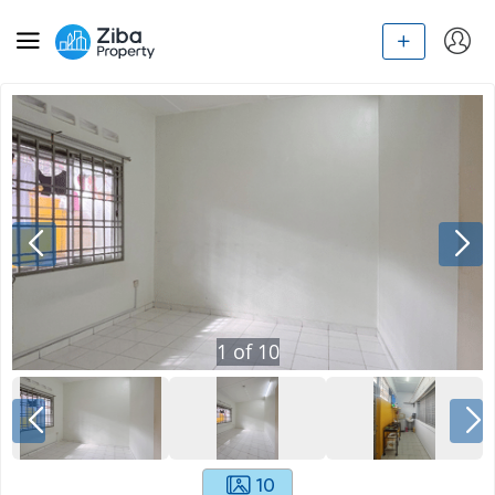
1
of
10
10