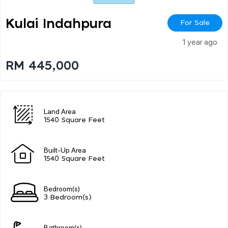
Kulai Indahpura
For Sale
1 year ago
RM 445,000
Land Area
1540 Square Feet
Built-Up Area
1540 Square Feet
Bedroom(s)
3 Bedroom(s)
Bathroom(s)