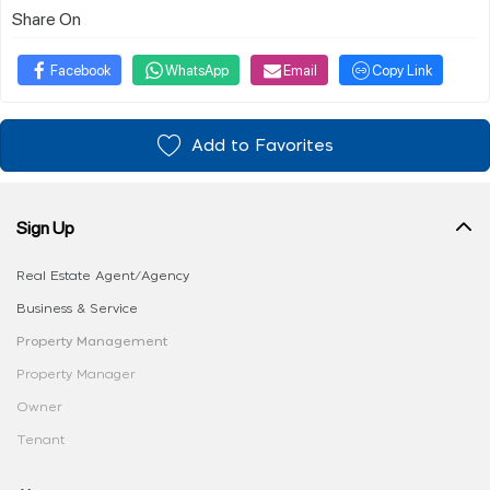
Share On
Facebook
WhatsApp
Email
Copy Link
Add to Favorites
Sign Up
Real Estate Agent/Agency
Business & Service
Property Management
Property Manager
Owner
Tenant