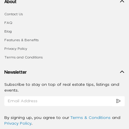
About
Contact Us
FAQ
Blog
Features & Benefits
Privacy Policy
Terms and Conditions
Newsletter
Subscribe to stay on top of real estate tips, listings and
events.
By signing up, you agree to our
Terms & Conditions
and
Privacy Policy
.