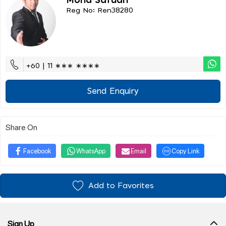
Mohd Safuan
Reg No: Ren38280
+60 | 11 ∗∗∗ ∗∗∗∗
Send Enquiry
Share On
Facebook
WhatsApp
Email
Copy Link
Add to Favorites
Sign Up