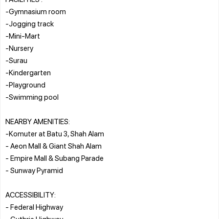
-Gymnasium room
-Jogging track
-Mini-Mart
-Nursery
-Surau
-Kindergarten
-Playground
-Swimming pool
NEARBY AMENITIES:
-Komuter at Batu 3, Shah Alam
- Aeon Mall & Giant Shah Alam
- Empire Mall & Subang Parade
- Sunway Pyramid
ACCESSIBILITY:
- Federal Highway
- Guthrie Highway