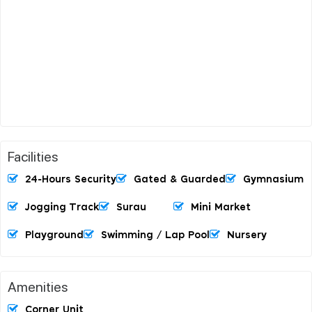
Facilities
24-Hours Security
Gated & Guarded
Gymnasium
Jogging Track
Surau
Mini Market
Playground
Swimming / Lap Pool
Nursery
Amenities
Corner Unit