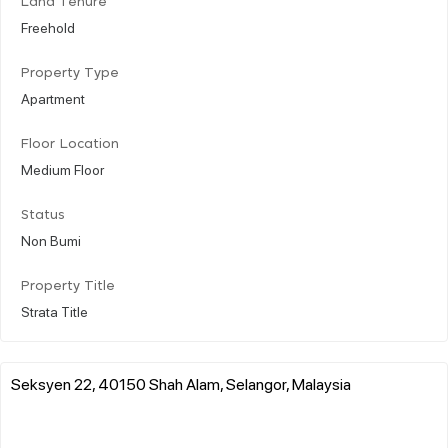
Land Tenure
Freehold
Property Type
Apartment
Floor Location
Medium Floor
Status
Non Bumi
Property Title
Strata Title
Seksyen 22, 40150 Shah Alam, Selangor, Malaysia