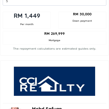
RM 30,000
RM 1,449
Down payment
Per month
RM 269,999
Mortgage
The repayment calculations are estimated guides only.