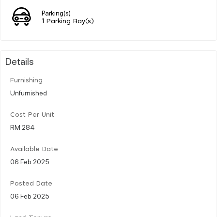
Parking(s)
1 Parking Bay(s)
Details
Furnishing
Unfurnished
Cost Per Unit
RM 284
Available Date
06 Feb 2025
Posted Date
06 Feb 2025