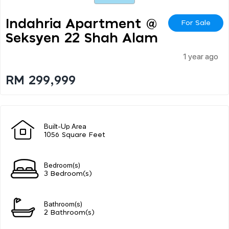
Indahria Apartment @
For Sale
Seksyen 22 Shah Alam
1 year ago
RM 299,999
Built-Up Area
1056 Square Feet
Bedroom(s)
3 Bedroom(s)
Bathroom(s)
2 Bathroom(s)