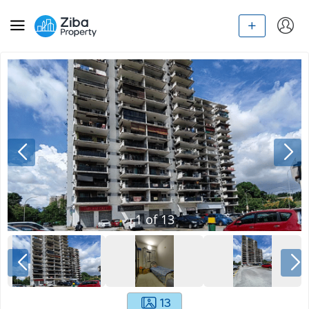
1
of
13
13