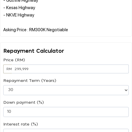
- Kesas Highway
- NKVE Highway
Repayment Calculator
Price (RM)
RM
Repayment Term (Years)
Down payment (%)
Interest rate (%)