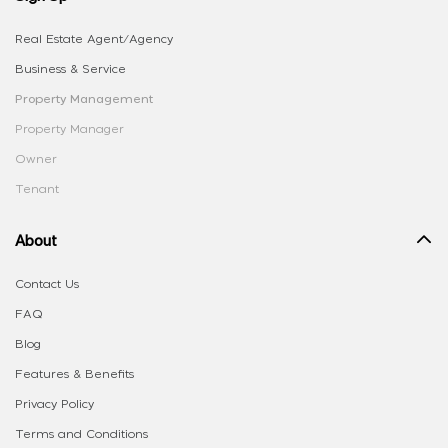
Real Estate Agent/Agency
Business & Service
Property Management
Property Manager
Owner
Tenant
About
Contact Us
FAQ
Blog
Features & Benefits
Privacy Policy
Terms and Conditions