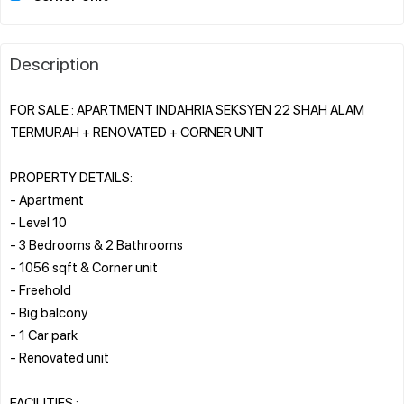
Description
FOR SALE : APARTMENT INDAHRIA SEKSYEN 22 SHAH ALAM
TERMURAH + RENOVATED + CORNER UNIT
PROPERTY DETAILS:
- Apartment
- Level 10
- 3 Bedrooms & 2 Bathrooms
- 1056 sqft & Corner unit
- Freehold
- Big balcony
- 1 Car park
- Renovated unit
FACILITIES :