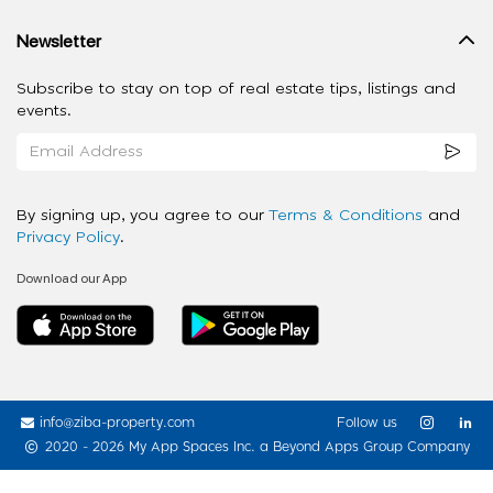
Newsletter
Subscribe to stay on top of real estate tips, listings and
events.
By signing up, you agree to our
Terms & Conditions
and
Privacy Policy
.
Download our App
info@ziba-property.com
Follow us
2020 - 2026 My App Spaces Inc.
a Beyond Apps Group Company