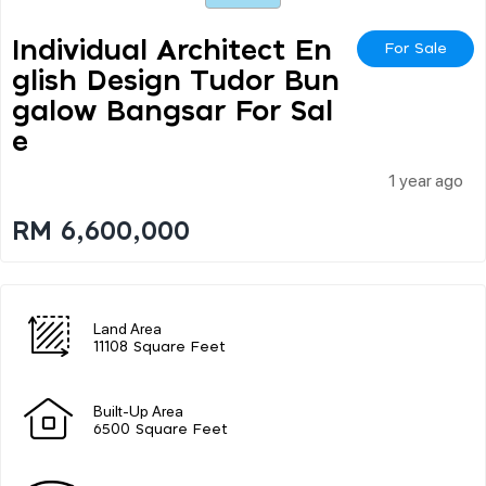
Individual Architect En
For Sale
Glish Design Tudor Bun
Galow Bangsar For Sal
E
1 year ago
RM 6,600,000
Land Area
11108 Square Feet
Built-Up Area
6500 Square Feet