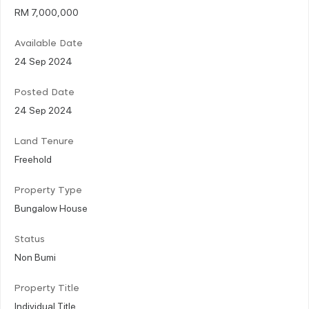
RM 7,000,000
Available Date
24 Sep 2024
Posted Date
24 Sep 2024
Land Tenure
Freehold
Property Type
Bungalow House
Status
Non Bumi
Property Title
Individual Title