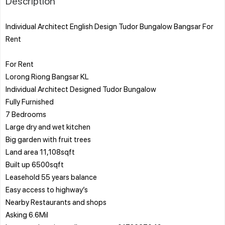
Description
Individual Architect English Design Tudor Bungalow Bangsar For
Rent
For Rent
Lorong Riong Bangsar KL
Individual Architect Designed Tudor Bungalow
Fully Furnished
7 Bedrooms
Large dry and wet kitchen
Big garden with fruit trees
Land area 11,108sqft
Built up 6500sqft
Leasehold 55 years balance
Easy access to highway’s
Nearby Restaurants and shops
Asking 6.6Mil