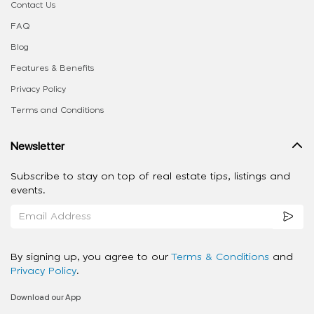
Contact Us
FAQ
Blog
Features & Benefits
Privacy Policy
Terms and Conditions
Newsletter
Subscribe to stay on top of real estate tips, listings and
events.
By signing up, you agree to our
Terms & Conditions
and
Privacy Policy
.
Download our App