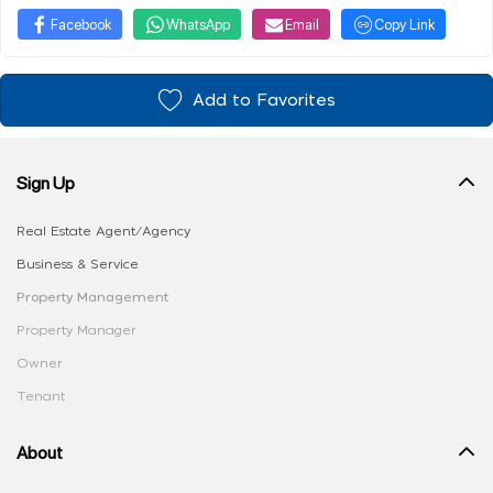
Facebook
WhatsApp
Email
Copy Link
Add to Favorites
Sign Up
Real Estate Agent/Agency
Business & Service
Property Management
Property Manager
Owner
Tenant
About