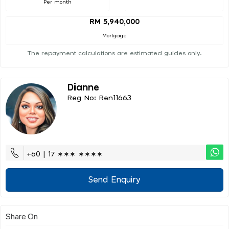
Per month
RM 5,940,000
Mortgage
The repayment calculations are estimated guides only.
Dianne
Reg No: Ren11663
+60 | 17 ∗∗∗ ∗∗∗∗
Send Enquiry
Share On