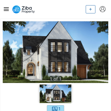
1
of
1
1