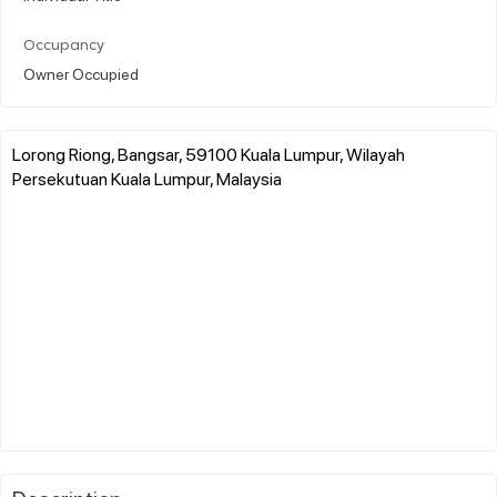
Occupancy
Owner Occupied
Lorong Riong, Bangsar, 59100 Kuala Lumpur, Wilayah
Persekutuan Kuala Lumpur, Malaysia