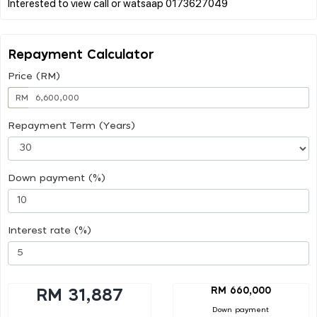
Repayment Calculator
Price (RM)
RM
Repayment Term (Years)
Down payment (%)
Interest rate (%)
RM 660,000
RM 31,887
Down payment