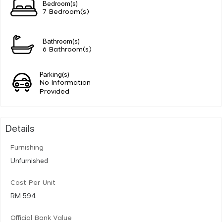
Bedroom(s)
7 Bedroom(s)
Bathroom(s)
6 Bathroom(s)
Parking(s)
No Information
Provided
Details
Furnishing
Unfurnished
Cost Per Unit
RM 594
Official Bank Value