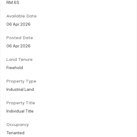
RM 65
Available Date
06 Apr 2026
Posted Date
06 Apr 2026
Land Tenure
Freehold
Property Type
Industrial Land
Property Title
Individual Title
Occupancy
Tenanted