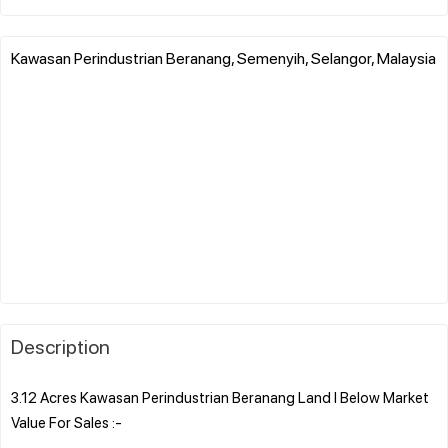
Kawasan Perindustrian Beranang, Semenyih, Selangor, Malaysia
Description
3.12 Acres Kawasan Perindustrian Beranang Land l Below Market
Value For Sales :-