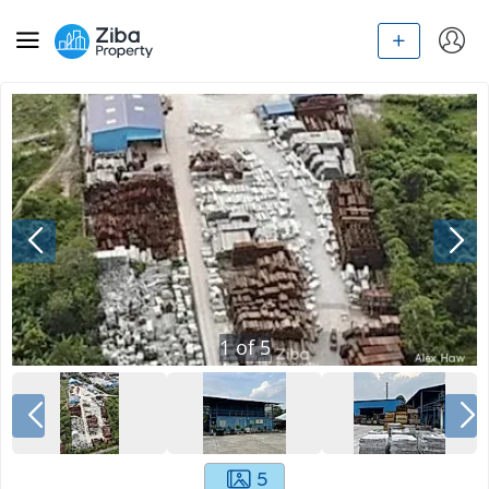
1
of
5
5