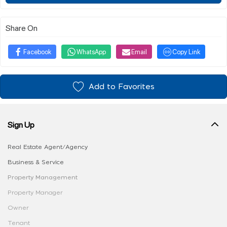
Share On
Facebook
WhatsApp
Email
Copy Link
Add to Favorites
Sign Up
Real Estate Agent/Agency
Business & Service
Property Management
Property Manager
Owner
Tenant