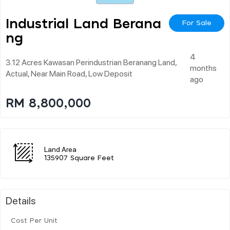
Industrial Land Berana
For Sale
Ng
4
3.12 Acres Kawasan Perindustrian Beranang Land,
months
Actual, Near Main Road, Low Deposit
ago
RM 8,800,000
Land Area
135907 Square Feet
Details
Cost Per Unit