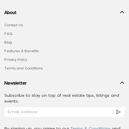
About
Contact Us
FAQ
Blog
Features & Benefits
Privacy Policy
Terms and Conditions
Newsletter
Subscribe to stay on top of real estate tips, listings and
events.
By signing up, you agree to our
Terms & Conditions
and