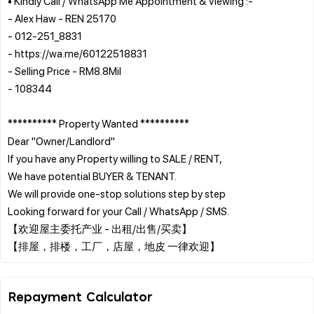
• Kindly Call / WhatsApp Me Appointment & Viewing :-
- Alex Haw - REN 25170
- 012-251_8831
- https://wa.me/60122518831
- Selling Price - RM8.8Mil
- 108344
********** Property Wanted **********
Dear "Owner/Landlord"
If you have any Property willing to SALE / RENT,
We have potential BUYER & TENANT.
We will provide one-stop solutions step by step
Looking forward for your Call / WhatsApp / SMS.
【欢迎屋主委托产业 - 出租/出售/买卖】
Repayment Calculator