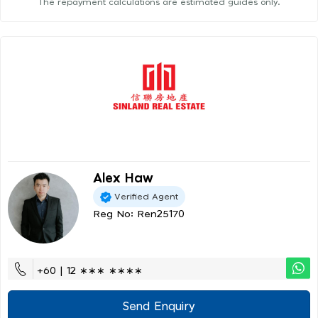
The repayment calculations are estimated guides only.
Alex Haw
Verified Agent
Reg No: Ren25170
+60 | 12 ∗∗∗ ∗∗∗∗
Send Enquiry