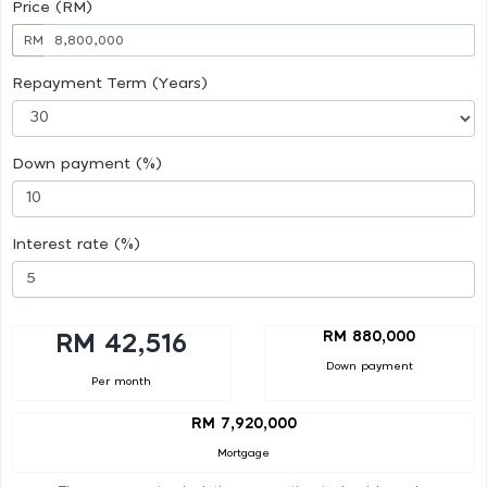
Price (RM)
RM
Repayment Term (Years)
Down payment (%)
Interest rate (%)
RM 880,000
RM 42,516
Down payment
Per month
RM 7,920,000
Mortgage