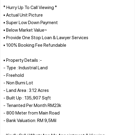
* Hurry Up To Call Viewing *
• Actual Unit Picture
• Super Low Down Payment
• Below Market Value~
• Provide One Stop Loan & Lawyer Services
• 100% Booking Fee Refundable
• Property Details :-
- Type : Industrial Land
- Freehold
- Non Bumi Lot
- Land Area : 3.12 Acres
- Built Up : 135,907 Sqft
- Tenanted Per Month RM23k
- 800 Meter from Main Road
- Bank Valuation: RM 9,5Mil