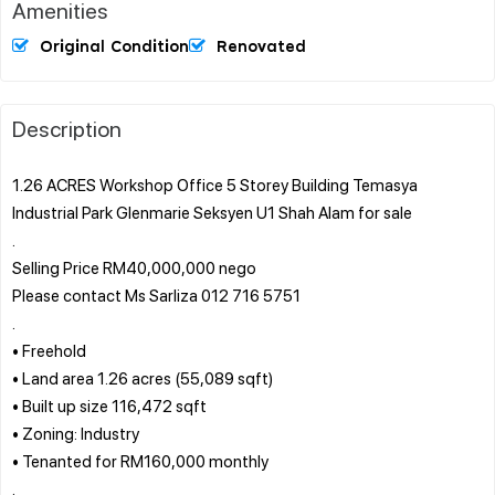
Amenities
Original Condition
Renovated
Description
1.26 ACRES Workshop Office 5 Storey Building Temasya
Industrial Park Glenmarie Seksyen U1 Shah Alam for sale
.
Selling Price RM40,000,000 nego
Please contact Ms Sarliza 012 716 5751
.
• Freehold
• Land area 1.26 acres (55,089 sqft)
• Built up size 116,472 sqft
• Zoning: Industry
• Tenanted for RM160,000 monthly
.