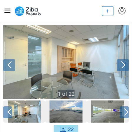
1
of
22
22