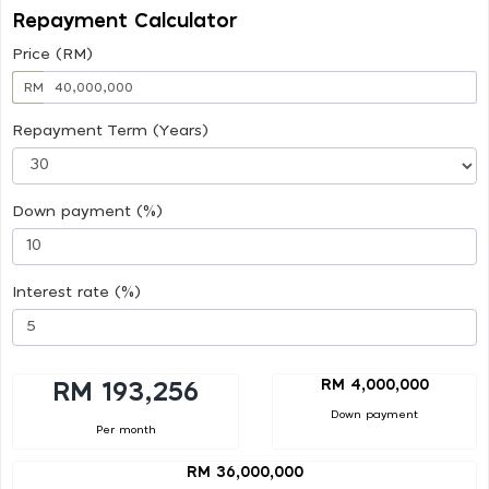
Repayment Calculator
Price (RM)
RM
Repayment Term (Years)
Down payment (%)
Interest rate (%)
RM 4,000,000
RM 193,256
Down payment
Per month
RM 36,000,000