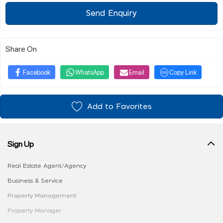
Send Enquiry
Share On
Facebook
WhatsApp
Email
Copy Link
Add to Favorites
Sign Up
Real Estate Agent/Agency
Business & Service
Property Management
Property Manager