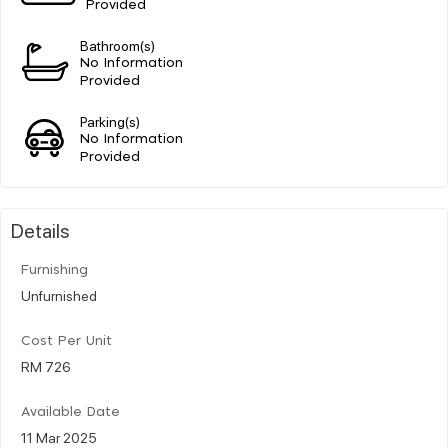
Provided
Bathroom(s)
No Information
Provided
Parking(s)
No Information
Provided
Details
Furnishing
Unfurnished
Cost Per Unit
RM 726
Available Date
11 Mar 2025