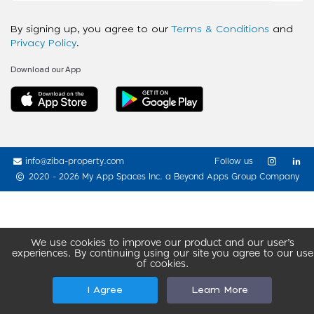
By signing up, you agree to our
Terms & Conditions
and
Privacy Policy
.
Download our App
info@ziba-property.com
Follow us
2020 - 2026 My App Spaces Inc.
a Beyond Apps Group Company
We use cookies to improve our product and our user’s
experiences. By continuing using our site you agree to our use
of cookies.
I Agree
Learn More