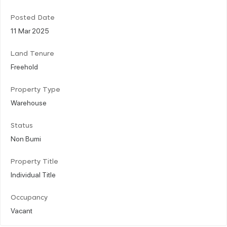
Posted Date
11 Mar 2025
Land Tenure
Freehold
Property Type
Warehouse
Status
Non Bumi
Property Title
Individual Title
Occupancy
Vacant