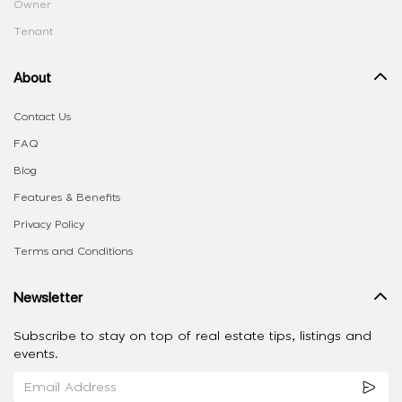
Owner
Tenant
About
Contact Us
FAQ
Blog
Features & Benefits
Privacy Policy
Terms and Conditions
Newsletter
Subscribe to stay on top of real estate tips, listings and
events.