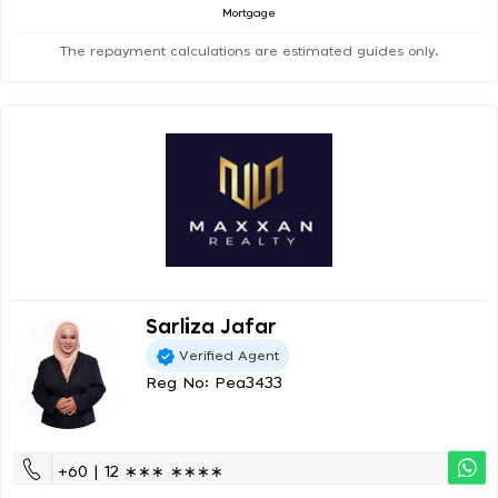
Mortgage
The repayment calculations are estimated guides only.
Sarliza Jafar
Verified Agent
Reg No: Pea3433
+60 | 12 ∗∗∗ ∗∗∗∗