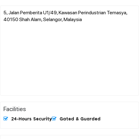
5, Jalan Pemberita U1/49, Kawasan Perindustrian Temasya,
40150 Shah Alam, Selangor, Malaysia
Facilities
24-Hours Security
Gated & Guarded