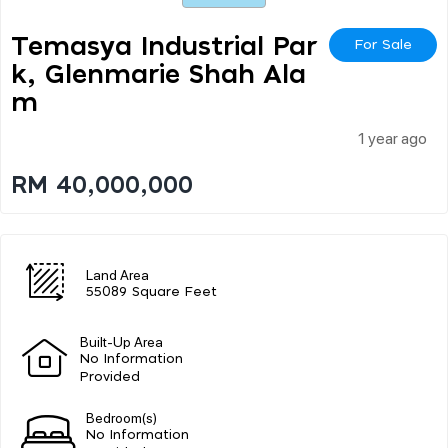
Temasya Industrial Par
For Sale
K, Glenmarie Shah Ala
M
1 year ago
RM 40,000,000
Land Area
55089 Square Feet
Built-Up Area
No Information
Provided
Bedroom(s)
No Information