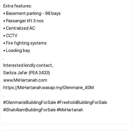
Extra features:
• Basement parking - 98 bays
• Passanger lift 3 nos
• Centralized AC
• CCTV
• Fire fighting systems
• Loading bay
.
Interested kindly contact,
Sarliza Jafar (PEA 3433)
www.MsHartanah.com
https://MsHartanah.wasap.my/Glenmarie_40M
.
#GlenmarieBuildingForSale #FreeholdBuildingForSale
#ShahAlamBuildingForSale #MsHartanah