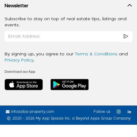
Newsletter
Subscribe to stay on top of real estate tips, listings and
events.
By signing up, you agree to our
Terms & Conditions
and
Privacy Policy
.
Download our App
info@ziba-property.com
Follow us
2020 - 2026 My App Spaces Inc.
a Beyond Apps Group Company