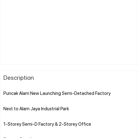
Description
Puncak Alam New Launching Semi-Detached Factory
Next to Alam Jaya Industrial Park
1-Storey Semi-D Factory & 2-Storey Office