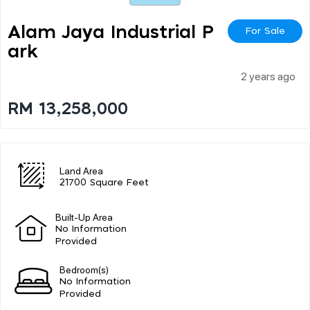
Alam Jaya Industrial P
For Sale
Ark
2 years ago
RM 13,258,000
Land Area
21700 Square Feet
Built-Up Area
No Information
Provided
Bedroom(s)
No Information
Provided