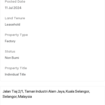
Posted Date
11 Jul 2024
Land Tenure
Leasehold
Property Type
Factory
Status
Non Bumi
Property Title
Individual Title
Jalan Tiaj 2/1, Taman Industri Alam Jaya, Kuala Selangor,
Selangor, Malaysia