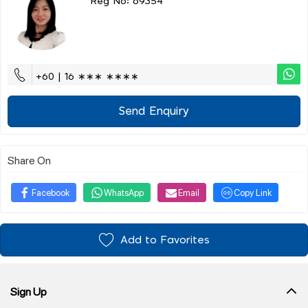
Reg No: 69354
+60 | 16 ∗∗∗ ∗∗∗∗
Send Enquiry
Share On
Facebook
WhatsApp
Email
Copy Link
Add to Favorites
Sign Up