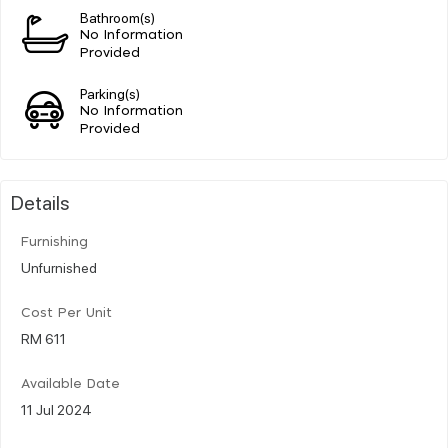
Bathroom(s)
No Information
Provided
Parking(s)
No Information
Provided
Details
Furnishing
Unfurnished
Cost Per Unit
RM 611
Available Date
11 Jul 2024