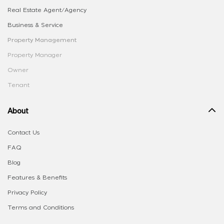
Real Estate Agent/Agency
Business & Service
Property Management
Property Manager
Owner
Tenant
About
Contact Us
FAQ
Blog
Features & Benefits
Privacy Policy
Terms and Conditions