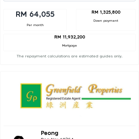
RM 1,325,800
RM 64,055
Down payment
Per month
RM 11,932,200
Mortgage
The repayment calculations are estimated guides only.
Peong