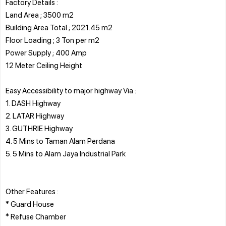
Factory Details :
Land Area ; 3500 m2
Building Area Total ; 2021.45 m2
Floor Loading ; 3 Ton per m2
Power Supply ; 400 Amp
12 Meter Ceiling Height
Easy Accessibility to major highway Via :
1. DASH Highway
2. LATAR Highway
3. GUTHRIE Highway
4. 5 Mins to Taman Alam Perdana
5. 5 Mins to Alam Jaya Industrial Park
Other Features :
* Guard House
* Refuse Chamber