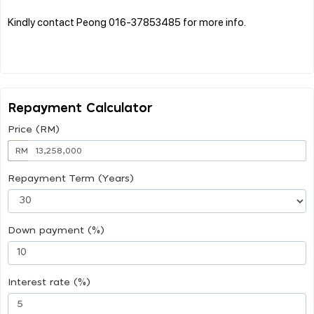
Kindly contact Peong 016-37853485 for more info.
Repayment Calculator
Price (RM)
RM
Repayment Term (Years)
Down payment (%)
Interest rate (%)