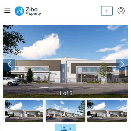
1
of
3
3