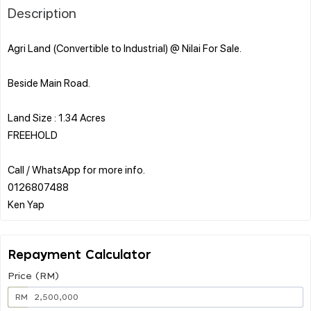
Description
Agri Land (Convertible to Industrial) @ Nilai For Sale.
Beside Main Road.
Land Size : 1.34 Acres
FREEHOLD
Call / WhatsApp for more info.
0126807488
Repayment Calculator
Price (RM)
RM