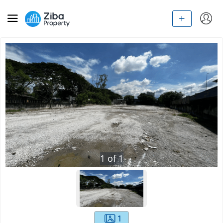
1
of
1
1