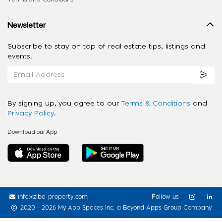
Newsletter
Subscribe to stay on top of real estate tips, listings and
events.
By signing up, you agree to our
Terms & Conditions
and
Privacy Policy
.
Download our App
info@ziba-property.com
Follow us
2020 - 2026 My App Spaces Inc.
a Beyond Apps Group Company