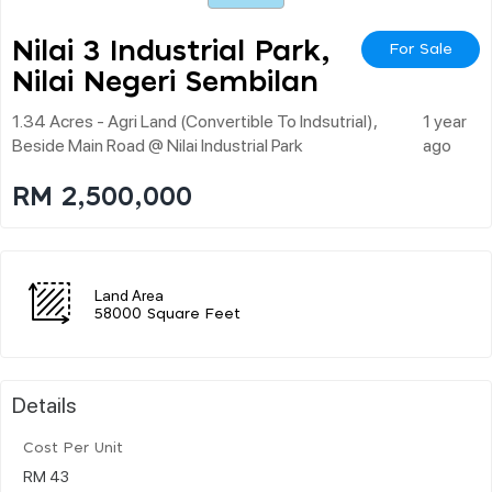
Nilai 3 Industrial Park,
For Sale
Nilai Negeri Sembilan
1.34 Acres - Agri Land (convertible To Indsutrial),
1 year
Beside Main Road @ Nilai Industrial Park
ago
RM 2,500,000
Land Area
58000 Square Feet
Details
Cost Per Unit
RM 43