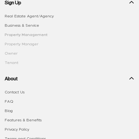
Sign Up
Real Estate Agent/Agency
Business & Service
Property Management
Property Manager
Owner
Tenant
About
Contact Us
FAQ
Blog
Features & Benefits
Privacy Policy
Terms and Conditions