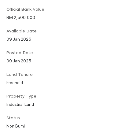
Official Bank Value
RM 2,500,000
Available Date
09 Jan 2025
Posted Date
09 Jan 2025
Land Tenure
Freehold
Property Type
Industrial Land
Status
Non Bumi