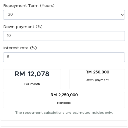
Repayment Term (Years)
Down payment (%)
Interest rate (%)
RM 250,000
RM 12,078
Down payment
Per month
RM 2,250,000
Mortgage
The repayment calculations are estimated guides only.