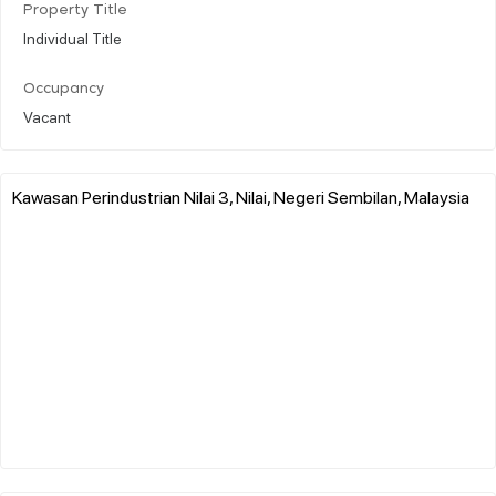
Property Title
Individual Title
Occupancy
Vacant
Kawasan Perindustrian Nilai 3, Nilai, Negeri Sembilan, Malaysia