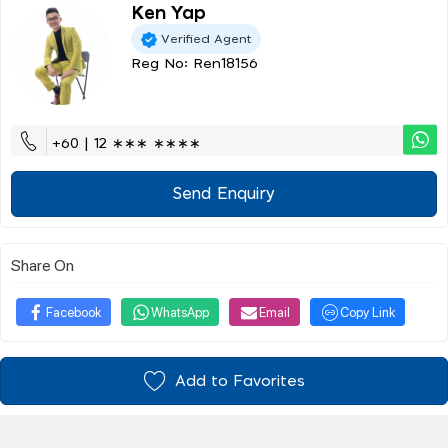
Ken Yap
Verified Agent
Reg No: Ren18156
+60 | 12 ∗∗∗ ∗∗∗∗
Send Enquiry
Share On
Facebook
WhatsApp
Email
Copy Link
Add to Favorites