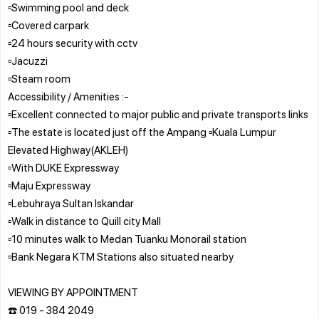
▫️Swimming pool and deck
▫️Covered carpark
▫️24 hours security with cctv
▫️Jacuzzi
▫️Steam room
Accessibility / Amenities :-
▫️Excellent connected to major public and private transports links
▫️The estate is located just off the Ampang ▫️Kuala Lumpur
Elevated Highway(AKLEH)
▫️With DUKE Expressway
▫️Maju Expressway
▫️Lebuhraya Sultan Iskandar
▫️Walk in distance to Quill city Mall
▫️10 minutes walk to Medan Tuanku Monorail station
▫️Bank Negara KTM Stations also situated nearby
VIEWING BY APPOINTMENT
☎️ 019 - 384 2049