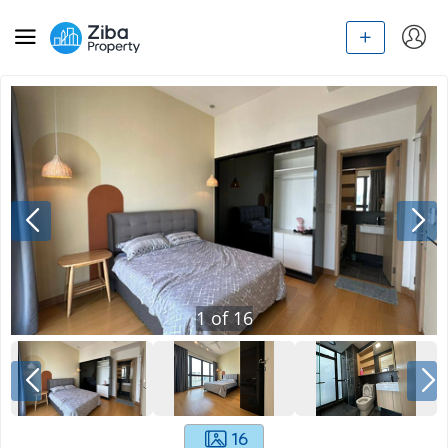
1
of
16
16