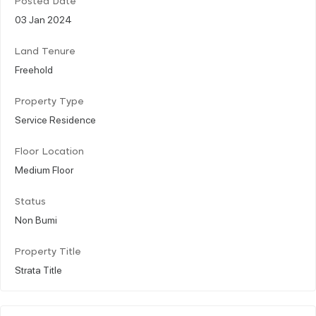
Posted Date
03 Jan 2024
Land Tenure
Freehold
Property Type
Service Residence
Floor Location
Medium Floor
Status
Non Bumi
Property Title
Strata Title