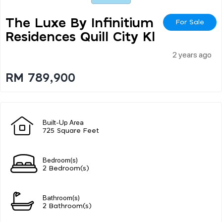
The Luxe By Infinitium
For Sale
Residences Quill City Kl
2 years ago
RM 789,900
Built-Up Area
725 Square Feet
Bedroom(s)
2 Bedroom(s)
Bathroom(s)
2 Bathroom(s)