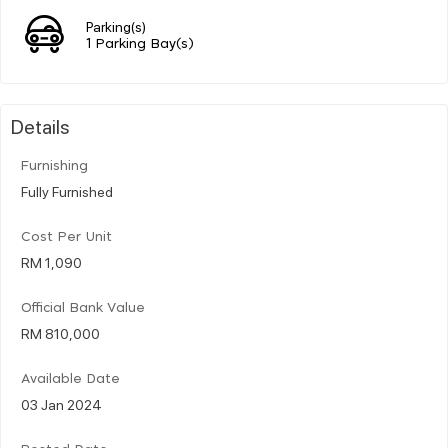
Parking(s)
1 Parking Bay(s)
Details
Furnishing
Fully Furnished
Cost Per Unit
RM 1,090
Official Bank Value
RM 810,000
Available Date
03 Jan 2024