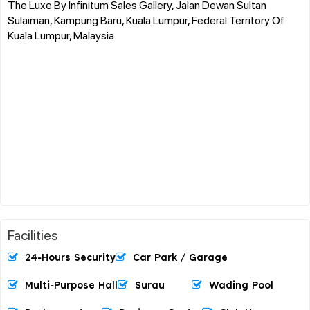
The Luxe By Infinitum Sales Gallery, Jalan Dewan Sultan
Sulaiman, Kampung Baru, Kuala Lumpur, Federal Territory Of
Kuala Lumpur, Malaysia
Facilities
24-Hours Security
Car Park / Garage
Multi-Purpose Hall
Surau
Wading Pool