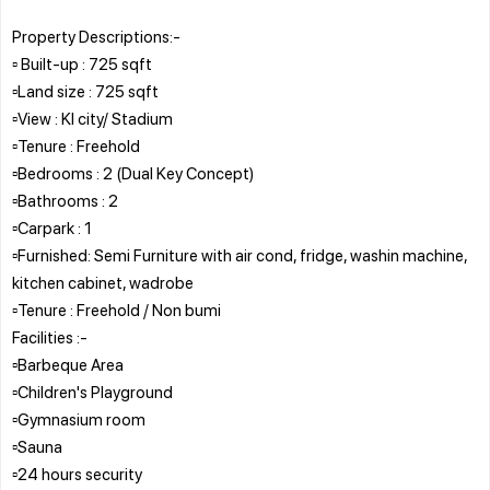
Property Descriptions:-
▫️ Built-up : 725 sqft
▫️Land size : 725 sqft
▫️View : Kl city/ Stadium
▫️Tenure : Freehold
▫️Bedrooms : 2 (Dual Key Concept)
▫️Bathrooms : 2
▫️Carpark : 1
▫️Furnished: Semi Furniture with air cond, fridge, washin machine,
kitchen cabinet, wadrobe
▫️Tenure : Freehold / Non bumi
Facilities :-
▫️Barbeque Area
▫️Children's Playground
▫️Gymnasium room
▫️Sauna
▫️24 hours security