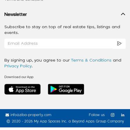
Newsletter
Subscribe to stay on top of real estate tips, listings and
events.
By signing up, you agree to our
Terms & Conditions
and
Privacy Policy
.
Download our App
info@ziba-property.com
Follow us
2020 - 2026 My App Spaces Inc.
a Beyond Apps Group Company