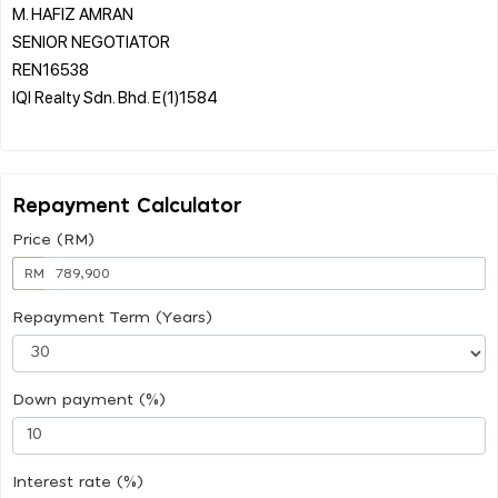
M. HAFIZ AMRAN
SENIOR NEGOTIATOR
REN16538
IQI Realty Sdn. Bhd. E(1)1584
Repayment Calculator
Price (RM)
RM
Repayment Term (Years)
Down payment (%)
Interest rate (%)