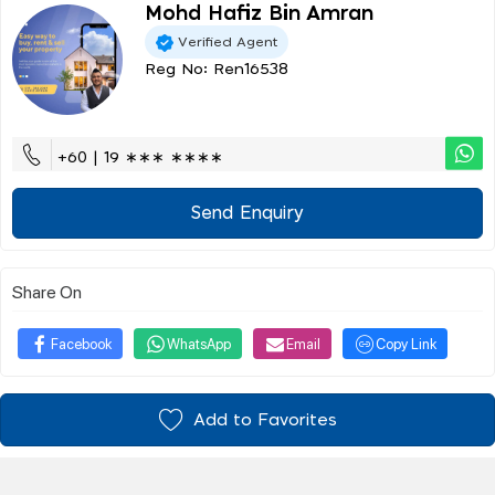
Mohd Hafiz Bin Amran
Verified Agent
Reg No: Ren16538
+60 | 19 ∗∗∗ ∗∗∗∗
Send Enquiry
Share On
Facebook
WhatsApp
Email
Copy Link
Add to Favorites