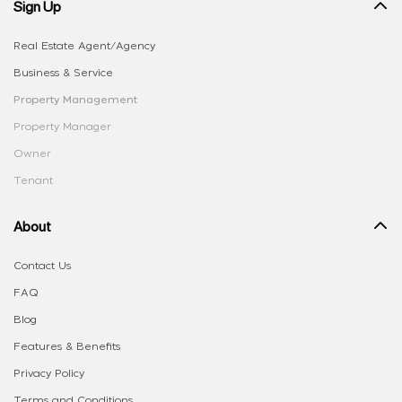
Sign Up
Real Estate Agent/Agency
Business & Service
Property Management
Property Manager
Owner
Tenant
About
Contact Us
FAQ
Blog
Features & Benefits
Privacy Policy
Terms and Conditions