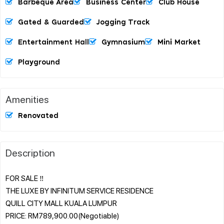
Barbeque Area
Business Center
Club House
Gated & Guarded
Jogging Track
Entertainment Hall
Gymnasium
Mini Market
Playground
Amenities
Renovated
Description
FOR SALE ‼️
THE LUXE BY INFINITUM SERVICE RESIDENCE
QUILL CITY MALL KUALA LUMPUR
PRICE: RM789,900.00(Negotiable)