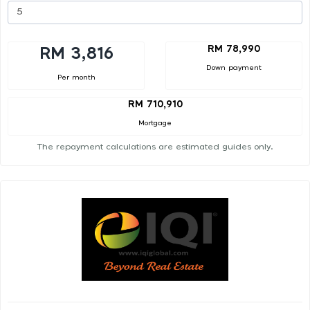
RM 78,990
RM 3,816
Down payment
Per month
RM 710,910
Mortgage
The repayment calculations are estimated guides only.