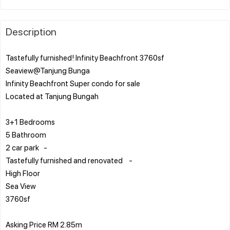
Description
Tastefully furnished! Infinity Beachfront 3760sf
Seaview@Tanjung Bunga
Infinity Beachfront Super condo for sale
Located at Tanjung Bungah
3+1 Bedrooms
5 Bathroom
2 car park -
Tastefully furnished and renovated -
High Floor
Sea View
3760sf
Asking Price RM 2.85m