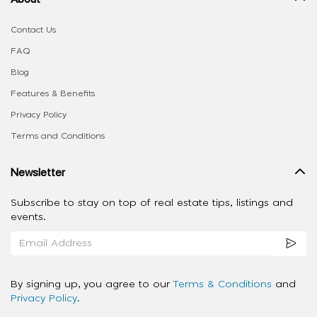
Contact Us
FAQ
Blog
Features & Benefits
Privacy Policy
Terms and Conditions
Newsletter
Subscribe to stay on top of real estate tips, listings and
events.
By signing up, you agree to our
Terms & Conditions
and
Privacy Policy
.