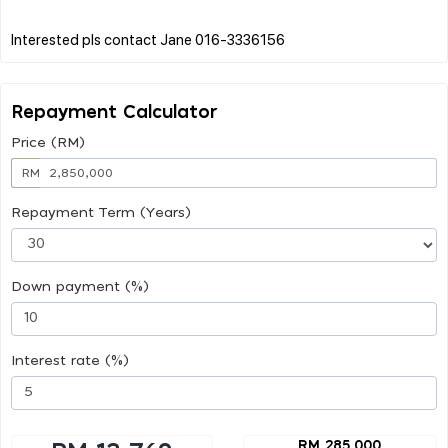
Repayment Calculator
Price (RM)
RM
Repayment Term (Years)
Down payment (%)
Interest rate (%)
RM 285,000