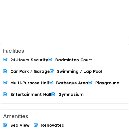
Facilities
24-Hours Security
Badminton Court
Car Park / Garage
Swimming / Lap Pool
Multi-Purpose Hall
Barbeque Area
Playground
Entertainment Hall
Gymnasium
Amenities
Sea View
Renovated