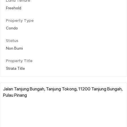
Land Tenure
Freehold
Property Type
Condo
Status
Non Bumi
Property Title
Strata Title
Jalan Tanjung Bungah, Tanjung Tokong, 11200 Tanjung Bungah,
Pulau Pinang