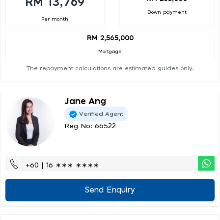
RM 13,769
Down payment
Per month
RM 2,565,000
Mortgage
The repayment calculations are estimated guides only.
Jane Ang
Verified Agent
Reg No: 66522
+60 | 16 ∗∗∗ ∗∗∗∗
Send Enquiry