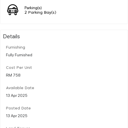
Parking(s)
2 Parking Bay(s)
Details
Furnishing
Fully Furnished
Cost Per Unit
RM 758
Available Date
13 Apr 2025
Posted Date
13 Apr 2025