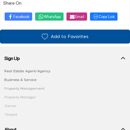
Share On
Facebook
WhatsApp
Email
Copy Link
Add to Favorites
Sign Up
Real Estate Agent/Agency
Business & Service
Property Management
Property Manager
Owner
Tenant
About