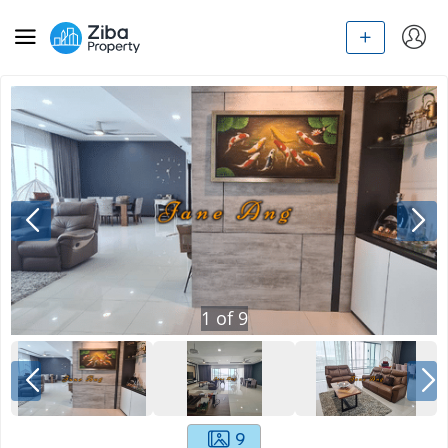
1
of
9
9