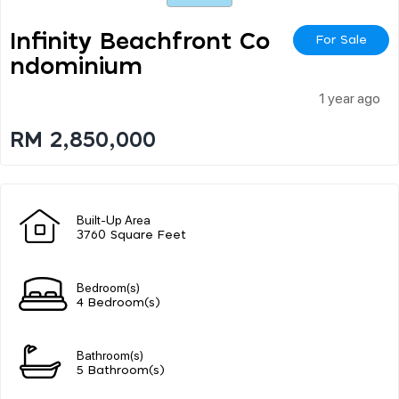
Infinity Beachfront Co
For Sale
Ndominium
1 year ago
RM 2,850,000
Built-Up Area
3760 Square Feet
Bedroom(s)
4 Bedroom(s)
Bathroom(s)
5 Bathroom(s)