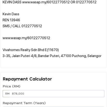
KEVIN DASS www.wasap.my/60122770512 OR 0122770512
Kevin Dass
REN 13946
SMS / CALL 0122770512
www.wasap.my/60122770512
Vivahomes Realty Sdn Bhd E(11670)
3-35, Jalan Puteri 4/8, Bandar Puteri, 47100 Puchong, Selangor
Repayment Calculator
Price (RM)
RM
Repayment Term (Years)