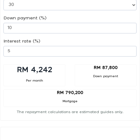
Down payment (%)
Interest rate (%)
RM 87,800
RM 4,242
Down payment
Per month
RM 790,200
Mortgage
The repayment calculations are estimated guides only.