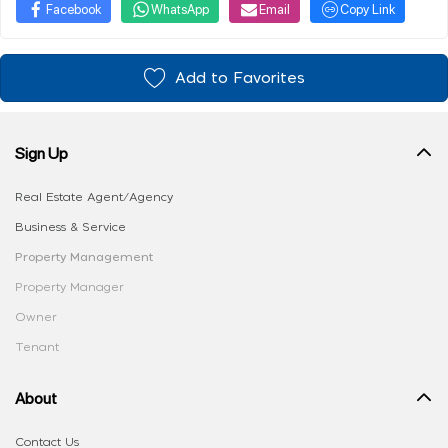
Facebook
WhatsApp
Email
Copy Link
Add to Favorites
Sign Up
Real Estate Agent/Agency
Business & Service
Property Management
Property Manager
Owner
Tenant
About
Contact Us