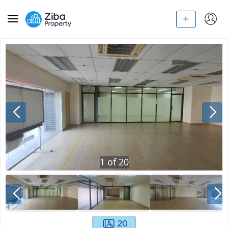
1
of
20
20