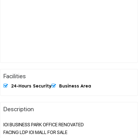
Facilities
24-Hours Security
Business Area
Description
IOI BUSINESS PARK OFFICE RENOVATED
FACING LDP IOI MALL FOR SALE