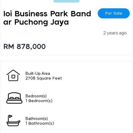
Ioi Business Park Band
For Sale
Ar Puchong Jaya
2 years ago
RM 878,000
Built-Up Area
2708 Square Feet
Bedroom(s)
1 Bedroom(s)
Bathroom(s)
1 Bathroom(s)