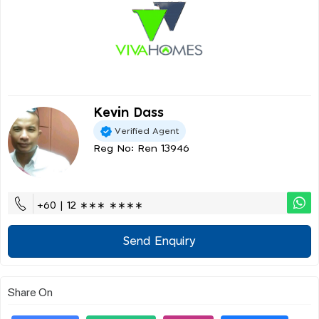
Kevin Dass
Verified Agent
Reg No: Ren 13946
+60 | 12 ∗∗∗ ∗∗∗∗
Send Enquiry
Share On