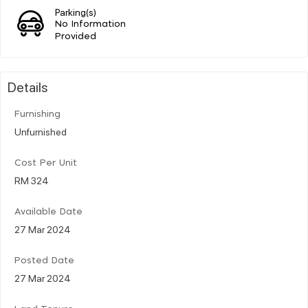
Parking(s)
No Information
Provided
Details
Furnishing
Unfurnished
Cost Per Unit
RM 324
Available Date
27 Mar 2024
Posted Date
27 Mar 2024