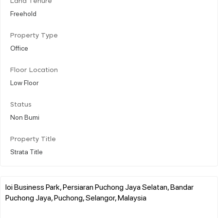
Land Tenure
Freehold
Property Type
Office
Floor Location
Low Floor
Status
Non Bumi
Property Title
Strata Title
Ioi Business Park, Persiaran Puchong Jaya Selatan, Bandar
Puchong Jaya, Puchong, Selangor, Malaysia