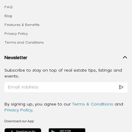
FAQ
Blog
Features & Benefits
Privacy Policy
Terms and Conditions
Newsletter
Subscribe to stay on top of real estate tips, listings and
events.
By signing up, you agree to our
Terms & Conditions
and
Privacy Policy
.
Download our App