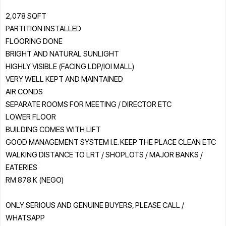
2,078 SQFT
PARTITION INSTALLED
FLOORING DONE
BRIGHT AND NATURAL SUNLIGHT
HIGHLY VISIBLE (FACING LDP/IOI MALL)
VERY WELL KEPT AND MAINTAINED
AIR CONDS
SEPARATE ROOMS FOR MEETING / DIRECTOR ETC
LOWER FLOOR
BUILDING COMES WITH LIFT
GOOD MANAGEMENT SYSTEM I.E. KEEP THE PLACE CLEAN ETC
WALKING DISTANCE TO LRT / SHOPLOTS / MAJOR BANKS /
EATERIES
RM 878 K (NEGO)
ONLY SERIOUS AND GENUINE BUYERS, PLEASE CALL /
WHATSAPP