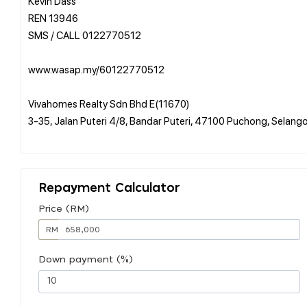
Kevin Dass
REN 13946
SMS / CALL 0122770512
www.wasap.my/60122770512
Vivahomes Realty Sdn Bhd E(11670)
3-35, Jalan Puteri 4/8, Bandar Puteri, 47100 Puchong, Selang
Repayment Calculator
Price (RM)
RM
Down payment (%)