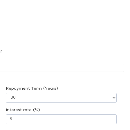
or
Repayment Term (Years)
Interest rate (%)