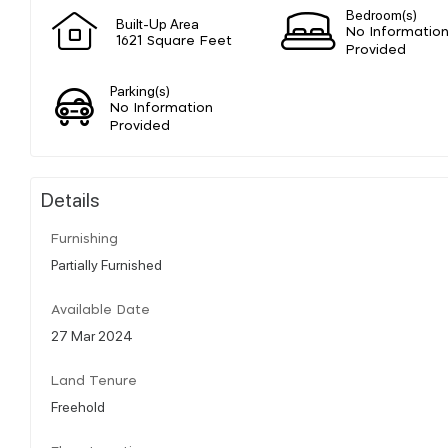
Bedroom(s)
Built-Up Area
No Informatio
1621 Square Feet
Provided
Parking(s)
No Information
Provided
Details
Furnishing
Partially Furnished
Available Date
27 Mar 2024
Land Tenure
Freehold