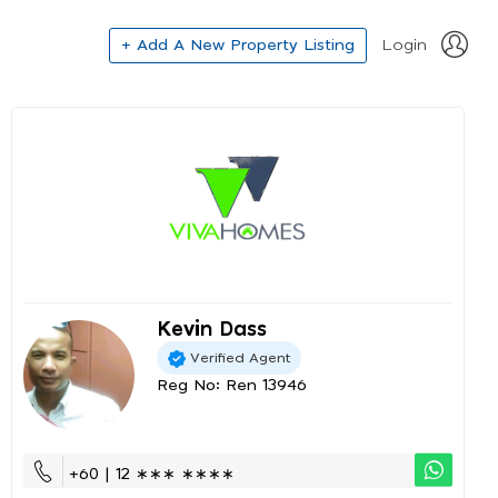
+ Add A New Property Listing
Login
Kevin Dass
Verified Agent
Reg No: Ren 13946
+60 | 12 ∗∗∗ ∗∗∗∗