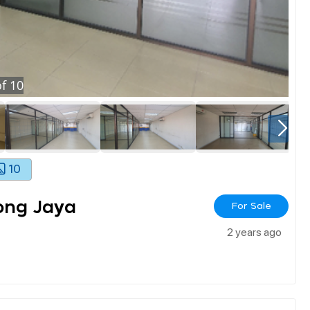
f
10
10
ong Jaya
For Sale
2 years ago