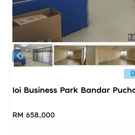
1
o
Ioi Business Park Bandar Puch
RM 658,000