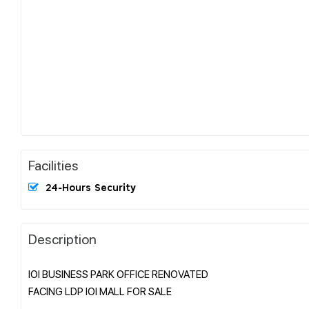
Facilities
24-Hours Security
Description
IOI BUSINESS PARK OFFICE RENOVATED
FACING LDP IOI MALL FOR SALE