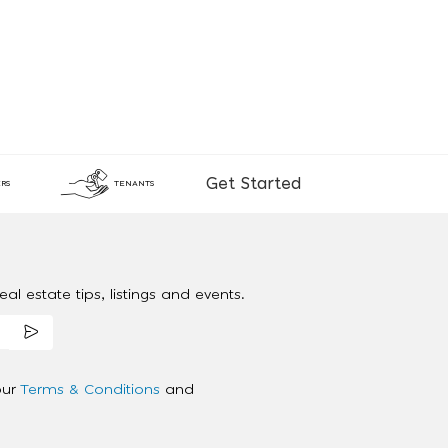
Get Started
RS
TENANTS
al estate tips, listings and events.
our
Terms & Conditions
and