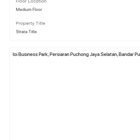
Floor Location
Medium Floor
Property Title
Strata Title
Ioi Business Park, Persiaran Puchong Jaya Selatan, Bandar P