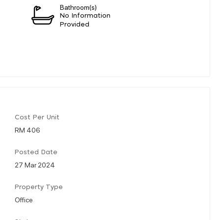
Bathroom(s)
n
No Information
Provided
Cost Per Unit
RM 406
Posted Date
27 Mar 2024
Property Type
Office