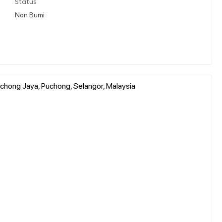
Status
Non Bumi
uchong Jaya, Puchong, Selangor, Malaysia