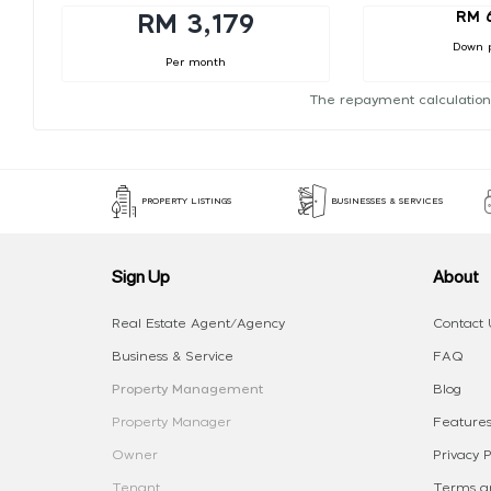
RM 
RM 3,179
Down 
Per month
The repayment calculation
PROPERTY LISTINGS
BUSINESSES & SERVICES
Sign Up
About
Real Estate Agent/Agency
Contact 
Business & Service
FAQ
Property Management
Blog
Property Manager
Features
Owner
Privacy P
Tenant
Terms an