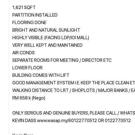
1,621 SQFT
PARTITION INSTALLED
FLOORING DONE
BRIGHT AND NATURAL SUNLIGHT
HIGHLY VISIBLE (FACING LDP/IOI MALL)
VERY WELL KEPT AND MAINTAINED
AIR CONDS
SEPARATE ROOMS FOR MEETING / DIRECTOR ETC
LOWER FLOOR
BUILDING COMES WITH LIFT
GOOD MANAGEMENT SYSTEM I.E. KEEP THE PLACE CLEAN E
WALKING DISTANCE TO LRT / SHOPLOTS / MAJOR BANKS / E
RM 658 k (Nego)
ONLY SERIOUS AND GENUINE BUYERS, PLEASE CALL / WHAT
KEVIN DASS www.wasap.my/60122770512 OR 0122770512