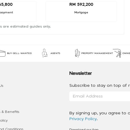
65,800
RM 592,200
payment
Mortgage
s are estimated guides only.
BUY-SELL-WANTED
AGENTS
PROPERTY MANAGEMENT
OWNE
Newsletter
Subscribe to stay on top of re
Us
 & Benefits
By signing up, you agree to 
Privacy Policy
.
olicy
Download our App
d Conditions