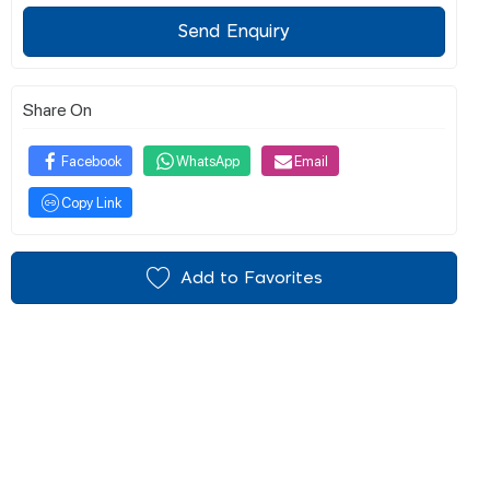
Send Enquiry
Share On
Facebook
WhatsApp
Email
Copy Link
Add to Favorites