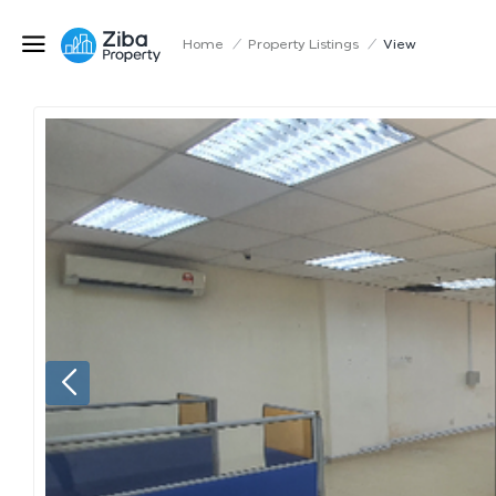
Home
/
Property Listings
/
View