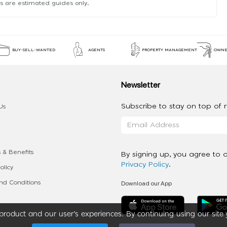
s are estimated guides only.
BUY-SELL-WANTED
AGENTS
PROPERTY MANAGEMENT
OWNE
Newsletter
Subscribe to stay on top of re
Us
 & Benefits
By signing up, you agree to 
Privacy Policy
.
olicy
Download our App
d Conditions
roduct and our user’s experiences. By continuing using our site 