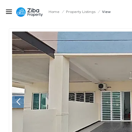
Home
/
Property Listings
/
View