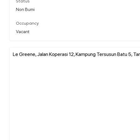
Status
Non Bumi
Occupancy
Vacant
Le Greene, Jalan Koperasi 12, Kampung Tersusun Batu 5, Ta