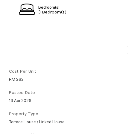
Bedroom(s)
3 Bedroom(s)
Cost Per Unit
RM 262
Posted Date
13 Apr 2026
Property Type
Terrace House / Linked House