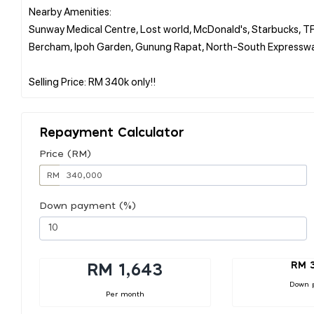
Nearby Amenities:
Sunway Medical Centre, Lost world, McDonald's, Starbucks, TF 
Bercham, Ipoh Garden, Gunung Rapat, North-South Expressw
Repayment Calculator
Price (RM)
RM
Down payment (%)
RM 
RM 1,643
Down 
Per month