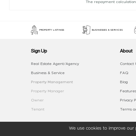
The repayment calculation
PROPERTY LISTINGS
BUSINESSES & SERVICES
Sign Up
About
Real Estate Agent/Agency
Contact 
Business & Service
FAQ
Property Management
Blog
Property Manager
Features
Owner
Privacy P
Tenant
Terms an
We use cookies to improve our p