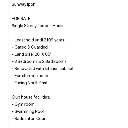
Sunway Ipoh
FOR SALE
Single Storey Terrace House
- Leasehold until 2109 years.
- Gated & Guarded
- Land Size: 20' X 65'
- 3 Bedrooms & 2 Bathrooms
- Renovated with kitchen cabinet
- Furniture included
- Facing North East
Club house facilities:
- Gym room
- Swimming Pool
- Badminton Court