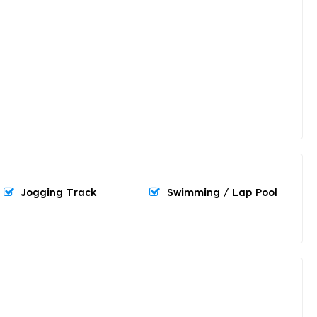
Jogging Track
Swimming / Lap Pool