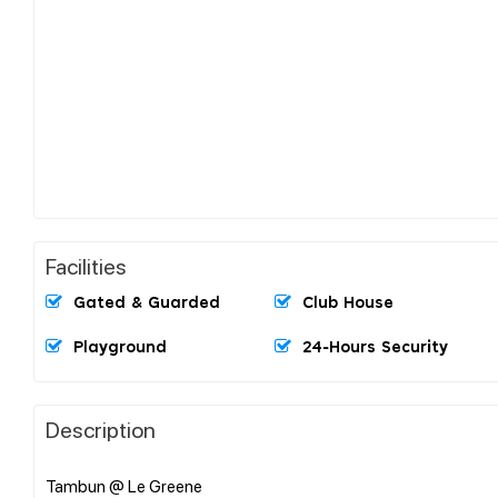
Facilities
Gated & Guarded
Club House
Playground
24-Hours Security
Description
Tambun @ Le Greene