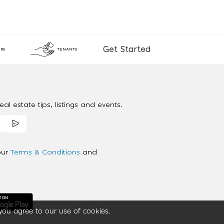
Get Started
RS
TENANTS
al estate tips, listings and events.
our
Terms & Conditions
and
you agree to our use of cookies.