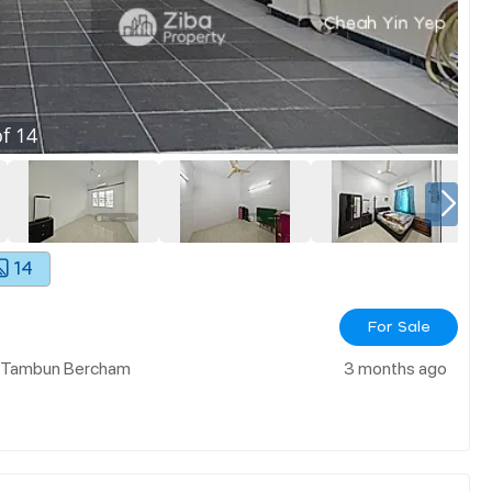
f
14
14
For Sale
h Tambun Bercham
3 months ago