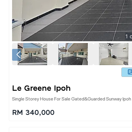
1
o
Le Greene Ipoh
Single Storey House For Sale Gated&guarded Sunway Ipo
RM 340,000