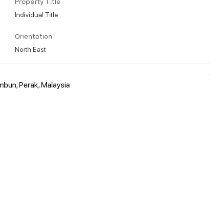
Property Title
Individual Title
Orientation
North East
mbun, Perak, Malaysia