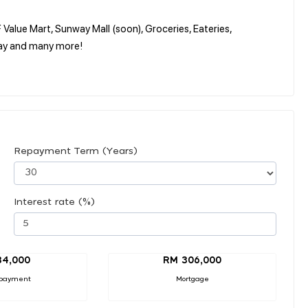
Value Mart, Sunway Mall (soon), Groceries, Eateries,
ay and many more!
Repayment Term (Years)
Interest rate (%)
34,000
RM 306,000
payment
Mortgage