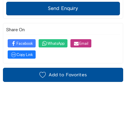
Send Enquiry
Share On
Facebook
WhatsApp
Email
Copy Link
Add to Favorites