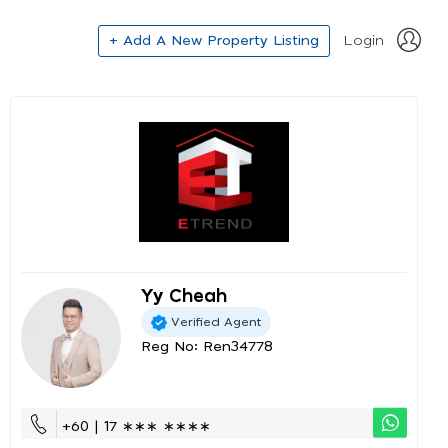
+ Add A New Property Listing
Login
Yy Cheah
Verified Agent
Reg No: Ren34778
+60 | 17 ∗∗∗ ∗∗∗∗