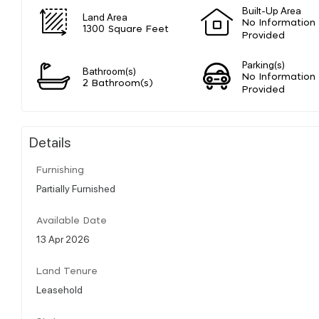
Built-Up Area
Land Area
No Information
1300 Square Feet
Provided
Parking(s)
Bathroom(s)
No Information
2 Bathroom(s)
Provided
Details
Furnishing
Partially Furnished
Available Date
13 Apr 2026
Land Tenure
Leasehold