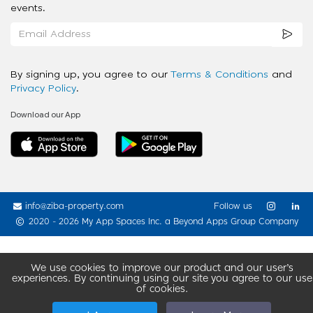
events.
By signing up, you agree to our
Terms & Conditions
and
Privacy Policy
.
Download our App
info@ziba-property.com
Follow us
2020 - 2026 My App Spaces Inc.
a Beyond Apps Group Company
We use cookies to improve our product and our user’s
experiences. By continuing using our site you agree to our use
of cookies.