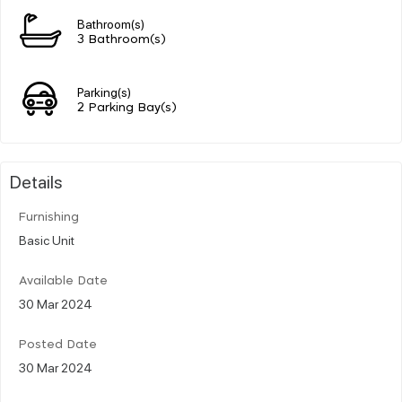
Bathroom(s)
3 Bathroom(s)
Parking(s)
2 Parking Bay(s)
Details
Furnishing
Basic Unit
Available Date
30 Mar 2024
Posted Date
30 Mar 2024