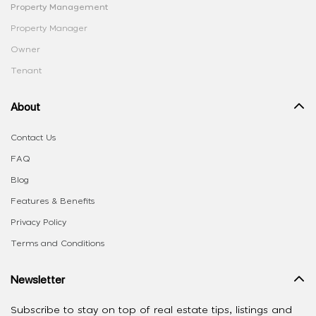
Property Management
Property Manager
Owner
Tenant
About
Contact Us
FAQ
Blog
Features & Benefits
Privacy Policy
Terms and Conditions
Newsletter
Subscribe to stay on top of real estate tips, listings and