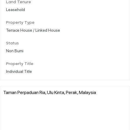
Land Tenure
Leasehold
Property Type
Terrace House / Linked House
Status
Non Bumi
Property Title
Individual Title
Taman Perpaduan Ria, Ulu Kinta, Perak, Malaysia