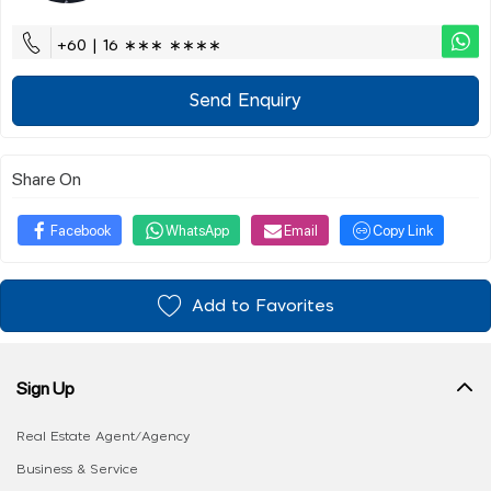
+60 | 16 ∗∗∗ ∗∗∗∗
Send Enquiry
Share On
Facebook
WhatsApp
Email
Copy Link
Add to Favorites
Sign Up
Real Estate Agent/Agency
Business & Service