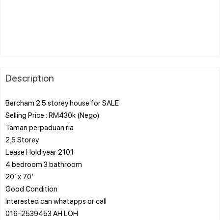
Description
Bercham 2.5 storey house for SALE
Selling Price : RM430k (Nego)
Taman perpaduan ria
2.5 Storey
Lease Hold year 2101
4 bedroom 3 bathroom
20’ x 70’
Good Condition
Interested can whatapps or call
016-2539453 AH LOH