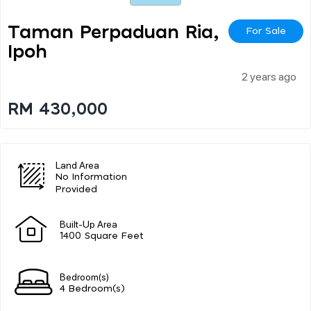
Taman Perpaduan Ria,
For Sale
Ipoh
2 years ago
RM 430,000
Land Area
No Information
Provided
Built-Up Area
1400 Square Feet
Bedroom(s)
4 Bedroom(s)