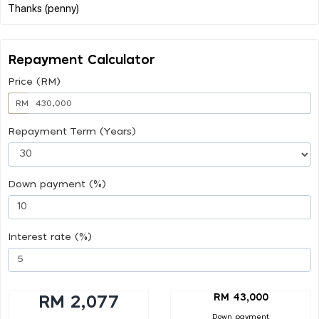
Repayment Calculator
Price (RM)
RM
Repayment Term (Years)
Down payment (%)
Interest rate (%)
RM 43,000
RM 2,077
Down payment