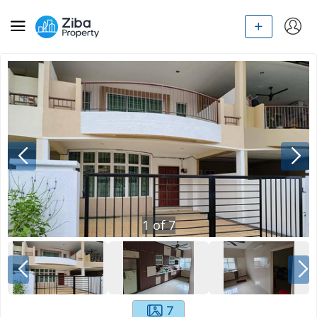
1
of
7
7