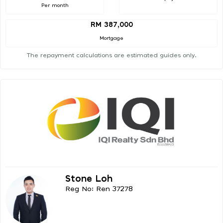
Per month
RM 387,000
Mortgage
The repayment calculations are estimated guides only.
Stone Loh
Reg No: Ren 37278