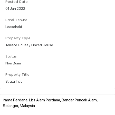
Posted Date
01 Jan 2022
Land Tenure
Leasehold
Property Type
Terrace House / Linked House
Status
Non Bumi
Property Title
Strata Title
Irama Perdana, Lbs Alam Perdana, Bandar Puncak Alam,
Selangor, Malaysia