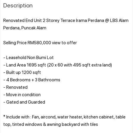
Description
Renovated End Unit 2 Storey Terrace Irama Perdana @ LBS Alam
Perdana, Puncak Alam
Selling Price RM580,000 view to offer
- Leasehold Non Bumi Lot
- Land Area 1695 sqft (20 x 60 with 495 sqft extra land)
- Built up 1200 sqft
- 4 Bedrooms + 3 Bathrooms
- Renovated
- Move in condition
- Gated and Guarded
* Include with : Fan, aircond, water heater, kitchen cabinet, table
top, tinted windows & awning backyard with tiles