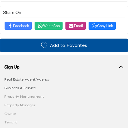
Share On
Facebook
WhatsApp
Email
Copy Link
Add to Favorites
Sign Up
Real Estate Agent/Agency
Business & Service
Property Management
Property Manager
Owner
Tenant