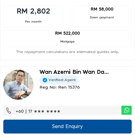
RM 58,000
RM 2,802
Down payment
Per month
RM 522,000
Mortgage
The repayment calculations are estimated guides only.
Wan Azemi Bin Wan Da...
Verified Agent
Reg No: Ren 15376
+60 | 17 ∗∗∗ ∗∗∗∗
Send Enquiry