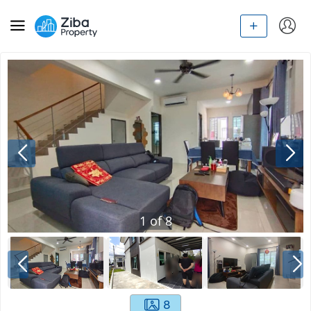
1
of
8
8