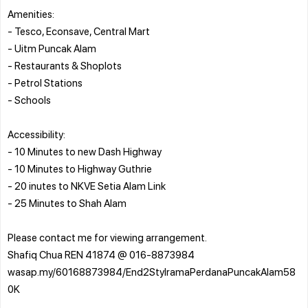
Amenities:
- Tesco, Econsave, Central Mart
- Uitm Puncak Alam
- Restaurants & Shoplots
- Petrol Stations
- Schools
Accessibility:
- 10 Minutes to new Dash Highway
- 10 Minutes to Highway Guthrie
- 20 inutes to NKVE Setia Alam Link
- 25 Minutes to Shah Alam
Please contact me for viewing arrangement.
Shafiq Chua REN 41874 @ 016-8873984
wasap.my/60168873984/End2StyIramaPerdanaPuncakAlam58
0K