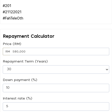
#201
#21122021
Repayment Calculator
Price (RM)
RM
Repayment Term (Years)
Down payment (%)
Interest rate (%)