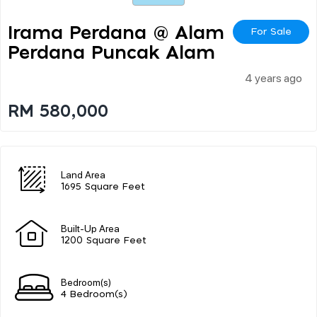
Irama Perdana @ Alam
For Sale
Perdana Puncak Alam
4 years ago
RM 580,000
Land Area
1695 Square Feet
Built-Up Area
1200 Square Feet
Bedroom(s)
4 Bedroom(s)