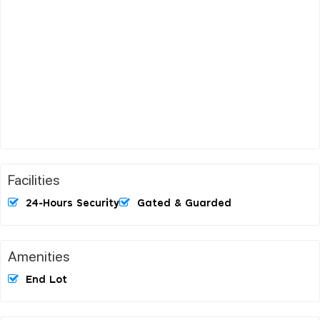
Facilities
24-Hours Security
Gated & Guarded
Amenities
End Lot