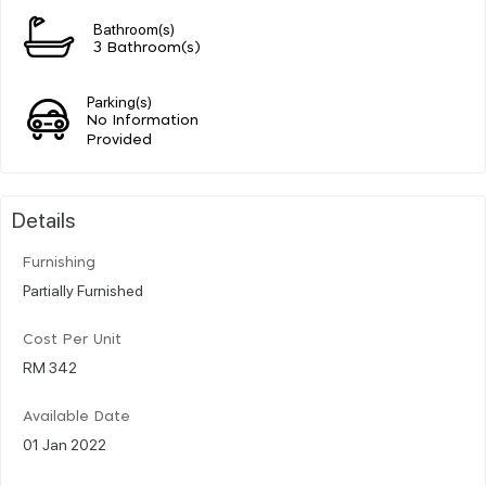
Bathroom(s)
3 Bathroom(s)
Parking(s)
No Information
Provided
Details
Furnishing
Partially Furnished
Cost Per Unit
RM 342
Available Date
01 Jan 2022