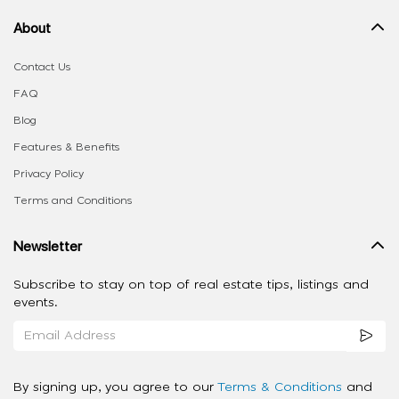
About
Contact Us
FAQ
Blog
Features & Benefits
Privacy Policy
Terms and Conditions
Newsletter
Subscribe to stay on top of real estate tips, listings and
events.
By signing up, you agree to our
Terms & Conditions
and