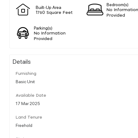
Bedroom(s)
Built-Up Area
No Informatio
1760 Square Feet
Provided
Parking(s)
No Information
Provided
Details
Furnishing
Basic Unit
Available Date
17 Mar 2025
Land Tenure
Freehold