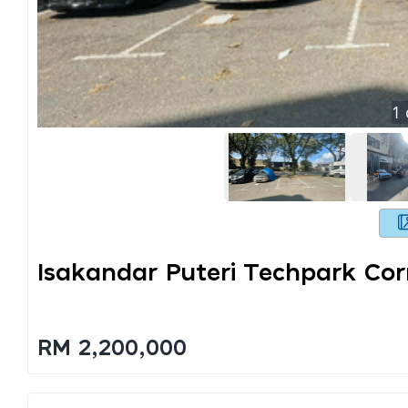
1
Isakandar Puteri Techpark Cor
RM 2,200,000