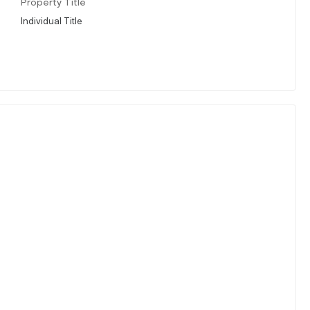
Property Title
Individual Title