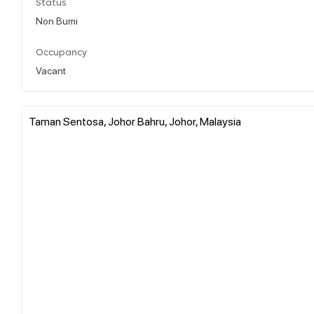
Status
Non Bumi
Occupancy
Vacant
Taman Sentosa, Johor Bahru, Johor, Malaysia