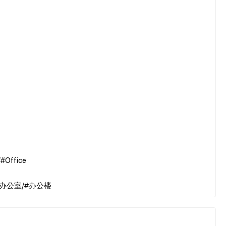
#Office