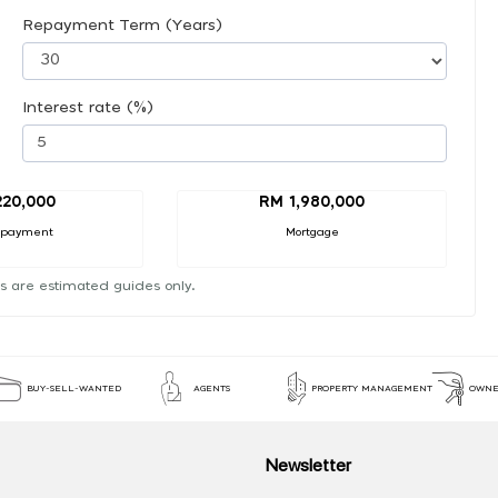
Repayment Term (Years)
Interest rate (%)
20,000
RM 1,980,000
 payment
Mortgage
s are estimated guides only.
BUY-SELL-WANTED
AGENTS
PROPERTY MANAGEMENT
OWNE
Newsletter