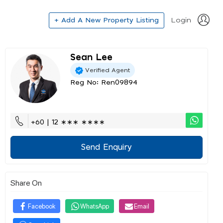
+ Add A New Property Listing
Login
Sean Lee
Verified Agent
Reg No: Ren09894
+60 | 12 ∗∗∗ ∗∗∗∗
Send Enquiry
Share On
Facebook
WhatsApp
Email