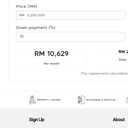
Price (RM)
RM
Down payment (%)
RM 2
RM 10,629
Down
Per month
The repayment calculation
PROPERTY LISTINGS
BUSINESSES & SERVICES
Sign Up
About