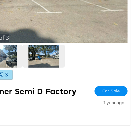
of
3
3
ner Semi D Factory
For Sale
1 year ago