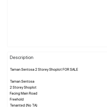
Description
Taman Sentosa 2 Storey Shoplot FOR SALE
Taman Sentosa
2 Storey Shoplot
Facing Main Road
Freehold
Tenanted (No TA)