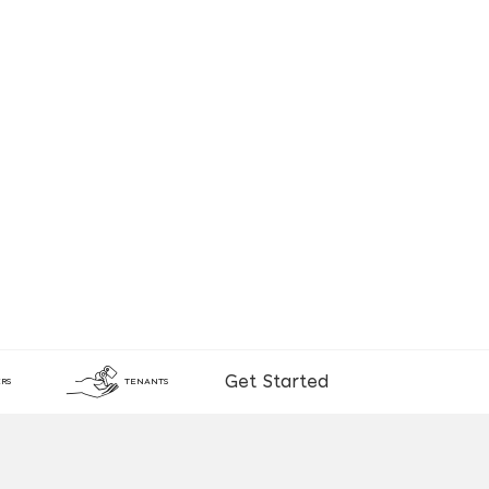
Get Started
RS
TENANTS