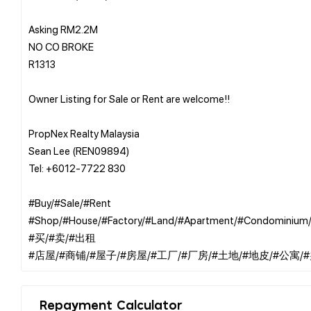
Asking RM2.2M
NO CO BROKE
R1313
Owner Listing for Sale or Rent are welcome!!
PropNex Realty Malaysia
Sean Lee (REN09894)
Tel: +6012-7722 830
#Buy/#Sale/#Rent
#Shop/#House/#Factory/#Land/#Apartment/#Condominium/
#买/#卖/#出租
Repayment Calculator