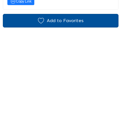
Copy Link
Add to Favorites