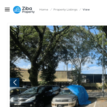
Home
/
Property Listings
/
View