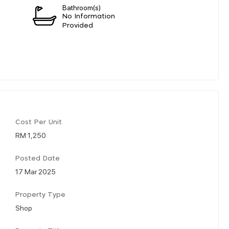
Bathroom(s)
n
No Information
Provided
Cost Per Unit
RM 1,250
Posted Date
17 Mar 2025
Property Type
Shop