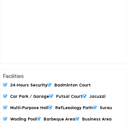
Facilities
24-Hours Security
Badminton Court
Car Park / Garage
Futsal Court
Jacuzzi
Multi-Purpose Hall
RefLexology Path
Surau
Wading Pool
Barbeque Area
Business Area