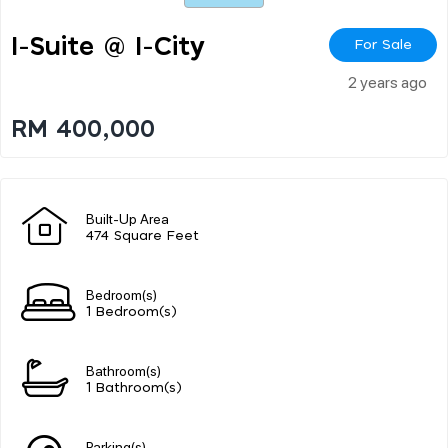
I-Suite @ I-City
For Sale
2 years ago
RM 400,000
Built-Up Area
474 Square Feet
Bedroom(s)
1 Bedroom(s)
Bathroom(s)
1 Bathroom(s)
Parking(s)