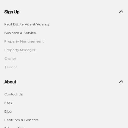
Sign Up
Real Estate Agent/Agency
Business & Service
Property Management
Property Manager
Owner
Tenant
About
Contact Us
FAQ
Blog
Features & Benefits