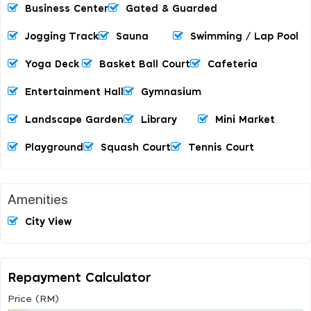
Business Center
Gated & Guarded
Jogging Track
Sauna
Swimming / Lap Pool
Yoga Deck
Basket Ball Court
Cafeteria
Entertainment Hall
Gymnasium
Landscape Garden
Library
Mini Market
Playground
Squash Court
Tennis Court
Amenities
City View
Repayment Calculator
Price (RM)