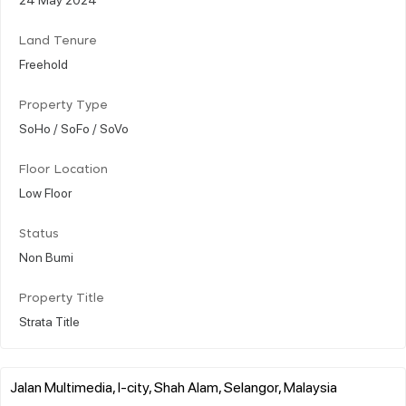
Land Tenure
Freehold
Property Type
SoHo / SoFo / SoVo
Floor Location
Low Floor
Status
Non Bumi
Property Title
Strata Title
Jalan Multimedia, I-city, Shah Alam, Selangor, Malaysia