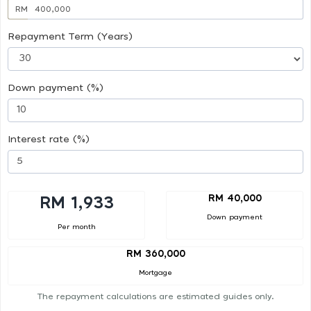
RM
Repayment Term (Years)
Down payment (%)
Interest rate (%)
RM 40,000
RM 1,933
Down payment
Per month
RM 360,000
Mortgage
The repayment calculations are estimated guides only.