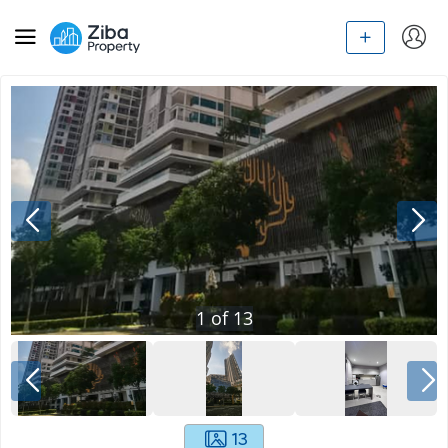
1
of
13
13