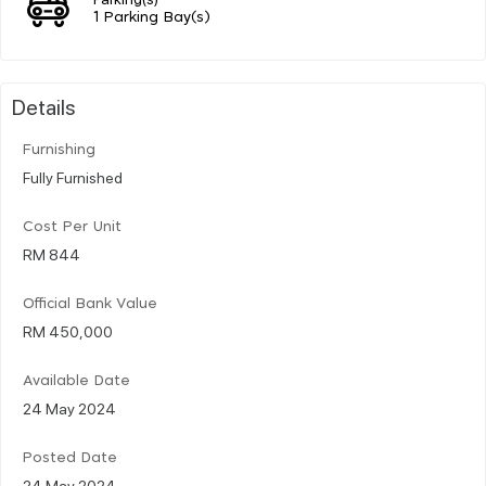
1 Parking Bay(s)
Details
Furnishing
Fully Furnished
Cost Per Unit
RM 844
Official Bank Value
RM 450,000
Available Date
24 May 2024
Posted Date
24 May 2024