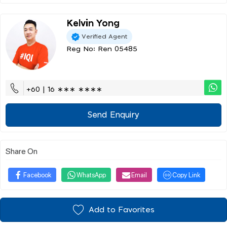
Kelvin Yong
Verified Agent
Reg No: Ren 05485
+60 | 16 ∗∗∗ ∗∗∗∗
Send Enquiry
Share On
Facebook
WhatsApp
Email
Copy Link
Add to Favorites