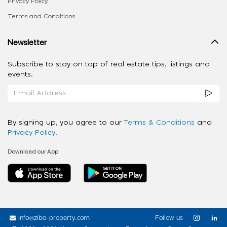
Privacy Policy
Terms and Conditions
Newsletter
Subscribe to stay on top of real estate tips, listings and
events.
By signing up, you agree to our
Terms & Conditions
and
Privacy Policy
.
Download our App
info@ziba-property.com
Follow us