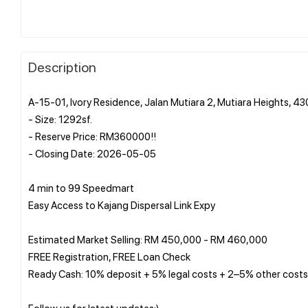
Description
A-15-01, Ivory Residence, Jalan Mutiara 2, Mutiara Heights, 4
- Size: 1292sf.
- Reserve Price: RM360000!!
- Closing Date: 2026-05-05
4 min to 99 Speedmart
Easy Access to Kajang Dispersal Link Expy
Estimated Market Selling: RM 450,000 - RM 460,000
FREE Registration, FREE Loan Check
Ready Cash: 10% deposit + 5% legal costs + 2–5% other costs
Follow us for latest updates:)