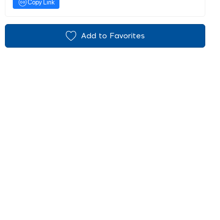
Copy Link
Add to Favorites