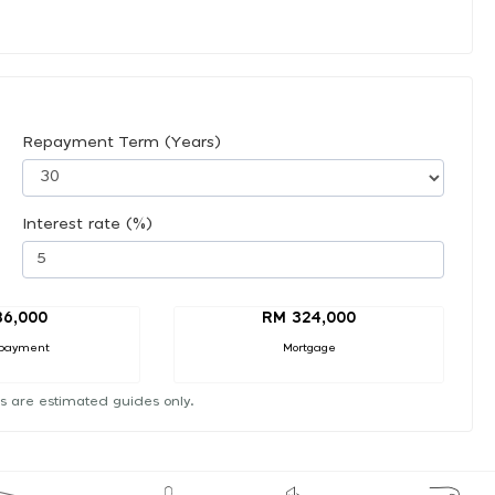
Repayment Term (Years)
Interest rate (%)
36,000
RM 324,000
payment
Mortgage
s are estimated guides only.