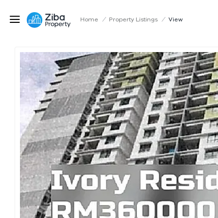
Home
/
Property Listings
/
View