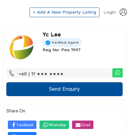
+ Add A New Property Listing
Login
Yc Lee
Verified Agent
Reg No: Pea 1997
+60 | 17 ∗∗∗ ∗∗∗∗
Send Enquiry
Share On
Facebook
WhatsApp
Email