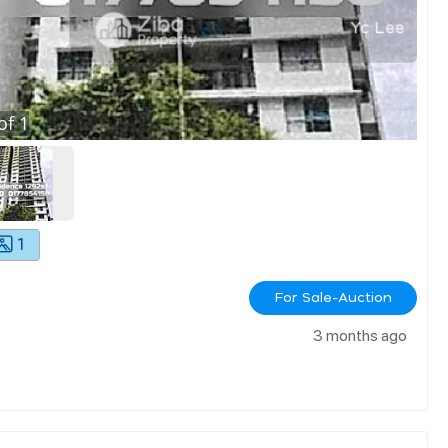
of
1
1
For Sale-Auction
3 months ago