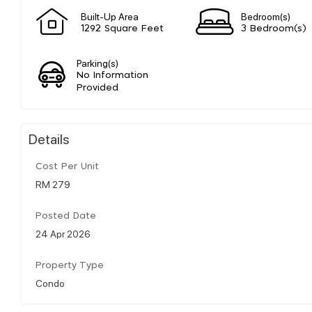
Built-Up Area
Bedroom(s)
1292 Square Feet
3 Bedroom(s)
Parking(s)
No Information
Provided
Details
Cost Per Unit
RM 279
Posted Date
24 Apr 2026
Property Type
Condo