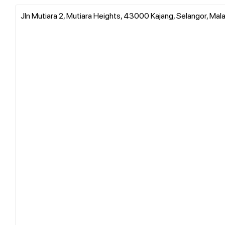
Jln Mutiara 2, Mutiara Heights, 43000 Kajang, Selangor, Mal