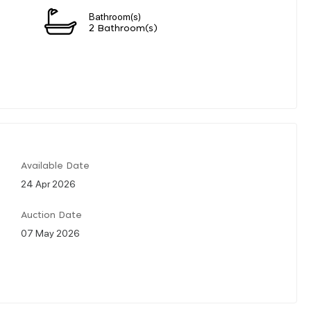
Bathroom(s)
2 Bathroom(s)
Available Date
24 Apr 2026
Auction Date
07 May 2026