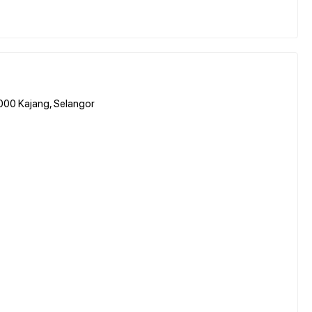
3000 Kajang, Selangor