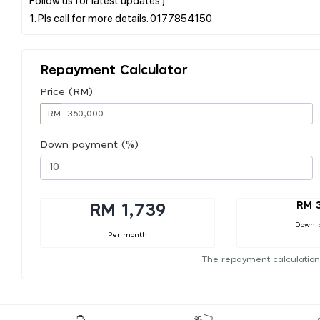
Repayment Calculator
Price (RM)
RM
Down payment (%)
RM 
RM 1,739
Down 
Per month
The repayment calculation