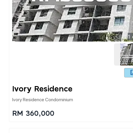
1
Ivory Residence
Ivory Residence Condominium
RM 360,000