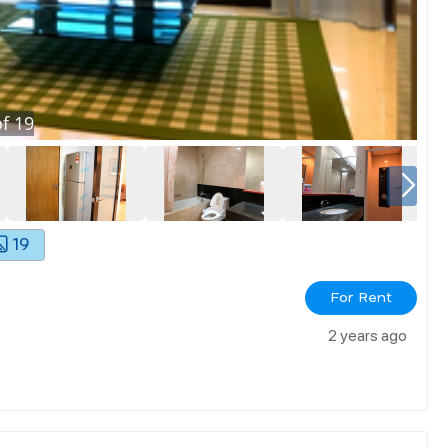
f
19
19
For Rent
2 years ago