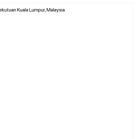
sekutuan Kuala Lumpur, Malaysia