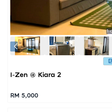
1
o
I-Zen @ Kiara 2
RM 5,000