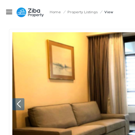
Home
/
Property Listings
/
View