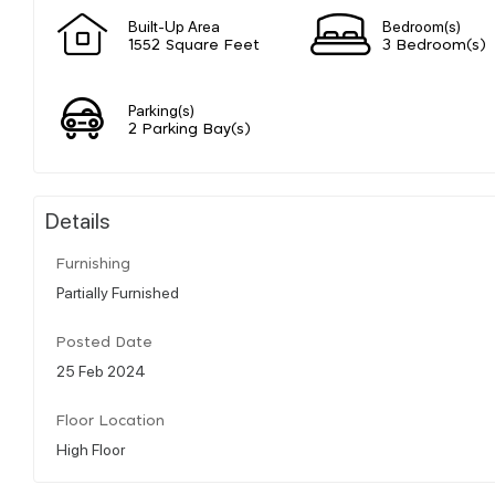
Built-Up Area
Bedroom(s)
1552 Square Feet
3 Bedroom(s)
Parking(s)
2 Parking Bay(s)
Details
Furnishing
Partially Furnished
Posted Date
25 Feb 2024
Floor Location
High Floor