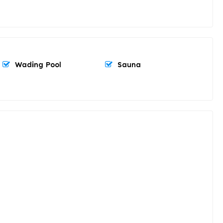
Wading Pool
Sauna