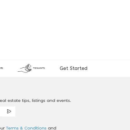
Get Started
RS
TENANTS
al estate tips, listings and events.
our
Terms & Conditions
and