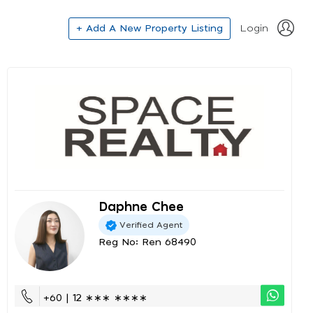
+ Add A New Property Listing
Login
Daphne Chee
Verified Agent
Reg No: Ren 68490
+60 | 12 ∗∗∗ ∗∗∗∗