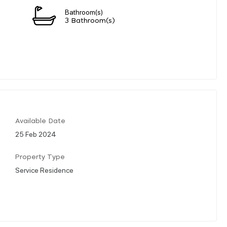
Bathroom(s)
3 Bathroom(s)
Available Date
25 Feb 2024
Property Type
Service Residence