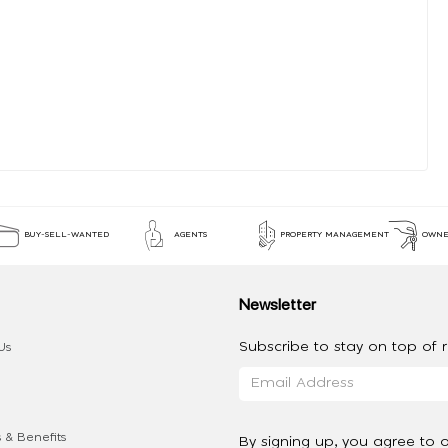
BUY-SELL-WANTED
AGENTS
PROPERTY MANAGEMENT
OWNE
Newsletter
Subscribe to stay on top of re
Us
 & Benefits
By signing up, you agree to 