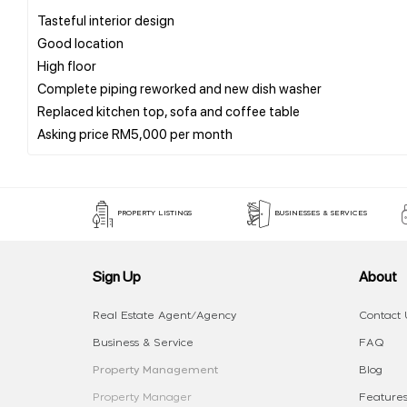
Tasteful interior design
Good location
High floor
Complete piping reworked and new dish washer
Replaced kitchen top, sofa and coffee table
PROPERTY LISTINGS
BUSINESSES & SERVICES
Sign Up
About
Real Estate Agent/Agency
Contact 
Business & Service
FAQ
Property Management
Blog
Property Manager
Features