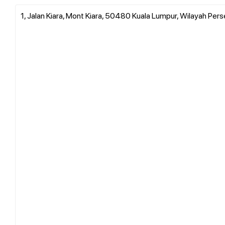
1, Jalan Kiara, Mont Kiara, 50480 Kuala Lumpur, Wilayah Per