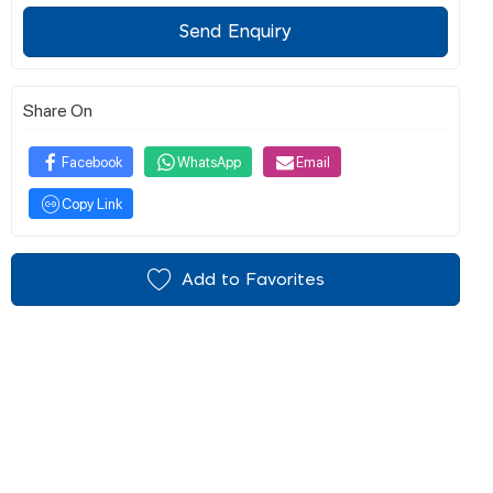
Send Enquiry
Share On
Facebook
WhatsApp
Email
Copy Link
Add to Favorites