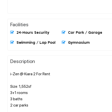
Facilities
24-Hours Security
Car Park / Garage
Swimming / Lap Pool
Gymnasium
Description
i-Zen @ Kiara 2 For Rent
Size: 1,552sf
3+1 rooms
3 baths
2 car parks