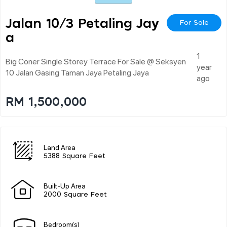
Jalan 10/3 Petaling Jay
For Sale
A
1
Big Coner Single Storey Terrace For Sale @ Seksyen
year
10 Jalan Gasing Taman Jaya Petaling Jaya
ago
RM 1,500,000
Land Area
5388 Square Feet
Built-Up Area
2000 Square Feet
Bedroom(s)