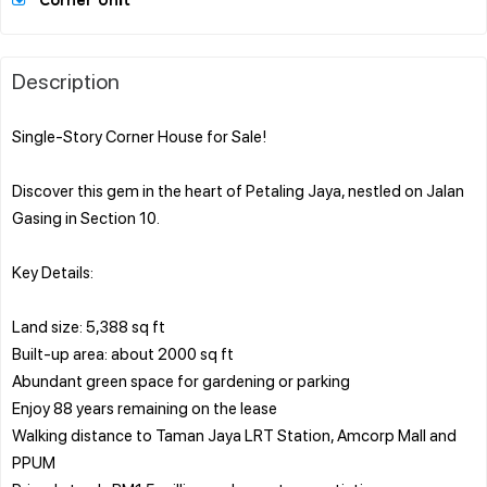
Corner Unit
Description
Single-Story Corner House for Sale!
Discover this gem in the heart of Petaling Jaya, nestled on Jalan
Gasing in Section 10.
Key Details:
Land size: 5,388 sq ft
Built-up area: about 2000 sq ft
Abundant green space for gardening or parking
Enjoy 88 years remaining on the lease
Walking distance to Taman Jaya LRT Station, Amcorp Mall and
PPUM