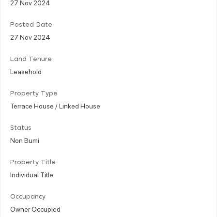
27 Nov 2024
Posted Date
27 Nov 2024
Land Tenure
Leasehold
Property Type
Terrace House / Linked House
Status
Non Bumi
Property Title
Individual Title
Occupancy
Owner Occupied