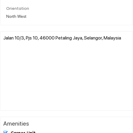
Orientation
North West
Jalan 10/3, Pjs 10, 46000 Petaling Jaya, Selangor, Malaysia
Amenities