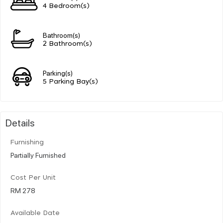
4 Bedroom(s)
Bathroom(s)
2 Bathroom(s)
Parking(s)
5 Parking Bay(s)
Details
Furnishing
Partially Furnished
Cost Per Unit
RM 278
Available Date