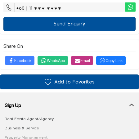
+60 | 11 ∗∗∗ ∗∗∗∗
Send Enquiry
Share On
Facebook
WhatsApp
Email
Copy Link
Add to Favorites
Sign Up
Real Estate Agent/Agency
Business & Service
Property Management