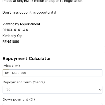
Priced at only RM1.5 million and open to negotiation.
Don't miss out on this opportunity!
Viewing by Appointment
01163-4141-44
Kimberly Yap
Repayment Calculator
Price (RM)
RM
Repayment Term (Years)
Down payment (%)