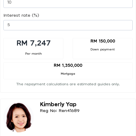
Interest rate (%)
RM 150,000
RM 7,247
Down payment
Per month
RM 1,350,000
Mortgage
The repayment calculations are estimated guides only.
Kimberly Yap
Reg No: Ren41689