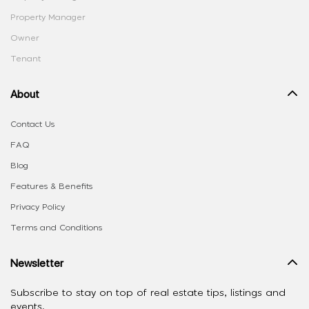
Property Manager
Owner
Tenant
About
Contact Us
FAQ
Blog
Features & Benefits
Privacy Policy
Terms and Conditions
Newsletter
Subscribe to stay on top of real estate tips, listings and
events.