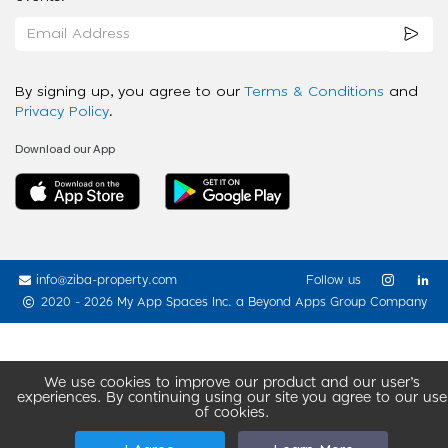
By signing up, you agree to our
Terms & Conditions
and
Privacy Policy
.
Download our App
info@ziba-property.com
Follow us
2020 - 2026 My App Spaces Inc.
a Beyond Apps Group Company
We use cookies to improve our product and our user’s
experiences. By continuing using our site you agree to our use
of cookies.