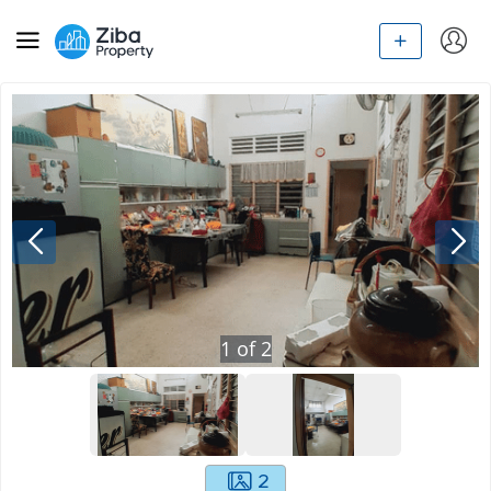
1
of
2
2