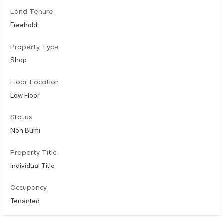
Land Tenure
Freehold
Property Type
Shop
Floor Location
Low Floor
Status
Non Bumi
Property Title
Individual Title
Occupancy
Tenanted