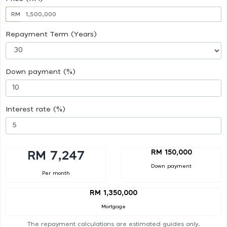
RM
Repayment Term (Years)
Down payment (%)
Interest rate (%)
RM 150,000
RM 7,247
Down payment
Per month
RM 1,350,000
Mortgage
The repayment calculations are estimated guides only.