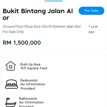
Bukit Bintang Jalan Al
For Sale
Or
Ground Floor Shop Size 20x30 Behind Jalan Alor
1 year
For Sale Only
ago
RM 1,500,000
Built-Up Area
1611 Square Feet
Bedroom(s)
No Information
Provided
Bathroom(s)
No Information
Provided