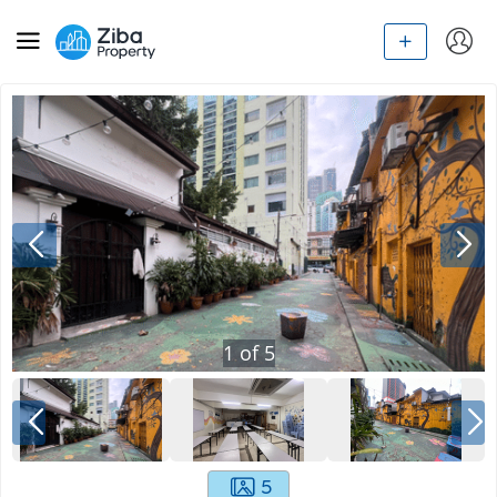
1
of
5
5