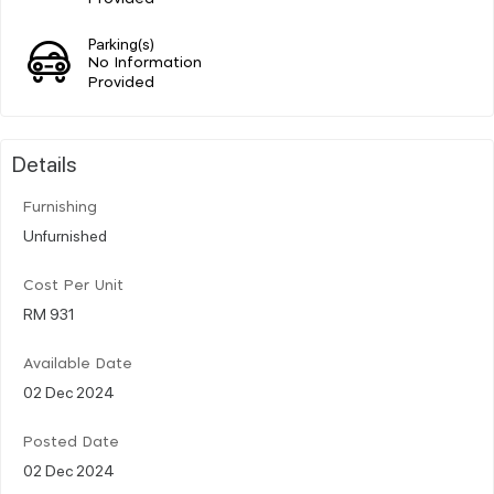
Parking(s)
No Information
Provided
Details
Furnishing
Unfurnished
Cost Per Unit
RM 931
Available Date
02 Dec 2024
Posted Date
02 Dec 2024