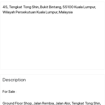
45, Tengkat Tong Shin, Bukit Bintang, 55100 Kuala Lumpur,
Wilayah Persekutuan Kuala Lumpur, Malaysia
Description
For Sale :
Ground Floor Shop, Jalan Rembia, Jalan Alor, Tengkat Tong Shin,