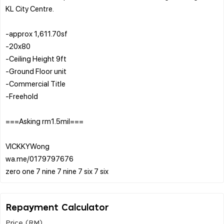
KL City Centre.
-approx 1,611.70sf
-20x80
-Ceiling Height 9ft
-Ground Floor unit
-Commercial Title
-Freehold
===Asking rm1.5mil===
VICKKYWong
wa.me/0179797676
Repayment Calculator
Price (RM)