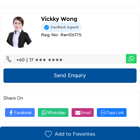
Vickky Wong
Verified Agent
Reg No: Ren06175
+60 | 17 ∗∗∗ ∗∗∗∗
Send Enquiry
Share On
Facebook
WhatsApp
Email
Copy Link
Add to Favorites