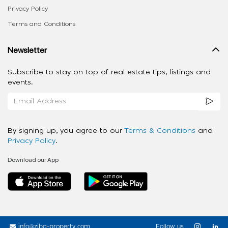
Privacy Policy
Terms and Conditions
Newsletter
Subscribe to stay on top of real estate tips, listings and
events.
By signing up, you agree to our
Terms & Conditions
and
Privacy Policy
.
Download our App
info@ziba-property.com
Follow us