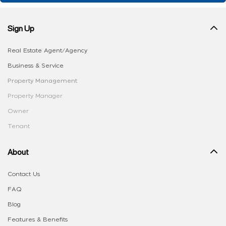
Sign Up
Real Estate Agent/Agency
Business & Service
Property Management
Property Manager
Owner
Tenant
About
Contact Us
FAQ
Blog
Features & Benefits