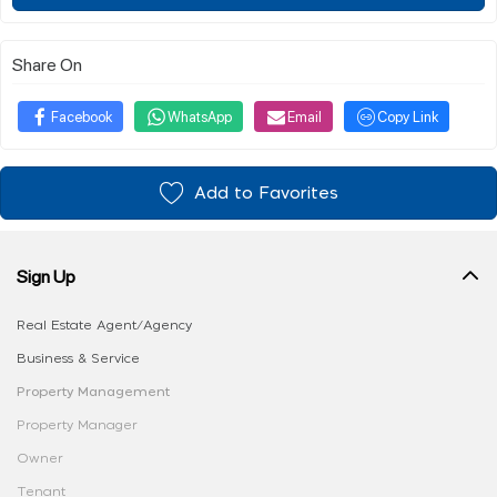
Share On
Facebook
WhatsApp
Email
Copy Link
Add to Favorites
Sign Up
Real Estate Agent/Agency
Business & Service
Property Management
Property Manager
Owner
Tenant