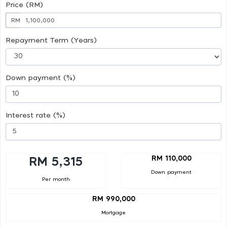
Price (RM)
RM
Repayment Term (Years)
Down payment (%)
Interest rate (%)
RM 110,000
RM 5,315
Down payment
Per month
RM 990,000
Mortgage