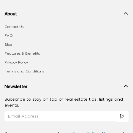
About
Contact Us
FAQ
Blog
Features & Benefits
Privacy Policy
Terms and Conditions
Newsletter
Subscribe to stay on top of real estate tips, listings and
events.