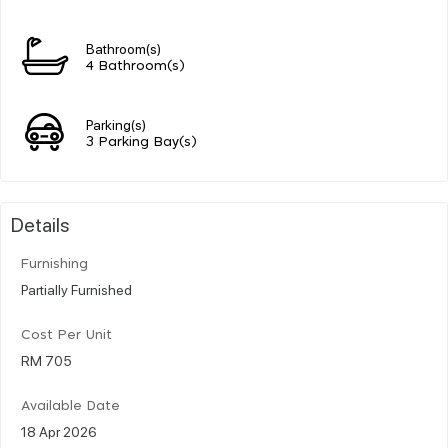
Bathroom(s)
4 Bathroom(s)
Parking(s)
3 Parking Bay(s)
Details
Furnishing
Partially Furnished
Cost Per Unit
RM 705
Available Date
18 Apr 2026