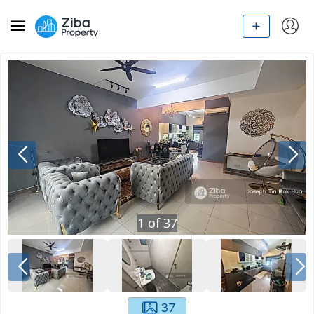
1
of
37
37