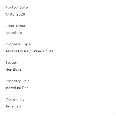
Posted Date
17 Apr 2026
Land Tenure
Leasehold
Property Type
Terrace House / Linked House
Status
Non Bumi
Property Title
Individual Title
Occupancy
Tenanted