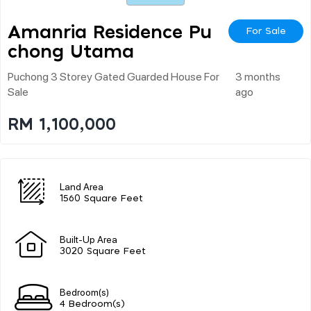
Amanria Residence Pu
For Sale
Chong Utama
Puchong 3 Storey Gated Guarded House For
3 months
Sale
ago
RM 1,100,000
Land Area
1560 Square Feet
Built-Up Area
3020 Square Feet
Bedroom(s)
4 Bedroom(s)