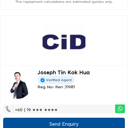
The repayment calculations are estimated guides only.
Joseph Tin Kok Hua
Verified Agent
Reg No: Ren 31981
+60 | 19 ∗∗∗ ∗∗∗∗
Send Enquiry