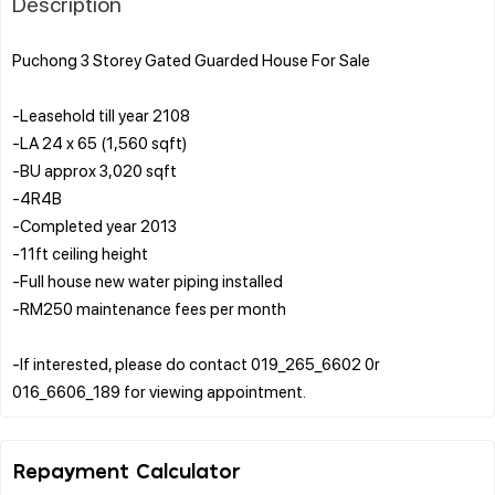
Description
Puchong 3 Storey Gated Guarded House For Sale
-Leasehold till year 2108
-LA 24 x 65 (1,560 sqft)
-BU approx 3,020 sqft
-4R4B
-Completed year 2013
-11ft ceiling height
-Full house new water piping installed
-RM250 maintenance fees per month
-If interested, please do contact 019_265_6602 0r
Repayment Calculator