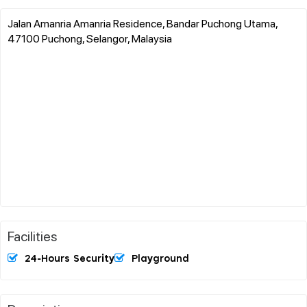
Jalan Amanria Amanria Residence, Bandar Puchong Utama,
47100 Puchong, Selangor, Malaysia
Facilities
24-Hours Security
Playground