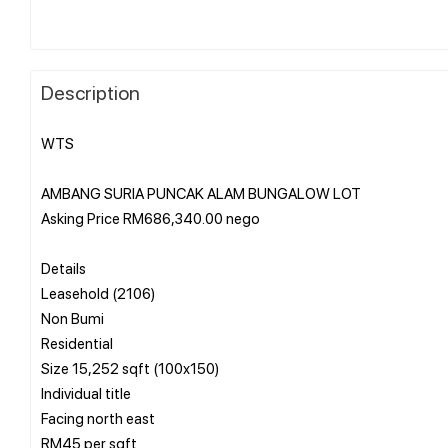
Description
WTS
AMBANG SURIA PUNCAK ALAM BUNGALOW LOT
Asking Price RM686,340.00 nego
Details
Leasehold (2106)
Non Bumi
Residential
Size 15,252 sqft (100x150)
Individual title
Facing north east
RM45 per sqft