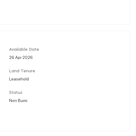
Available Date
26 Apr 2026
Land Tenure
Leasehold
Status
Non Bumi