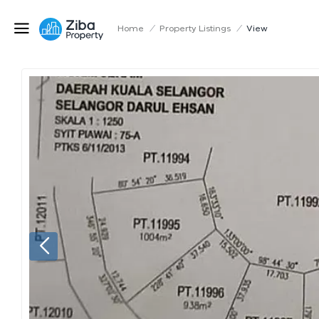
Home
/
Property Listings
/
View