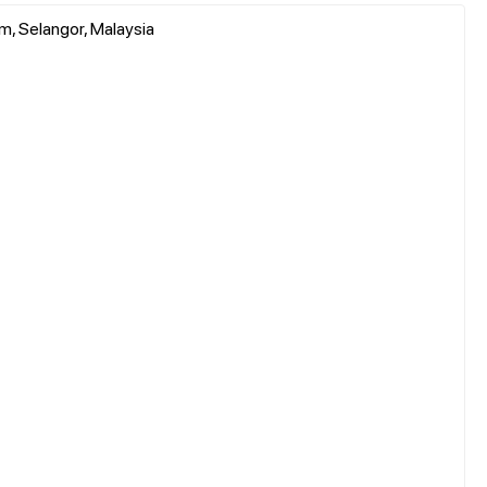
m, Selangor, Malaysia