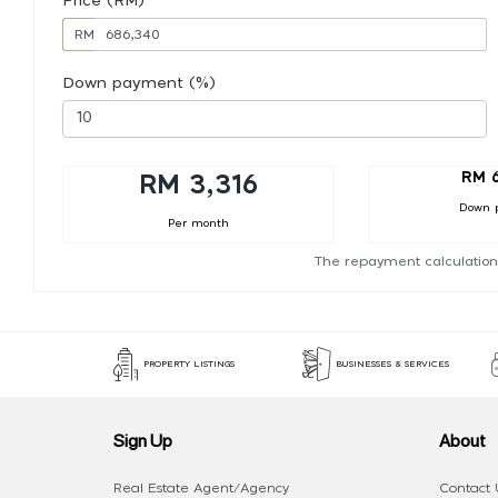
Price (RM)
RM
Down payment (%)
RM 
RM 3,316
Down 
Per month
The repayment calculation
PROPERTY LISTINGS
BUSINESSES & SERVICES
Sign Up
About
Real Estate Agent/Agency
Contact 