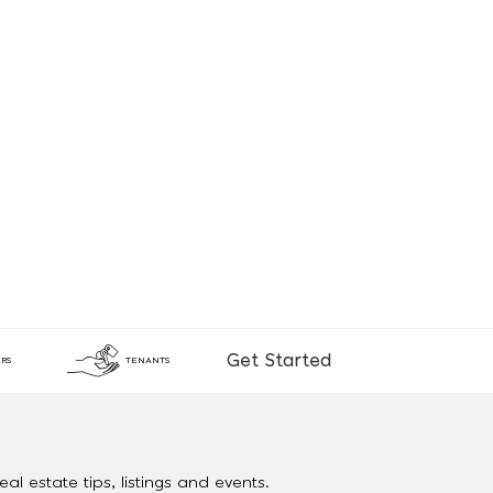
Get Started
RS
TENANTS
al estate tips, listings and events.