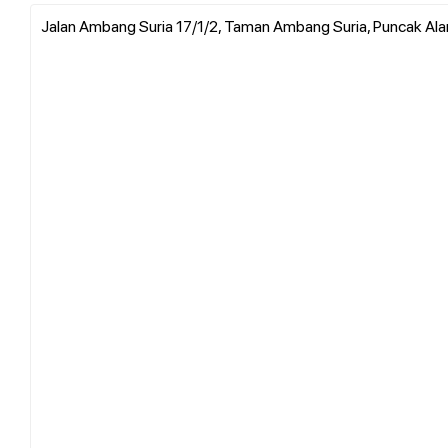
Jalan Ambang Suria 17/1/2, Taman Ambang Suria, Puncak Ala