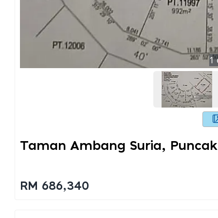
1
Taman Ambang Suria, Puncak
RM 686,340