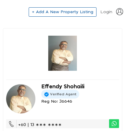
+ Add A New Property Listing
Login
Effendy Shohaili
Verified Agent
Reg No: 36646
+60 | 13 ∗∗∗ ∗∗∗∗