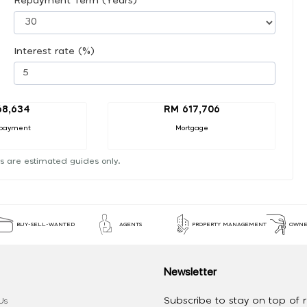
Repayment Term (Years)
Interest rate (%)
68,634
RM 617,706
payment
Mortgage
s are estimated guides only.
BUY-SELL-WANTED
AGENTS
PROPERTY MANAGEMENT
OWNE
Newsletter
Subscribe to stay on top of re
Us