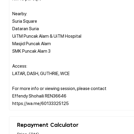
Nearby:
Suria Square
Dataran Suria
UiTM Puncak Alam & UiTM Hospital
Masjid Puncak Alam
SMK Puncak Alam 3
Access:
LATAR, DASH, GUTHRIE, WCE
For more info or viewing session, please contact
Effendy Shohaili REN36646
Repayment Calculator