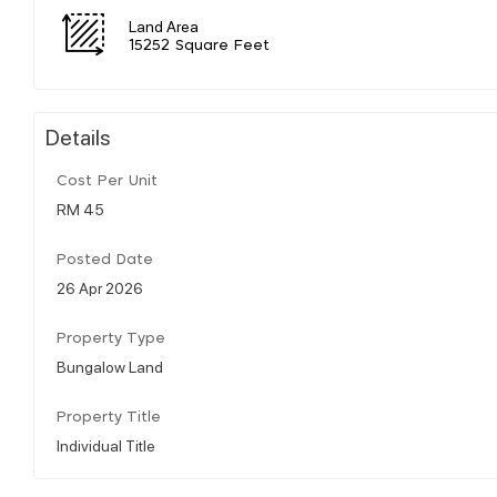
Land Area
15252 Square Feet
Details
Cost Per Unit
RM 45
Posted Date
26 Apr 2026
Property Type
Bungalow Land
Property Title
Individual Title