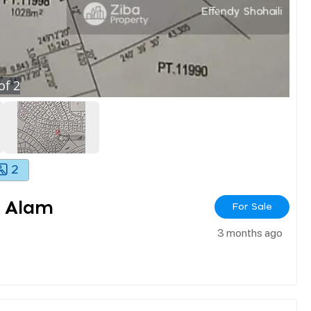
of
2
2
 Alam
For Sale
3 months ago