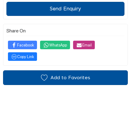
Send Enquiry
Share On
Facebook
WhatsApp
Email
Copy Link
Add to Favorites