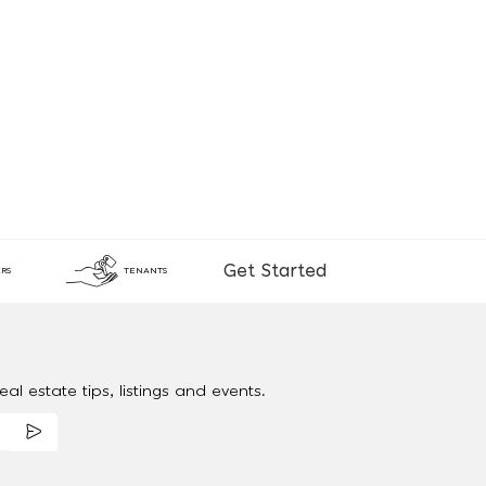
Get Started
RS
TENANTS
al estate tips, listings and events.