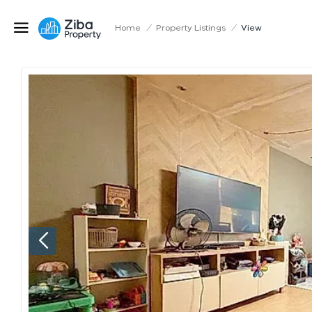
Home
/
Property Listings
/
View