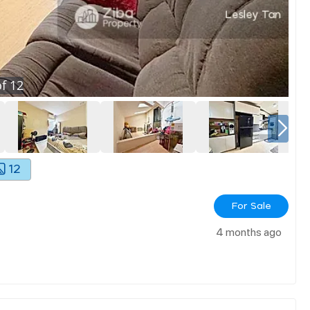
f
12
12
For Sale
4 months ago