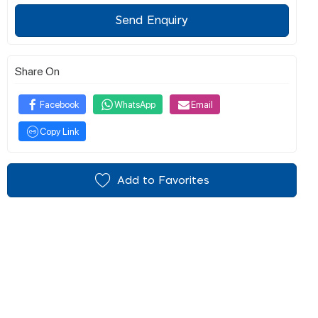
Send Enquiry
Share On
Facebook
WhatsApp
Email
Copy Link
Add to Favorites