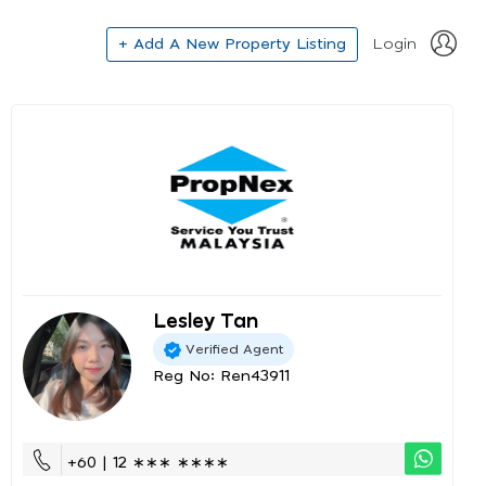
+ Add A New Property Listing
Login
Lesley Tan
Verified Agent
Reg No: Ren43911
+60 | 12 ∗∗∗ ∗∗∗∗