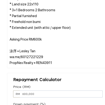
* Land size 22x110
* 3+1 Bedrooms 2 Bathrooms
* Partial furnished
* Freehold non bumi
* Extended unit (with attic / upper floor)
Asking Price RM600k
泳序 • Lesley Tan
wa.me/60127221229
Repayment Calculator
Price (RM)
RM
Down payment (%)