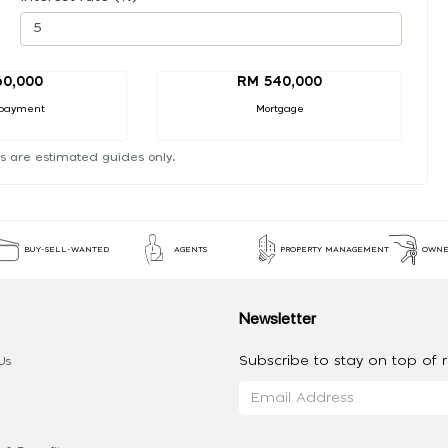
60,000
RM 540,000
payment
Mortgage
s are estimated guides only.
BUY-SELL-WANTED
AGENTS
PROPERTY MANAGEMENT
OWNE
Newsletter
Subscribe to stay on top of re
Us