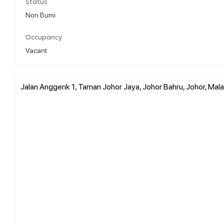
Status
Non Bumi
Occupancy
Vacant
Jalan Anggerik 1, Taman Johor Jaya, Johor Bahru, Johor, Mala