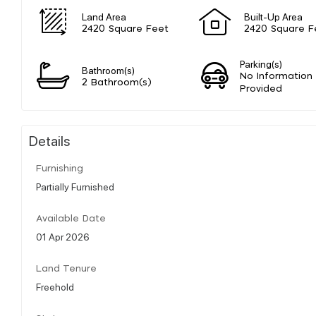
Land Area
Built-Up Area
2420 Square Feet
2420 Square F
Parking(s)
Bathroom(s)
No Information
2 Bathroom(s)
Provided
Details
Furnishing
Partially Furnished
Available Date
01 Apr 2026
Land Tenure
Freehold