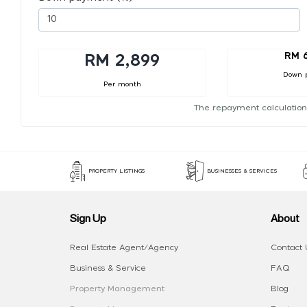
RM 
RM 2,899
Down 
Per month
The repayment calculation
PROPERTY LISTINGS
BUSINESSES & SERVICES
Sign Up
About
Real Estate Agent/Agency
Contact 
Business & Service
FAQ
Property Management
Blog