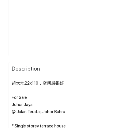
Description
超大地22x110，空间感很好
For Sale
Johor Jaya
@ Jalan Teratai, Johor Bahru
* Single storey terrace house