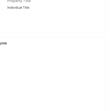
Property Title
Individual Title
ysia