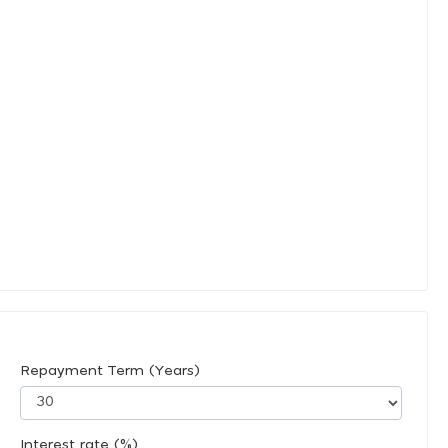
Repayment Term (Years)
Interest rate (%)