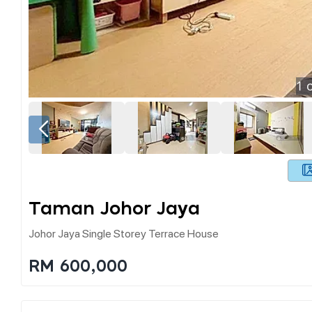
1
o
Taman Johor Jaya
Johor Jaya Single Storey Terrace House
RM 600,000