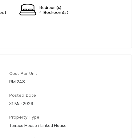
Bedroom(s)
eet
4 Bedroom(s)
Cost Per Unit
RM 248
Posted Date
31 Mar 2026
Property Type
Terrace House / Linked House