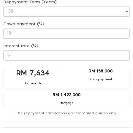
Repayment Term (Years)
Down payment (%)
Interest rate (%)
RM 158,000
RM 7,634
Down payment
Per month
RM 1,422,000
Mortgage
The repayment calculations are estimated guides only.