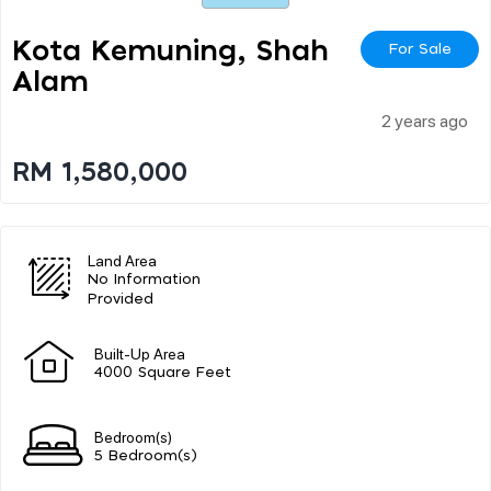
Kota Kemuning, Shah
For Sale
Alam
2 years ago
RM 1,580,000
Land Area
No Information
Provided
Built-Up Area
4000 Square Feet
Bedroom(s)
5 Bedroom(s)