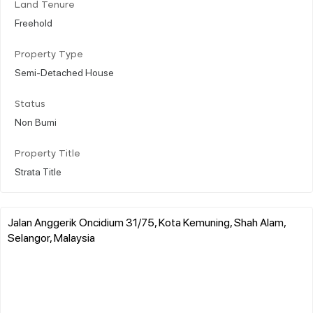
Land Tenure
Freehold
Property Type
Semi-Detached House
Status
Non Bumi
Property Title
Strata Title
Jalan Anggerik Oncidium 31/75, Kota Kemuning, Shah Alam,
Selangor, Malaysia