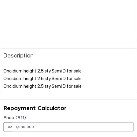
Description
Oncidium height 2.5 sty Semi D for sale
Oncidium height 2.5 sty Semi D for sale
Repayment Calculator
Price (RM)
RM