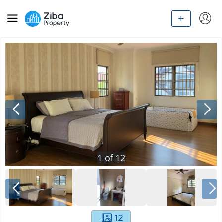
1
of
12
12