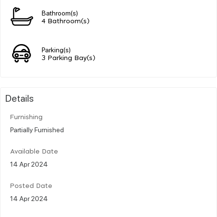
Bathroom(s)
4 Bathroom(s)
Parking(s)
3 Parking Bay(s)
Details
Furnishing
Partially Furnished
Available Date
14 Apr 2024
Posted Date
14 Apr 2024