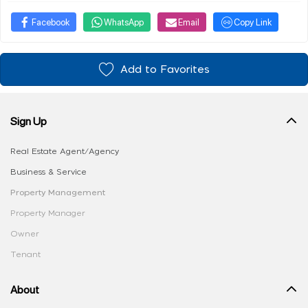
Facebook
WhatsApp
Email
Copy Link
Add to Favorites
Sign Up
Real Estate Agent/Agency
Business & Service
Property Management
Property Manager
Owner
Tenant
About