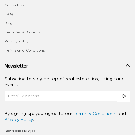
Contact Us
FAQ
Blog
Features & Benefits
Privacy Policy
Terms and Conditions
Newsletter
Subscribe to stay on top of real estate tips, listings and
events.
By signing up, you agree to our
Terms & Conditions
and
Privacy Policy
.
Download our App