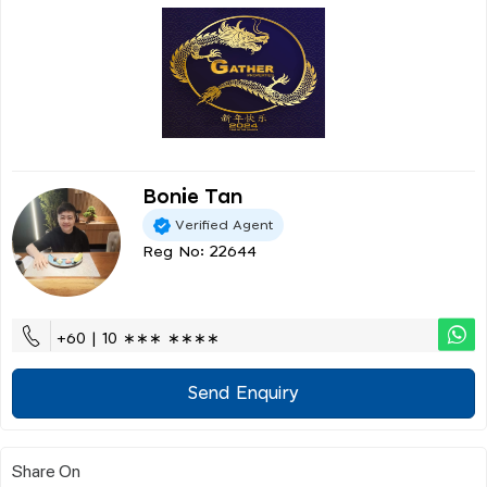
Bonie Tan
Verified Agent
Reg No: 22644
+60 | 10 ∗∗∗ ∗∗∗∗
Send Enquiry
Share On