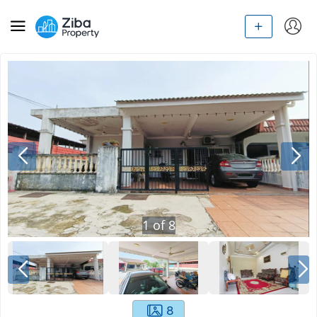
1
of
8
8