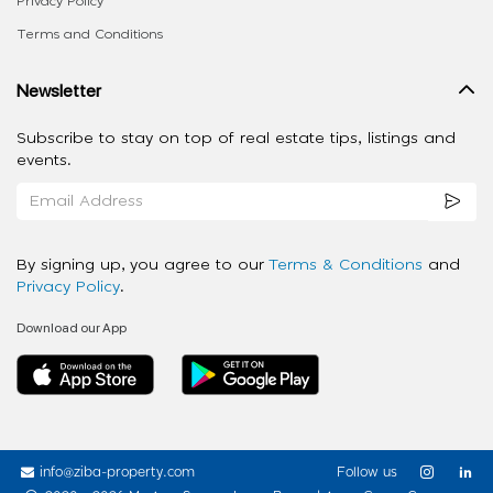
Privacy Policy
Terms and Conditions
Newsletter
Subscribe to stay on top of real estate tips, listings and
events.
By signing up, you agree to our
Terms & Conditions
and
Privacy Policy
.
Download our App
info@ziba-property.com
Follow us