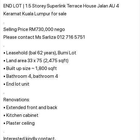
END LOT | 1.5 Storey Superlink Terrace House Jalan AU 4
Keramat Kuala Lumpur for sale
.
Selling Price RM730,000 nego
Please contact Ms Sarliza 012 716 5751
.
• Leasehold (bal 62 years), Bumi Lot
• Land area 33 x 75 (2,475 sqft)
• Built up size ~ 1,800 sqft
• Bathroom 4, bathroom 4
• End lot unit
.
Renovations:
• Extended front and back
• Kitchen cabinet
• Plaster ceiling
.
Interested kindly contact,