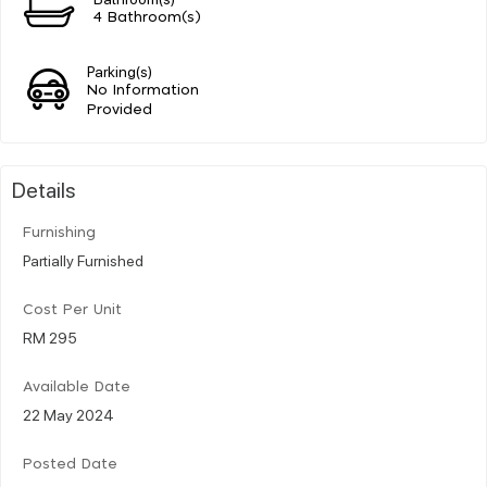
4 Bathroom(s)
Parking(s)
No Information
Provided
Details
Furnishing
Partially Furnished
Cost Per Unit
RM 295
Available Date
22 May 2024
Posted Date