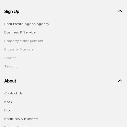
Sign Up
Real Estate Agent/Agency
Business & Service
Property Management
Property Manager
Owner
Tenant
About
Contact Us
FAQ
Blog
Features & Benefits