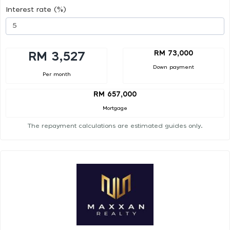
Interest rate (%)
RM 73,000
RM 3,527
Down payment
Per month
RM 657,000
Mortgage
The repayment calculations are estimated guides only.