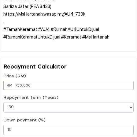
Sarliza Jafar (PEA 3433)
https://MsHartanah.wasap.my/AU4_730k
.
#TamanKeramat #AU4 #RumahAU4UntukDijual
#RumahKeramatUntukDijual #Keramat #MsHartanah
Repayment Calculator
Price (RM)
RM
Repayment Term (Years)
Down payment (%)