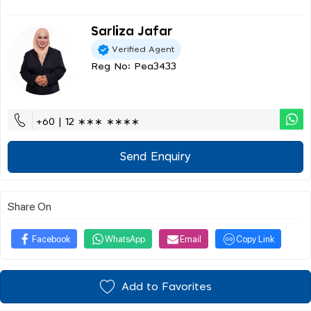
Sarliza Jafar
Verified Agent
Reg No: Pea3433
+60 | 12 ∗∗∗ ∗∗∗∗
Send Enquiry
Share On
Facebook
WhatsApp
Email
Copy Link
Add to Favorites