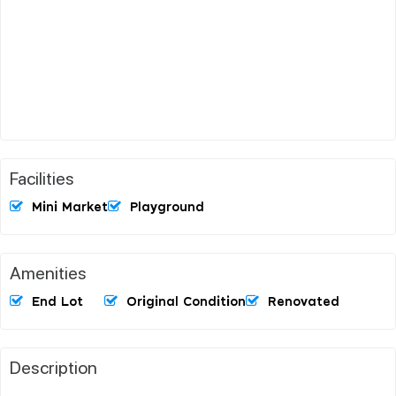
Facilities
Mini Market
Playground
Amenities
End Lot
Original Condition
Renovated
Description