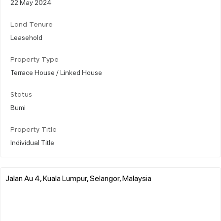
22 May 2024
Land Tenure
Leasehold
Property Type
Terrace House / Linked House
Status
Bumi
Property Title
Individual Title
Jalan Au 4, Kuala Lumpur, Selangor, Malaysia