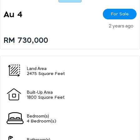
Au 4
For Sale
2 years ago
RM 730,000
Land Area
2475 Square Feet
Built-Up Area
1800 Square Feet
Bedroom(s)
4 Bedroom(s)
Bathroom(s)