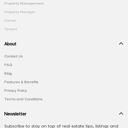
Property Management
Property Manager
Owner
Tenant
About
Contact Us
FAQ
Blog
Features & Benefits
Privacy Policy
Terms and Conditions
Newsletter
Subscribe to stay on top of real estate tips, listings and