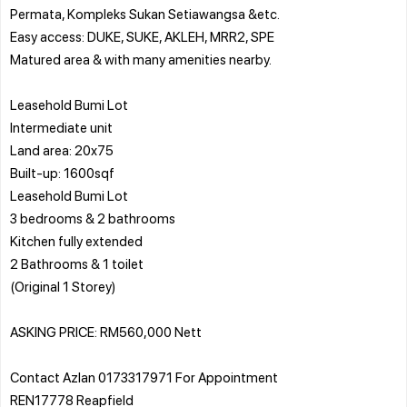
Permata, Kompleks Sukan Setiawangsa &etc.
Easy access: DUKE, SUKE, AKLEH, MRR2, SPE
Matured area & with many amenities nearby.
Leasehold Bumi Lot
Intermediate unit
Land area: 20x75
Built-up: 1600sqf
Leasehold Bumi Lot
3 bedrooms & 2 bathrooms
Kitchen fully extended
2 Bathrooms & 1 toilet
(Original 1 Storey)
ASKING PRICE: RM560,000 Nett
Contact Azlan 0173317971 For Appointment
REN17778 Reapfield