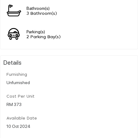
Bathroom(s)
3 Bathroom(s)
Parking(s)
2 Parking Bay(s)
Details
Furnishing
Unfurnished
Cost Per Unit
RM 373
Available Date
10 Oct 2024