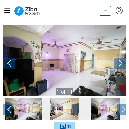
1
of
11
11