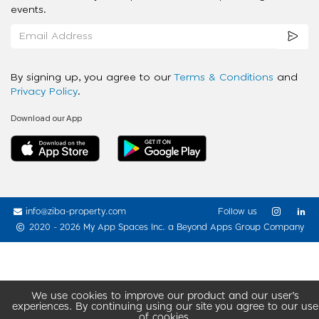
events.
By signing up, you agree to our
Terms & Conditions
and
Privacy Policy
.
Download our App
info@ziba-property.com
Follow us
2020 - 2026 My App Spaces Inc.
a Beyond Apps Group Company
We use cookies to improve our product and our user’s
experiences. By continuing using our site you agree to our use
of cookies.