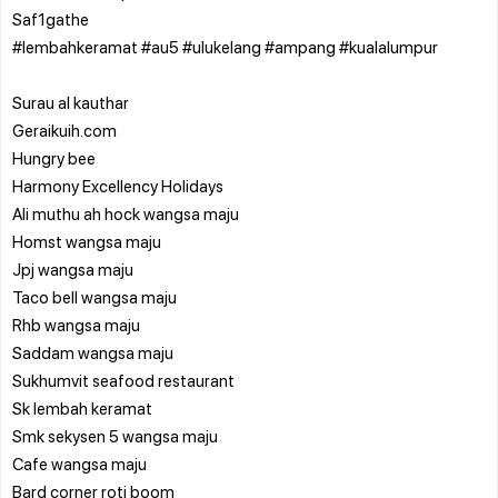
Saf1gathe
#lembahkeramat #au5 #ulukelang #ampang #kualalumpur
Surau al kauthar
Geraikuih.com
Hungry bee
Harmony Excellency Holidays
Ali muthu ah hock wangsa maju
Homst wangsa maju
Jpj wangsa maju
Taco bell wangsa maju
Rhb wangsa maju
Saddam wangsa maju
Sukhumvit seafood restaurant
Sk lembah keramat
Smk sekysen 5 wangsa maju
Cafe wangsa maju
Bard corner roti boom