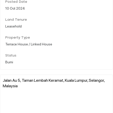
Posted Date
10 Oct 2024
Land Tenure
Leasehold
Property Type
Terrace House / Linked House
Status
Bumi
Jalan Au 5, Taman Lembah Keramat, Kuala Lumpur, Selangor,
Malaysia