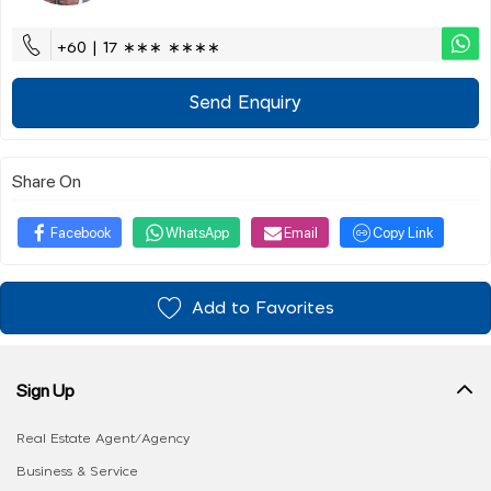
+60 | 17 ∗∗∗ ∗∗∗∗
Send Enquiry
Share On
Facebook
WhatsApp
Email
Copy Link
Add to Favorites
Sign Up
Real Estate Agent/Agency
Business & Service