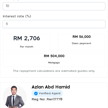
Interest rate (%)
RM 56,000
RM 2,706
Down payment
Per month
RM 504,000
Mortgage
The repayment calculations are estimated guides only.
Azlan Abd Hamid
Verified Agent
Reg No: Ren17778