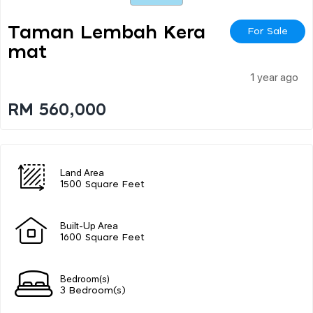
Taman Lembah Kera
For Sale
Mat
1 year ago
RM 560,000
Land Area
1500 Square Feet
Built-Up Area
1600 Square Feet
Bedroom(s)
3 Bedroom(s)