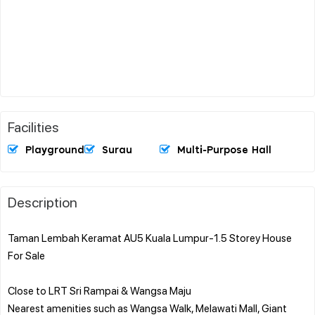
Facilities
Playground
Surau
Multi-Purpose Hall
Description
Taman Lembah Keramat AU5 Kuala Lumpur-1.5 Storey House
For Sale
Close to LRT Sri Rampai & Wangsa Maju
Nearest amenities such as Wangsa Walk, Melawati Mall, Giant