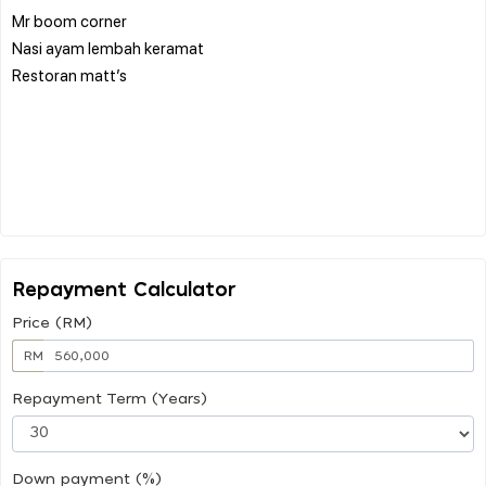
Mr boom corner
Nasi ayam lembah keramat
Restoran matt’s
Repayment Calculator
Price (RM)
RM
Repayment Term (Years)
Down payment (%)