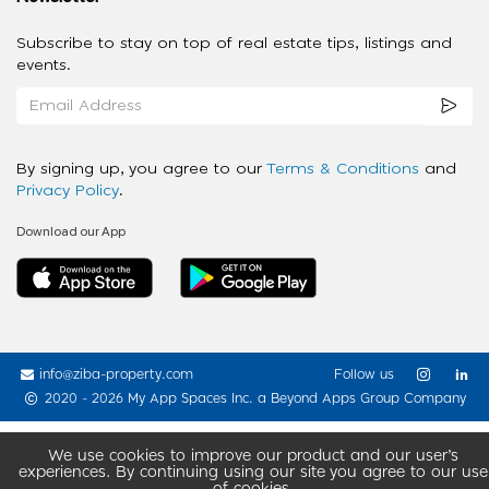
Subscribe to stay on top of real estate tips, listings and
events.
By signing up, you agree to our
Terms & Conditions
and
Privacy Policy
.
Download our App
info@ziba-property.com
Follow us
2020 - 2026 My App Spaces Inc.
a Beyond Apps Group Company
We use cookies to improve our product and our user’s
experiences. By continuing using our site you agree to our use