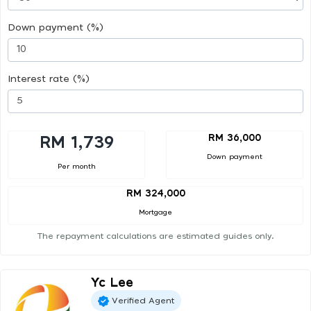
Down payment (%)
Interest rate (%)
RM 36,000
RM 1,739
Down payment
Per month
RM 324,000
Mortgage
The repayment calculations are estimated guides only.
Yc Lee
Verified Agent