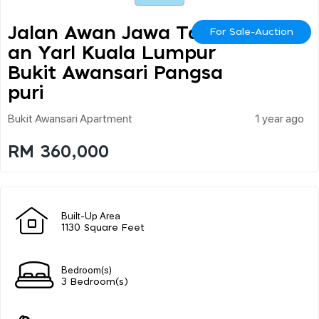
Jalan Awan Jawa Tam
For Sale-Auction
An Yarl Kuala Lumpur
Bukit Awansari Pangsa
Puri
Bukit Awansari Apartment
1 year ago
RM 360,000
Built-Up Area
1130 Square Feet
Bedroom(s)
3 Bedroom(s)