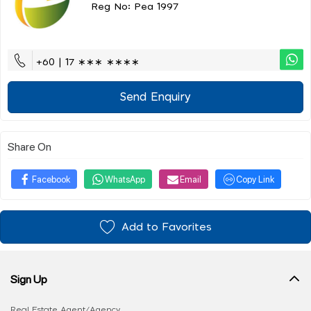
Reg No: Pea 1997
+60 | 17 ∗∗∗ ∗∗∗∗
Send Enquiry
Share On
Facebook
WhatsApp
Email
Copy Link
Add to Favorites
Sign Up
Real Estate Agent/Agency