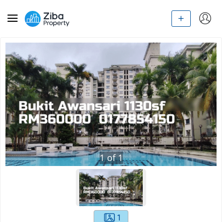
1
of
1
1