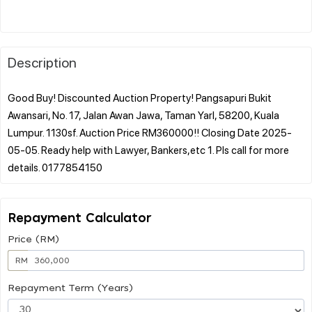
Description
Good Buy! Discounted Auction Property! Pangsapuri Bukit
Awansari, No. 17, Jalan Awan Jawa, Taman Yarl, 58200, Kuala
Lumpur. 1130sf. Auction Price RM360000!! Closing Date 2025-
05-05. Ready help with Lawyer, Bankers,etc 1. Pls call for more
Repayment Calculator
Price (RM)
RM
Repayment Term (Years)