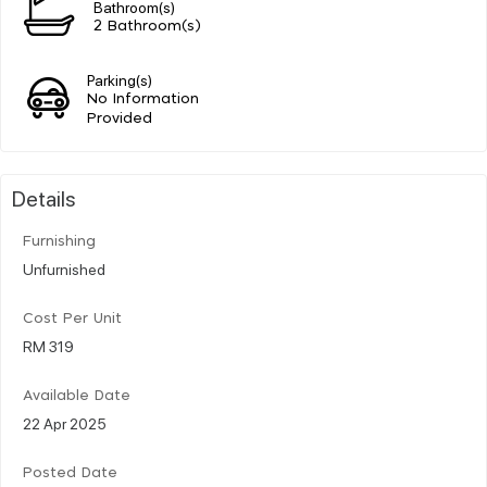
Bathroom(s)
2 Bathroom(s)
Parking(s)
No Information
Provided
Details
Furnishing
Unfurnished
Cost Per Unit
RM 319
Available Date
22 Apr 2025
Posted Date