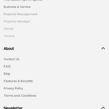
Business & Service
Property Management
Property Manager
Owner
Tenant
About
Contact Us
FAQ
Blog
Features & Benefits
Privacy Policy
Terms and Conditions
Newsletter