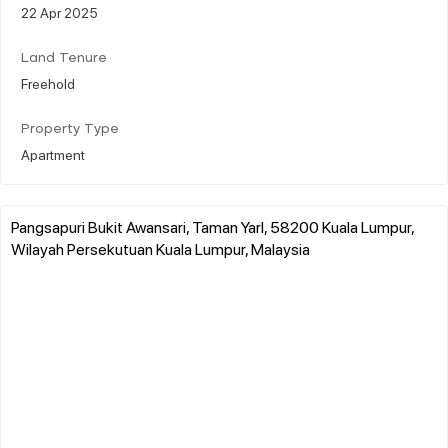
22 Apr 2025
Land Tenure
Freehold
Property Type
Apartment
Pangsapuri Bukit Awansari, Taman Yarl, 58200 Kuala Lumpur,
Wilayah Persekutuan Kuala Lumpur, Malaysia