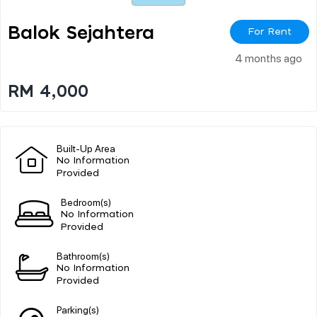
Balok Sejahtera
For Rent
4 months ago
RM 4,000
Built-Up Area
No Information
Provided
Bedroom(s)
No Information
Provided
Bathroom(s)
No Information
Provided
Parking(s)