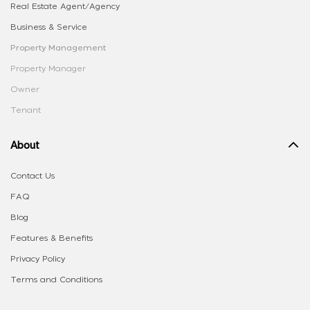
Real Estate Agent/Agency
Business & Service
Property Management
Property Manager
Owner
Tenant
About
Contact Us
FAQ
Blog
Features & Benefits
Privacy Policy
Terms and Conditions