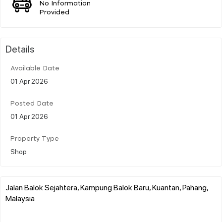
No Information
Provided
Details
Available Date
01 Apr 2026
Posted Date
01 Apr 2026
Property Type
Shop
Jalan Balok Sejahtera, Kampung Balok Baru, Kuantan, Pahang,
Malaysia