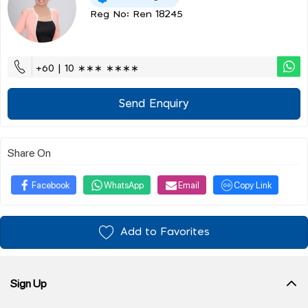
Reg No: Ren 18245
+60 | 10 ∗∗∗ ∗∗∗∗
Send Enquiry
Share On
Facebook
WhatsApp
Email
Copy Link
Add to Favorites
Sign Up