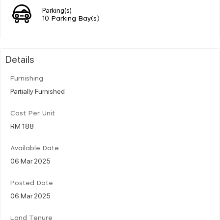
Parking(s)
10 Parking Bay(s)
Details
Furnishing
Partially Furnished
Cost Per Unit
RM 188
Available Date
06 Mar 2025
Posted Date
06 Mar 2025
Land Tenure