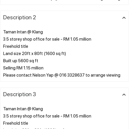
Description 2
Taman Intan @ Klang
3.5 storey shop office for sale - RM 1.05 million
Freehold title
Land size 20ft x 80ft (1600 sq ft)
Built up 5600 sq ft
Selling RM 1.15 million
Description 3
Taman Intan @ Klang
3.5 storey shop office for sale - RM 1.05 million
Freehold title