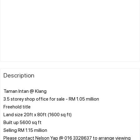
Description
Taman Intan @ Klang
3.5 storey shop office for sale - RM 1.05 million
Freehold title
Land size 20ft x 80ft (1600 sq ft)
Built up 5600 sq ft
Selling RM 1.15 million