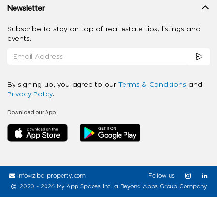
Newsletter
Subscribe to stay on top of real estate tips, listings and
events.
By signing up, you agree to our
Terms & Conditions
and
Privacy Policy
.
Download our App
info@ziba-property.com
Follow us
2020 - 2026 My App Spaces Inc.
a Beyond Apps Group Company