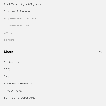
Real Estate Agent/Agency
Business & Service
Property Management
Property Manager
Owner
Tenant
About
Contact Us
FAQ
Blog
Features & Benefits
Privacy Policy
Terms and Conditions