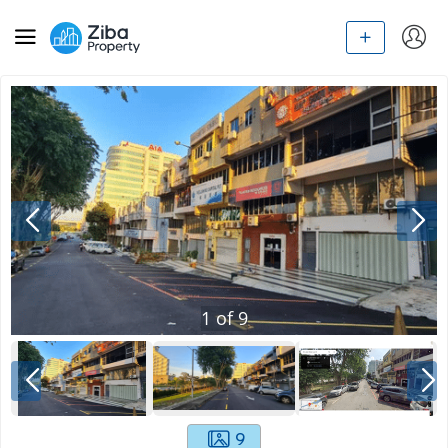
1
of
9
9