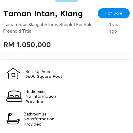
Taman Intan, Klang
For Sale
Taman Intan Klang 4 Storey Shoplot For Sale -
1 year
Freehold Title
ago
RM 1,050,000
Built-Up Area
5600 Square Feet
Bedroom(s)
No Information
Provided
Bathroom(s)
No Information
Provided