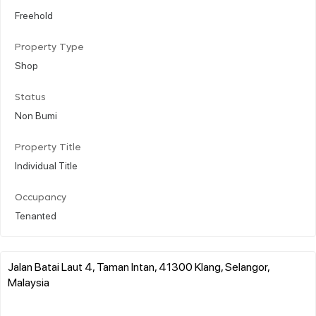
Freehold
Property Type
Shop
Status
Non Bumi
Property Title
Individual Title
Occupancy
Tenanted
Jalan Batai Laut 4, Taman Intan, 41300 Klang, Selangor,
Malaysia