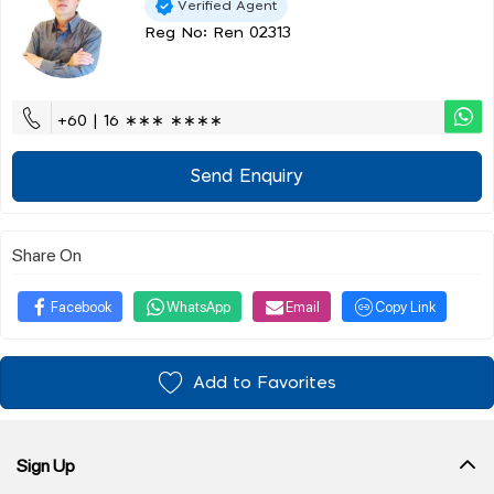
Verified Agent
Reg No: Ren 02313
+60 | 16 ∗∗∗ ∗∗∗∗
Send Enquiry
Share On
Facebook
WhatsApp
Email
Copy Link
Add to Favorites
Sign Up