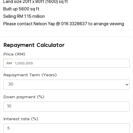
Land size 20ft x 80ft (1600) sq ft
Built up 5600 sq ft
Selling RM 1.15 million
Repayment Calculator
Price (RM)
RM
Repayment Term (Years)
Down payment (%)
Interest rate (%)