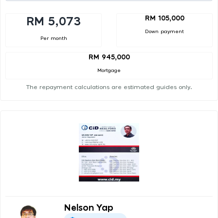
RM 105,000
RM 5,073
Down payment
Per month
RM 945,000
Mortgage
The repayment calculations are estimated guides only.
Nelson Yap