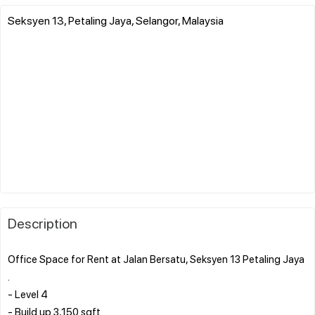
Seksyen 13, Petaling Jaya, Selangor, Malaysia
Description
Office Space for Rent at Jalan Bersatu, Seksyen 13 Petaling Jaya
.
- Level 4
- Build up 3,150 sqft