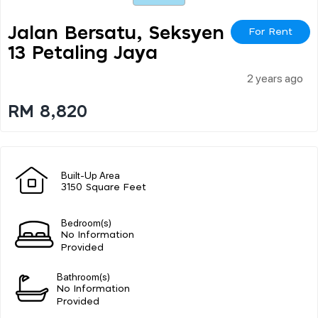
Jalan Bersatu, Seksyen
For Rent
13 Petaling Jaya
2 years ago
RM 8,820
Built-Up Area
3150 Square Feet
Bedroom(s)
No Information
Provided
Bathroom(s)
No Information
Provided