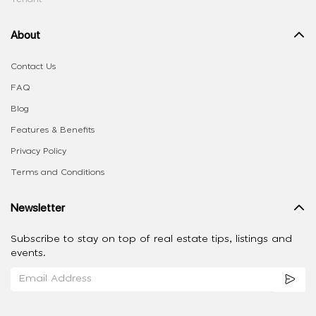
About
Contact Us
FAQ
Blog
Features & Benefits
Privacy Policy
Terms and Conditions
Newsletter
Subscribe to stay on top of real estate tips, listings and
events.