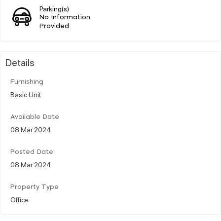
Parking(s)
No Information
Provided
Details
Furnishing
Basic Unit
Available Date
08 Mar 2024
Posted Date
08 Mar 2024
Property Type
Office