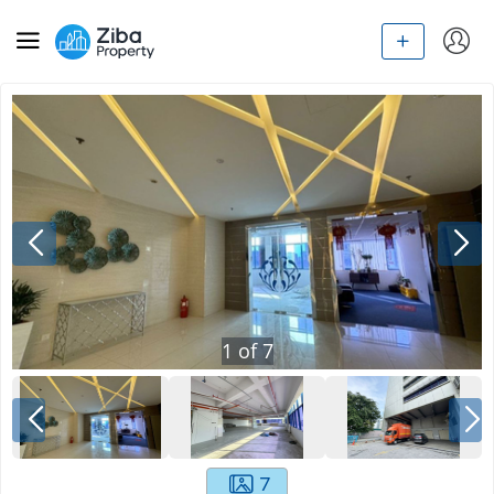
1
of
7
7