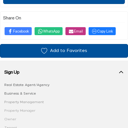
Share On
Facebook
WhatsApp
Email
Copy Link
Add to Favorites
Sign Up
Real Estate Agent/Agency
Business & Service
Property Management
Property Manager
Owner
Tenant