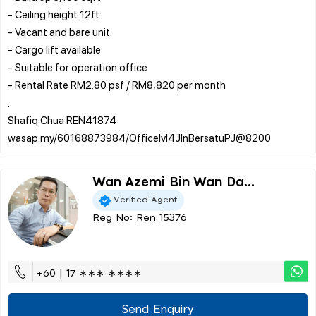
- Ceiling height 12ft
- Vacant and bare unit
- Cargo lift available
- Suitable for operation office
- Rental Rate RM2.80 psf / RM8,820 per month
.
Shafiq Chua REN41874
Wan Azemi Bin Wan Da...
Verified Agent
Reg No: Ren 15376
+60 | 17 ∗∗∗ ∗∗∗∗
Send Enquiry