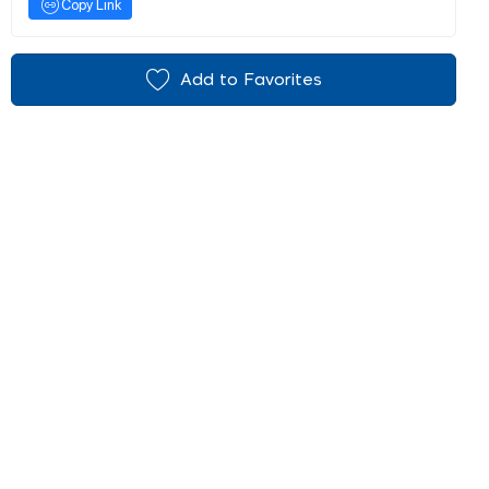
Copy Link
Add to Favorites