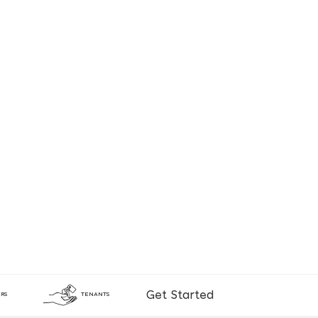
Get Started
RS
TENANTS