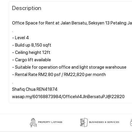
Description
Office Space for Rent at Jalan Bersatu, Seksyen 13 Petaling J
.
- Level 4
- Build up 8,150 sqft
- Ceiling height 12ft
- Cargo lift available
- Suitable for operation office and light storage warehouse
- Rental Rate RM2.80 psf / RM22,820 per month
.
Shafiq Chua REN41874
PROPERTY LISTINGS
BUSINESSES & SERVICES