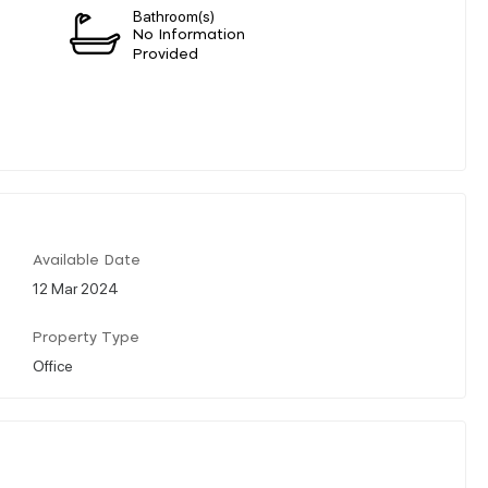
Bathroom(s)
n
No Information
Provided
Available Date
12 Mar 2024
Property Type
Office