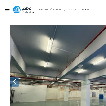
Home
/
Property Listings
/
View