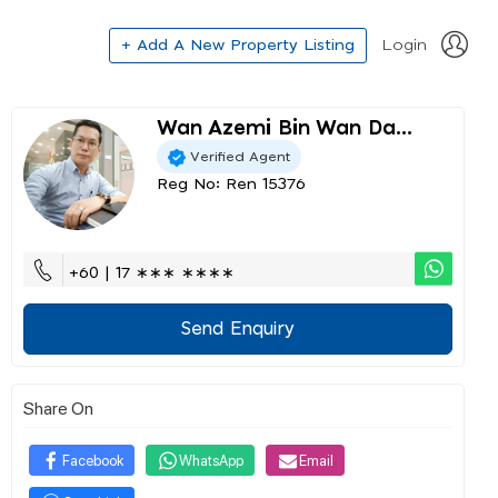
+ Add A New Property Listing
Login
Wan Azemi Bin Wan Da...
Verified Agent
Reg No: Ren 15376
+60 | 17 ∗∗∗ ∗∗∗∗
Send Enquiry
Share On
Facebook
WhatsApp
Email