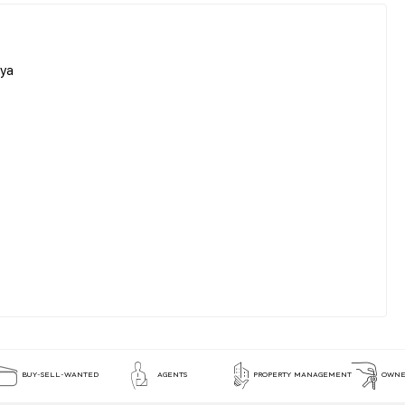
aya
BUY-SELL-WANTED
AGENTS
PROPERTY MANAGEMENT
OWNE