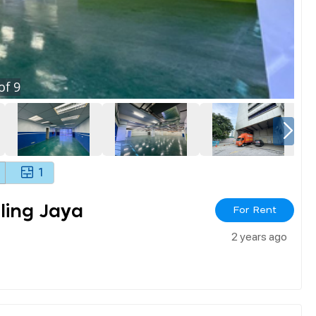
of
9
1
ling Jaya
For Rent
2 years ago