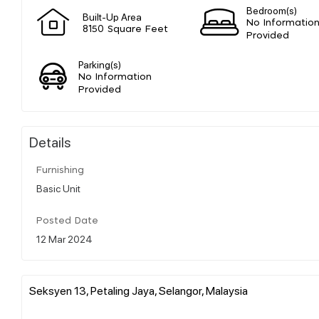
Bedroom(s)
Built-Up Area
No Informatio
8150 Square Feet
Provided
Parking(s)
No Information
Provided
Details
Furnishing
Basic Unit
Posted Date
12 Mar 2024
Seksyen 13, Petaling Jaya, Selangor, Malaysia