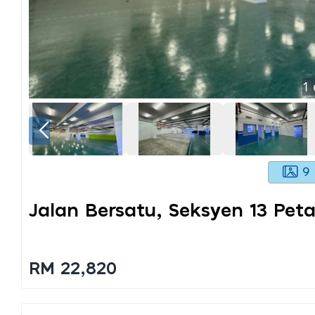
1
9
Jalan Bersatu, Seksyen 13 Peta
RM 22,820