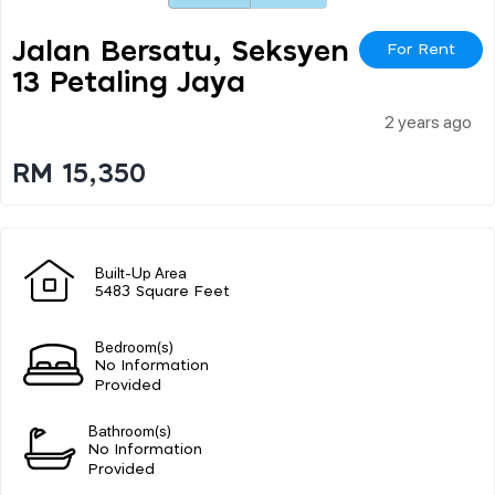
Jalan Bersatu, Seksyen
For Rent
13 Petaling Jaya
2 years ago
RM 15,350
Built-Up Area
5483 Square Feet
Bedroom(s)
No Information
Provided
Bathroom(s)
No Information
Provided