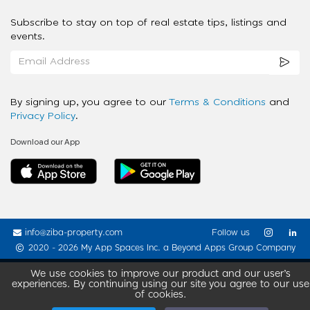
Subscribe to stay on top of real estate tips, listings and
events.
By signing up, you agree to our
Terms & Conditions
and
Privacy Policy
.
Download our App
info@ziba-property.com
Follow us
2020 - 2026 My App Spaces Inc.
a Beyond Apps Group Company
We use cookies to improve our product and our user’s
experiences. By continuing using our site you agree to our use
of cookies.