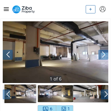
1
of
6
6
1