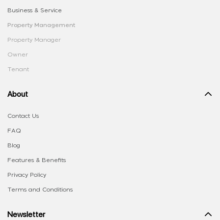
Business & Service
Property Management
Property Manager
Owner
Tenant
About
Contact Us
FAQ
Blog
Features & Benefits
Privacy Policy
Terms and Conditions
Newsletter