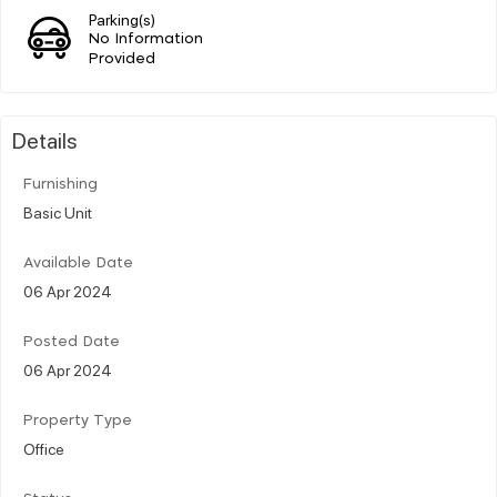
Parking(s)
No Information
Provided
Details
Furnishing
Basic Unit
Available Date
06 Apr 2024
Posted Date
06 Apr 2024
Property Type
Office