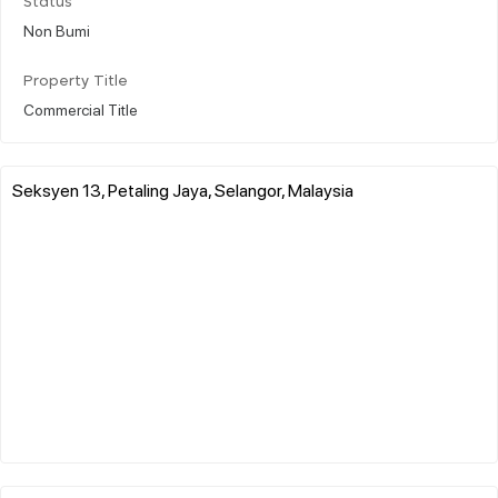
Status
Non Bumi
Property Title
Commercial Title
Seksyen 13, Petaling Jaya, Selangor, Malaysia