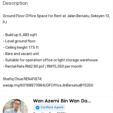
Description
Ground Floor Office Space for Rent at Jalan Bersatu, Seksyen 13,
PJ
.
- Build up 5,483 sqft
- Level ground floor
- Ceiling height 17.5 ft
- Bare and vacant unit
- Suitable for operation office or light storage warehouse
- Rental Rate RM2.80 psf / RM15,350 per month
.
Shafiq Chua REN41874
Wan Azemi Bin Wan Da...
Verified Agent