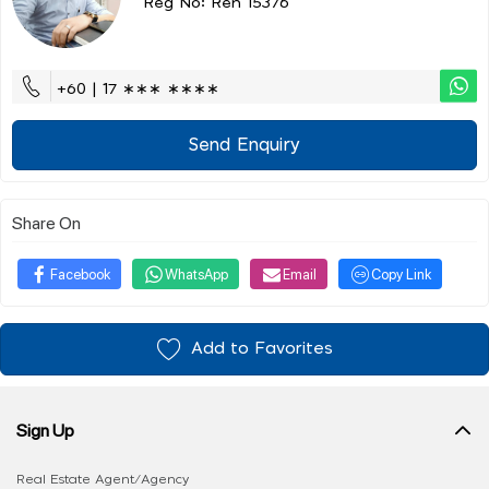
Reg No: Ren 15376
+60 | 17 ∗∗∗ ∗∗∗∗
Send Enquiry
Share On
Facebook
WhatsApp
Email
Copy Link
Add to Favorites
Sign Up
Real Estate Agent/Agency