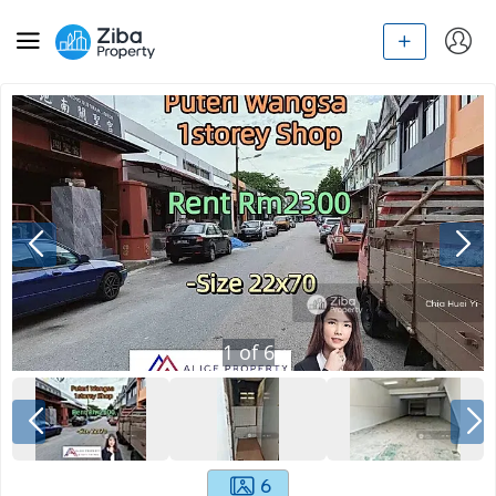
1
of
6
6