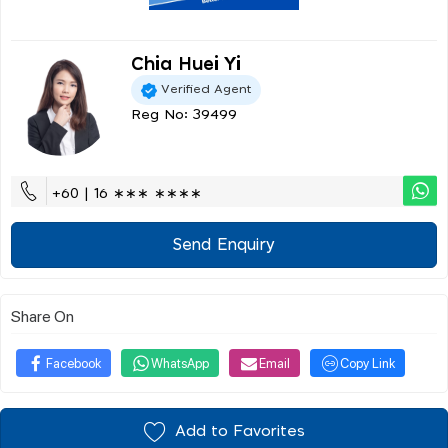
Chia Huei Yi
Verified Agent
Reg No: 39499
+60 | 16 ∗∗∗ ∗∗∗∗
Send Enquiry
Share On
Facebook
WhatsApp
Email
Copy Link
Add to Favorites