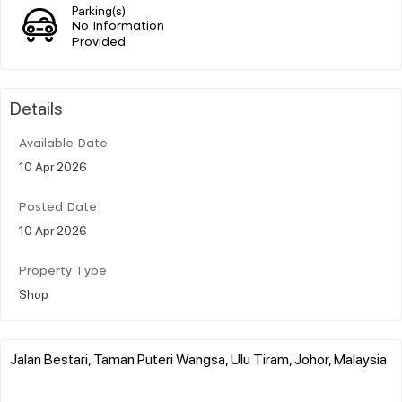
Parking(s)
No Information
Provided
Details
Available Date
10 Apr 2026
Posted Date
10 Apr 2026
Property Type
Shop
Jalan Bestari, Taman Puteri Wangsa, Ulu Tiram, Johor, Malaysia