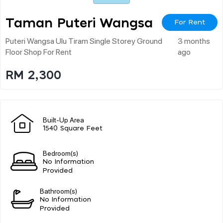
Taman Puteri Wangsa
For Rent
Puteri Wangsa Ulu Tiram Single Storey Ground
3 months
Floor Shop For Rent
ago
RM 2,300
Built-Up Area
1540 Square Feet
Bedroom(s)
No Information
Provided
Bathroom(s)
No Information
Provided