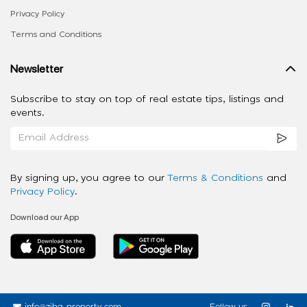
Privacy Policy
Terms and Conditions
Newsletter
Subscribe to stay on top of real estate tips, listings and
events.
By signing up, you agree to our
Terms & Conditions
and
Privacy Policy
.
Download our App
info@ziba-property.com
Follow us