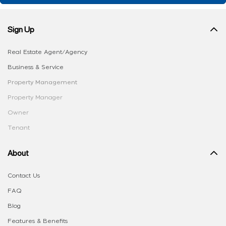
Sign Up
Real Estate Agent/Agency
Business & Service
Property Management
Property Manager
Owner
Tenant
About
Contact Us
FAQ
Blog
Features & Benefits