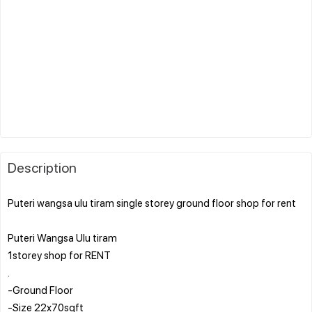
Description
Puteri wangsa ulu tiram single storey ground floor shop for rent
Puteri Wangsa Ulu tiram
1storey shop for RENT
.
-Ground Floor
-Size 22x70sqft