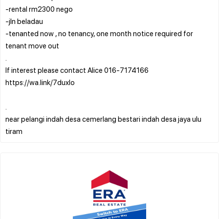
-rental rm2300 nego
-jln beladau
-tenanted now , no tenancy, one month notice required for
tenant move out
.
If interest please contact Alice 016-7174166
https://wa.link/7duxlo
.
near pelangi indah desa cemerlang bestari indah desa jaya ulu