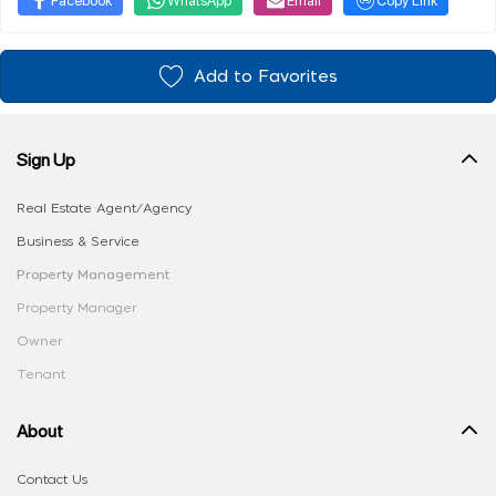
Add to Favorites
Sign Up
Real Estate Agent/Agency
Business & Service
Property Management
Property Manager
Owner
Tenant
About
Contact Us