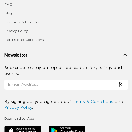
FAQ
Blog
Features & Benefits
Privacy Policy
Terms and Conditions
Newsletter
Subscribe to stay on top of real estate tips, listings and
events.
By signing up, you agree to our
Terms & Conditions
and
Privacy Policy
.
Download our App