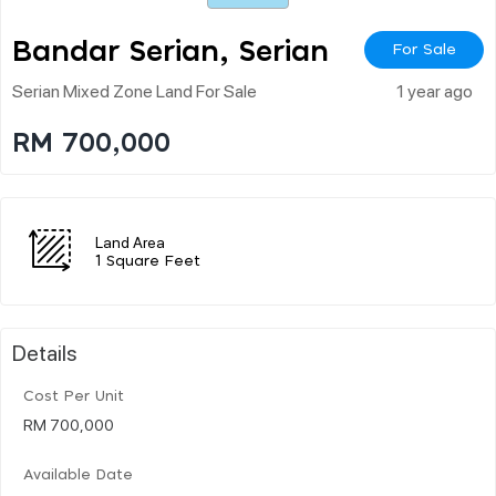
Bandar Serian, Serian
For Sale
Serian Mixed Zone Land For Sale
1 year ago
RM 700,000
Land Area
1 Square Feet
Details
Cost Per Unit
RM 700,000
Available Date