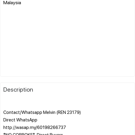
Malaysia
Description
Contact/Whatsapp Melvin (REN 23179)
Direct WhatsApp
http://wasap.my/60198266737
*NO COBROKE* ️ Direct Buyers ️