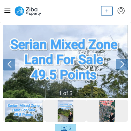
1
of
3
3