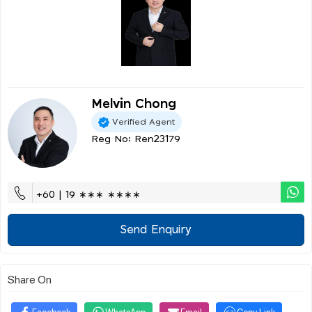
Melvin Chong
Verified Agent
Reg No: Ren23179
+60 | 19 ∗∗∗ ∗∗∗∗
Send Enquiry
Share On
Facebook
WhatsApp
Email
Copy Link