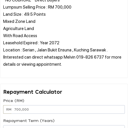
Lumpsum Selling Price : RM 700,000
Land Size : 49.5 Points
Mixed Zone Land
Agriculture Land
With Road Access
Leasehold Expired : Year 2072
Location : Serian , Jalan Bukit Ensuna , Kuching Sarawak .
IInterested can direct whatsapp Melvin 019-826 6737 for more
details or viewing appointment.
Repayment Calculator
Price (RM)
RM
Repayment Term (Years)