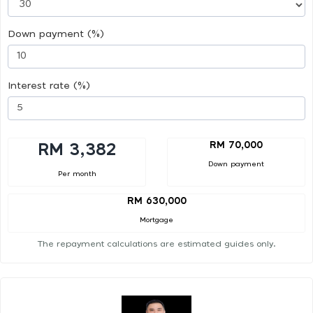
Down payment (%)
Interest rate (%)
RM 70,000
RM 3,382
Down payment
Per month
RM 630,000
Mortgage
The repayment calculations are estimated guides only.