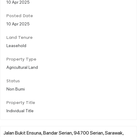
10 Apr 2025
Posted Date
10 Apr 2025
Land Tenure
Leasehold
Property Type
Agricultural Land
Status
Non Bumi
Property Title
Individual Title
Jalan Bukit Ensuna, Bandar Serian, 94700 Serian, Sarawak,