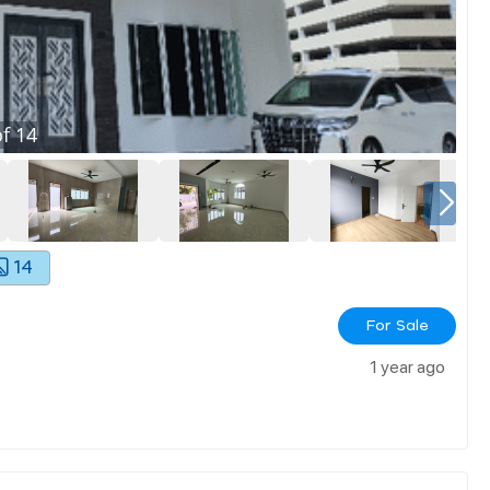
f
14
14
For Sale
1 year ago