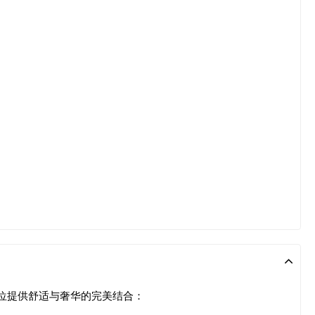
单位提供舒适与奢华的完美结合：