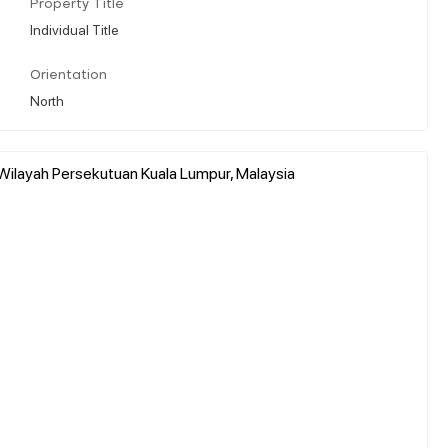
Property Title
Individual Title
Orientation
North
Wilayah Persekutuan Kuala Lumpur, Malaysia