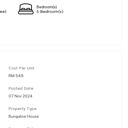
Bedroom(s)
eet
5 Bedroom(s)
Cost Per Unit
RM 549
Posted Date
07 Nov 2024
Property Type
Bungalow House