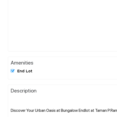
Amenities
End Lot
Description
Discover Your Urban Oasis at Bungalow Endlot at Taman P.Ra