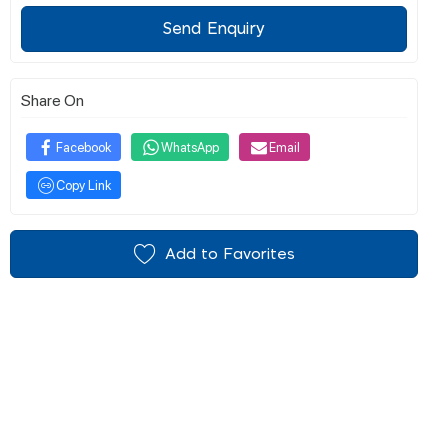
Send Enquiry
Share On
Facebook
WhatsApp
Email
Copy Link
Add to Favorites