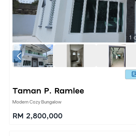
1
o
Taman P. Ramlee
Modern Cozy Bungalow
RM 2,800,000