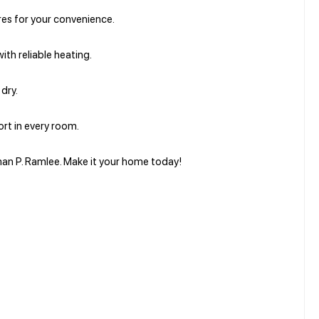
ures for your convenience.
ith reliable heating.
dry.
rt in every room.
man P. Ramlee. Make it your home today!