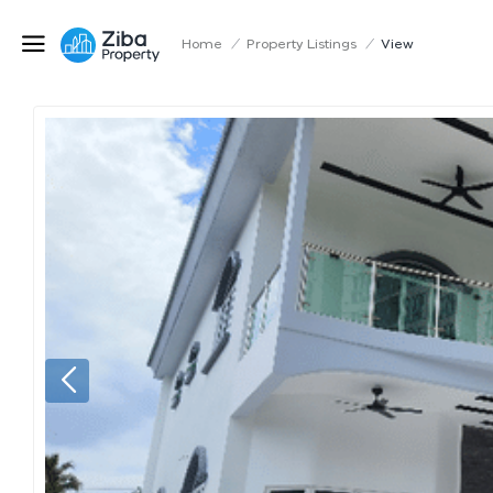
Home
/
Property Listings
/
View