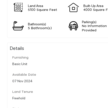
Land Area
Built-Up Area
5100 Square Feet
4000 Square F
Parking(s)
Bathroom(s)
No Information
5 Bathroom(s)
Provided
Details
Furnishing
Basic Unit
Available Date
07 Nov 2024
Land Tenure
Freehold