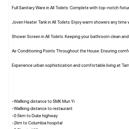
Full Sanitary Ware in All Toilets: Complete with top-notch fixt
Joven Heater Tank in All Toilets: Enjoy warm showers any time w
Shower Screen in All Toilets: Keeping your bathroom clean and 
Air Conditioning Points Throughout the House: Ensuring comfo
Experience urban sophistication and comfortable living at Ta
-Wallking distance to SMK Mun Yi
-Wallking distance to restaurant
-0.5km to Duke highway
-2km to Columbia hospital