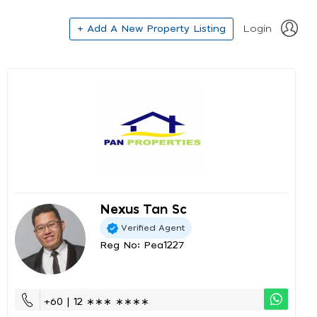
+ Add A New Property Listing
Login
Nexus Tan Sc
Verified Agent
Reg No: Pea1227
+60 | 12 ∗∗∗ ∗∗∗∗