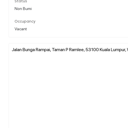
Status
Non Bumi
Occupancy
Vacant
Jalan Bunga Rampai, Taman P Ramlee, 53100 Kuala Lumpur, 