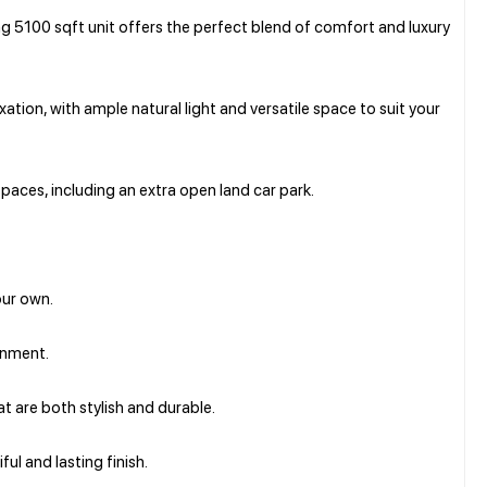
g 5100 sqft unit offers the perfect blend of comfort and luxury
tion, with ample natural light and versatile space to suit your
paces, including an extra open land car park.
our own.
ronment.
hat are both stylish and durable.
ul and lasting finish.