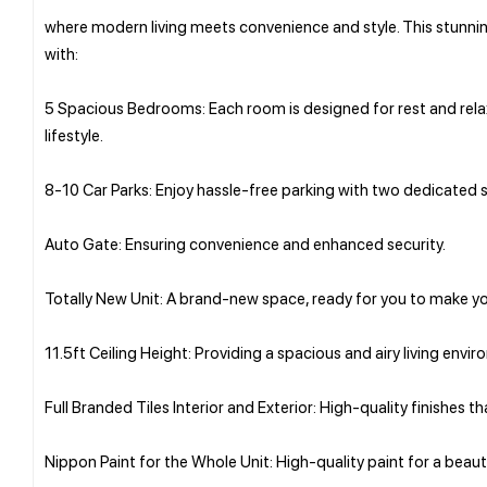
where modern living meets convenience and style. This stunnin
with:
5 Spacious Bedrooms: Each room is designed for rest and relaxa
lifestyle.
8-10 Car Parks: Enjoy hassle-free parking with two dedicated s
Auto Gate: Ensuring convenience and enhanced security.
Totally New Unit: A brand-new space, ready for you to make y
11.5ft Ceiling Height: Providing a spacious and airy living envi
Full Branded Tiles Interior and Exterior: High-quality finishes t
Nippon Paint for the Whole Unit: High-quality paint for a beautif