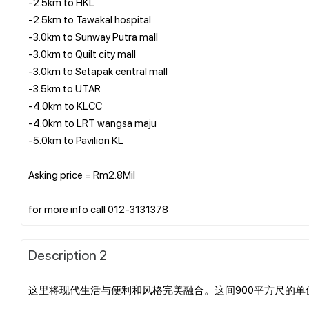
-2.5km to HKL
-2.5km to Tawakal hospital
-3.0km to Sunway Putra mall
-3.0km to Quilt city mall
-3.0km to Setapak central mall
-3.5km to UTAR
-4.0km to KLCC
-4.0km to LRT wangsa maju
-5.0km to Pavilion KL
Asking price = Rm2.8Mil
Description 2
这里将现代生活与便利和风格完美融合。这间900平方尺的