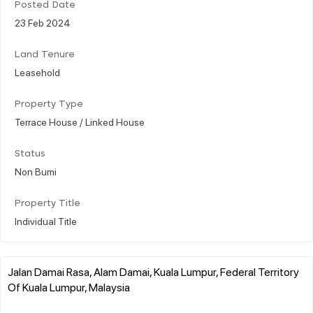
Posted Date
23 Feb 2024
Land Tenure
Leasehold
Property Type
Terrace House / Linked House
Status
Non Bumi
Property Title
Individual Title
Jalan Damai Rasa, Alam Damai, Kuala Lumpur, Federal Territory
Of Kuala Lumpur, Malaysia