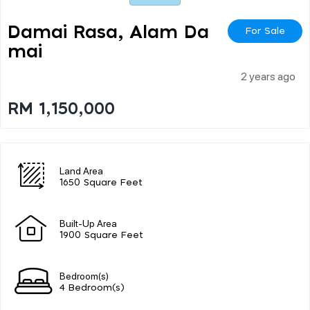
Damai Rasa, Alam Da
For Sale
Mai
2 years ago
RM 1,150,000
Land Area
1650 Square Feet
Built-Up Area
1900 Square Feet
Bedroom(s)
4 Bedroom(s)