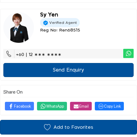
Sy Yen
Verified Agent
Reg No: Ren68515
+60 | 12 ∗∗∗ ∗∗∗∗
Send Enquiry
Share On
Facebook
WhatsApp
Email
Copy Link
Add to Favorites