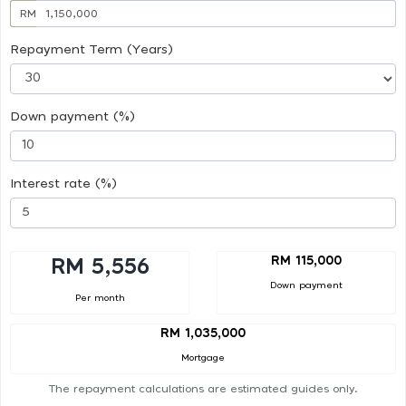
RM
Repayment Term (Years)
Down payment (%)
Interest rate (%)
RM 115,000
RM 5,556
Down payment
Per month
RM 1,035,000
Mortgage
The repayment calculations are estimated guides only.