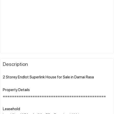
Description
2 Storey Endlot Superlink House for Sale in Damai Rasa
Property Details
=============================================
Leasehold