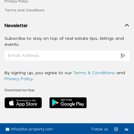
Privacy Policy
Terms and Conditions
Newsletter
Subscribe to stay on top of real estate tips, listings and
events.
By signing up, you agree to our
Terms & Conditions
and
Privacy Policy
.
Download our App
info@ziba-property.com
Follow us