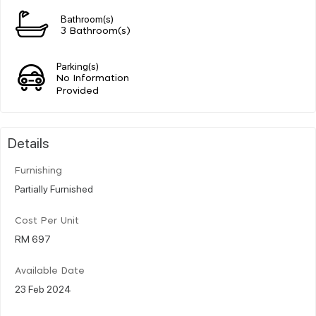
Bathroom(s)
3 Bathroom(s)
Parking(s)
No Information
Provided
Details
Furnishing
Partially Furnished
Cost Per Unit
RM 697
Available Date
23 Feb 2024