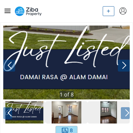
1
of
8
8