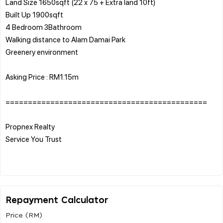
Land Size 1650sqft (22 x 75 + Extra land 10ft)
Built Up 1900sqft
4 Bedroom 3Bathroom
Walking distance to Alam Damai Park
Greenery environment
Asking Price : RM1.15m
=============================================
Propnex Realty
Service You Trust
Repayment Calculator
Price (RM)