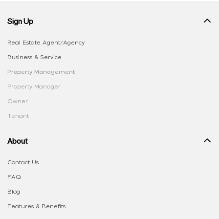
Sign Up
Real Estate Agent/Agency
Business & Service
Property Management
Property Manager
Owner
Tenant
About
Contact Us
FAQ
Blog
Features & Benefits