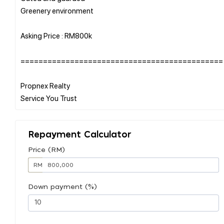
Greenery environment
Asking Price : RM800k
=============================================
Propnex Realty
Repayment Calculator
Price (RM)
RM
Down payment (%)