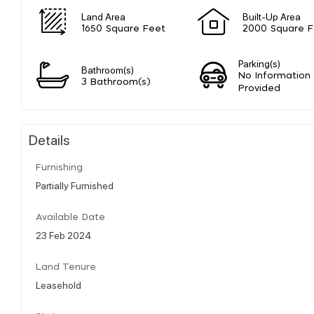
Land Area
Built-Up Area
1650 Square Feet
2000 Square F
Parking(s)
Bathroom(s)
No Information
3 Bathroom(s)
Provided
Details
Furnishing
Partially Furnished
Available Date
23 Feb 2024
Land Tenure
Leasehold