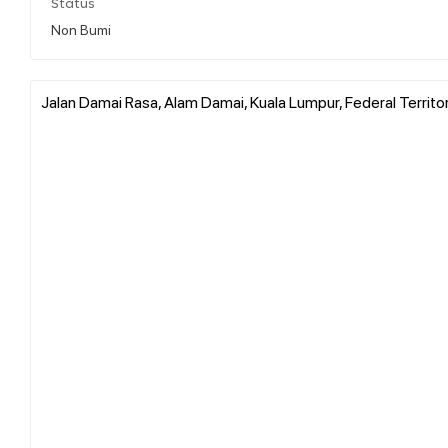
Status
Non Bumi
Jalan Damai Rasa, Alam Damai, Kuala Lumpur, Federal Territo