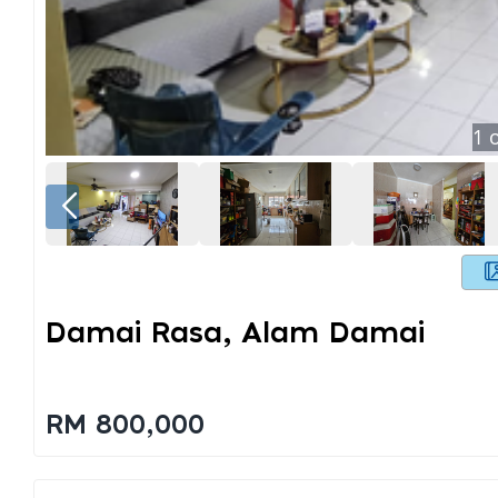
1
o
Damai Rasa, Alam Damai
RM 800,000