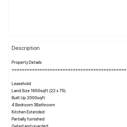
Description
Property Details
=============================================
Leasehold
Land Size 1650sqft (22 x 75)
Built Up 2000sqft
4 Bedroom 3Bathroom
Kitchen Extended
Partially furnished
Gated and guarded