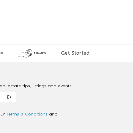
Get Started
RS
TENANTS
al estate tips, listings and events.
our
Terms & Conditions
and