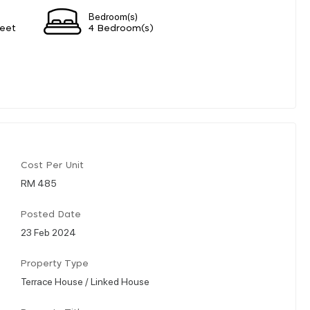
Bedroom(s)
eet
4 Bedroom(s)
Cost Per Unit
RM 485
Posted Date
23 Feb 2024
Property Type
Terrace House / Linked House