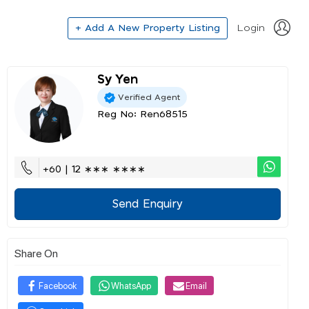
+ Add A New Property Listing
Login
Sy Yen
Verified Agent
Reg No: Ren68515
+60 | 12 ∗∗∗ ∗∗∗∗
Send Enquiry
Share On
Facebook
WhatsApp
Email