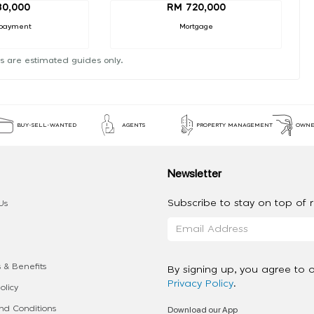
80,000
RM 720,000
payment
Mortgage
s are estimated guides only.
BUY-SELL-WANTED
AGENTS
PROPERTY MANAGEMENT
OWNE
Newsletter
Subscribe to stay on top of re
Us
 & Benefits
By signing up, you agree to 
Privacy Policy
.
olicy
Download our App
d Conditions