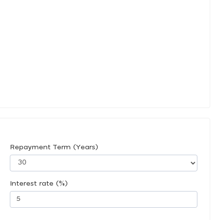
Repayment Term (Years)
Interest rate (%)