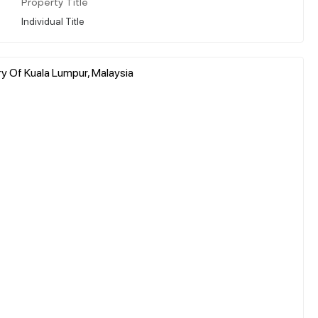
Property Title
Individual Title
ry Of Kuala Lumpur, Malaysia