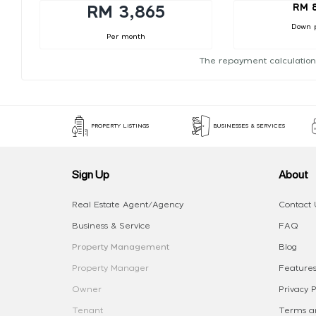
RM 
RM 3,865
Down 
Per month
The repayment calculation
PROPERTY LISTINGS
BUSINESSES & SERVICES
Sign Up
About
Real Estate Agent/Agency
Contact 
Business & Service
FAQ
Property Management
Blog
Property Manager
Features
Owner
Privacy P
Tenant
Terms an