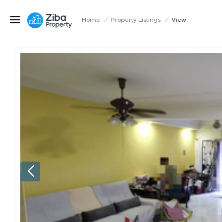
Home
/
Property Listings
/
View