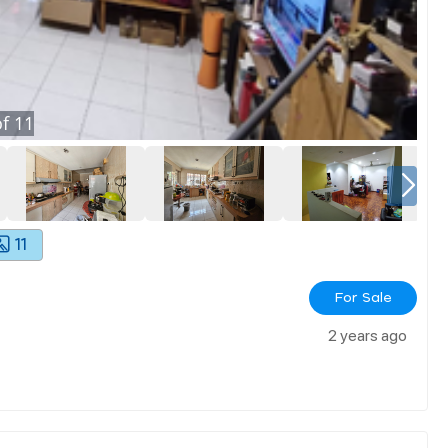
f
11
11
For Sale
2 years ago