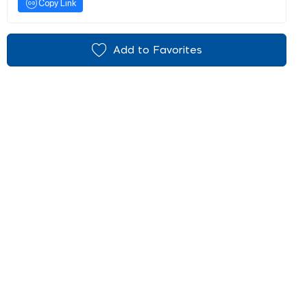
Copy Link
Add to Favorites