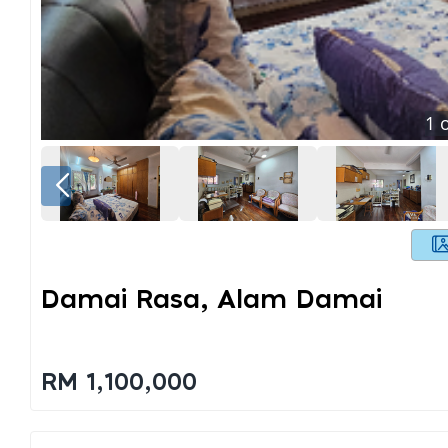
1
o
Damai Rasa, Alam Damai
RM 1,100,000