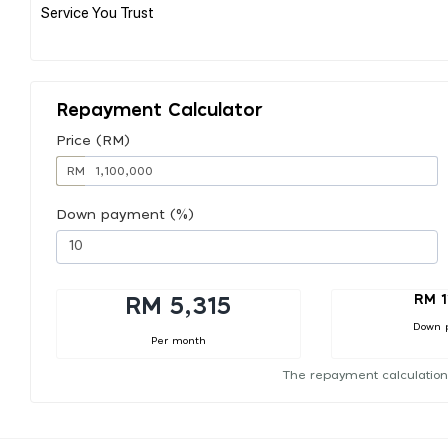
Service You Trust
Repayment Calculator
Price (RM)
RM
Down payment (%)
RM 1
RM 5,315
Down 
Per month
The repayment calculation