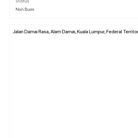
Status
Non Bumi
Jalan Damai Rasa, Alam Damai, Kuala Lumpur, Federal Territo