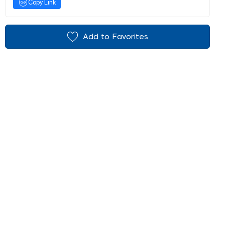
Copy Link
Add to Favorites