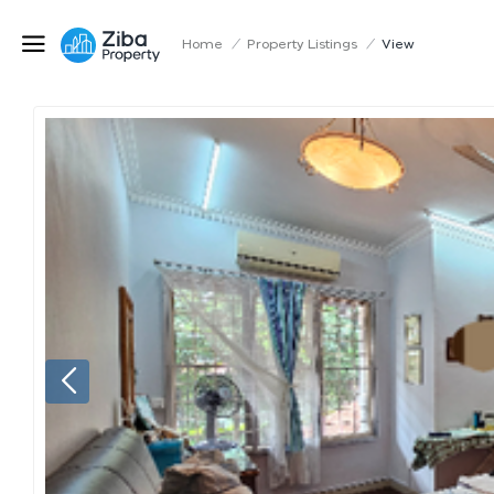
Home
/
Property Listings
/
View