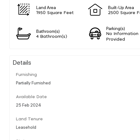
Land Area
Built-Up Area
1950 Square Feet
2500 Square F
Parking(s)
Bathroom(s)
No Information
4 Bathroom(s)
Provided
Details
Furnishing
Partially Furnished
Available Date
25 Feb 2024
Land Tenure
Leasehold