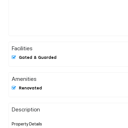
Facilities
Gated & Guarded
Amenities
Renovated
Description
Property Details