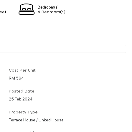
Bedroom(s)
eet
4 Bedroom(s)
Cost Per Unit
RM 564
Posted Date
25 Feb 2024
Property Type
Terrace House / Linked House