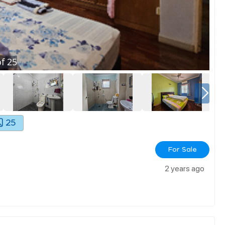
f
25
25
For Sale
2 years ago