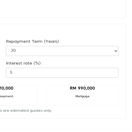
Repayment Term (Years)
Interest rate (%)
10,000
RM 990,000
payment
Mortgage
s are estimated guides only.