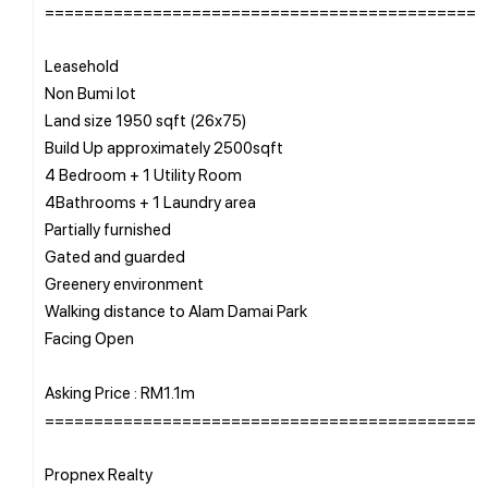
============================================
Leasehold
Non Bumi lot
Land size 1950 sqft (26x75)
Build Up approximately 2500sqft
4 Bedroom + 1 Utility Room
4Bathrooms + 1 Laundry area
Partially furnished
Gated and guarded
Greenery environment
Walking distance to Alam Damai Park
Facing Open
Asking Price : RM1.1m
============================================
Propnex Realty