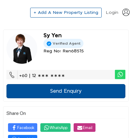
+ Add A New Property Listing
Login
Sy Yen
Verified Agent
Reg No: Ren68515
+60 | 12 ∗∗∗ ∗∗∗∗
Send Enquiry
Share On
Facebook
WhatsApp
Email