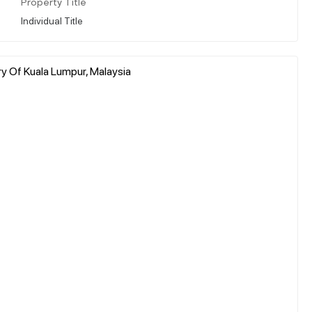
Property Title
Individual Title
ry Of Kuala Lumpur, Malaysia