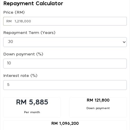
Repayment Calculator
Price (RM)
RM
Repayment Term (Years)
Down payment (%)
Interest rate (%)
RM 121,800
RM 5,885
Down payment
Per month
RM 1,096,200