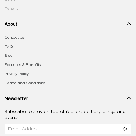
Tenant
About
Contact Us
FAQ
Blog
Features & Benefits
Privacy Policy
Terms and Conditions
Newsletter
Subscribe to stay on top of real estate tips, listings and
events.