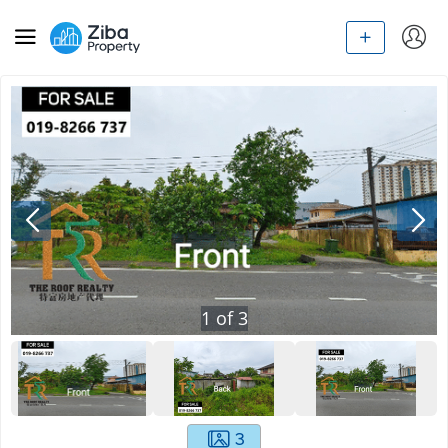
1
of
3
3