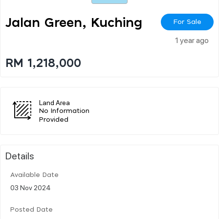
Jalan Green, Kuching
For Sale
1 year ago
RM 1,218,000
Land Area
No Information
Provided
Details
Available Date
03 Nov 2024
Posted Date