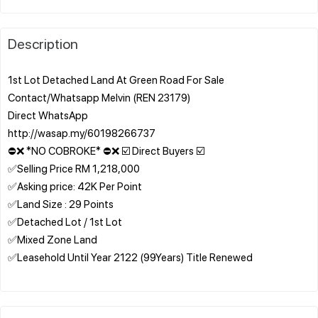
Description
1st Lot Detached Land At Green Road For Sale
Contact/Whatsapp Melvin (REN 23179)
Direct WhatsApp
http://wasap.my/60198266737
⛔❌ *NO COBROKE* ⛔❌ ☑️ Direct Buyers ☑️
✅Selling Price RM 1,218,000
✅Asking price: 42K Per Point
✅Land Size : 29 Points
✅Detached Lot / 1st Lot
✅Mixed Zone Land
✅Leasehold Until Year 2122 (99Years) Title Renewed