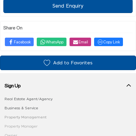
Send Enquiry
Share On
Facebook
WhatsApp
Email
Copy Link
Add to Favorites
Sign Up
Real Estate Agent/Agency
Business & Service
Property Management
Property Manager
Owner