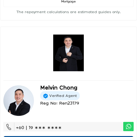
Mortgage
The repayment calculations are estimated guides only.
Melvin Chong
Verified Agent
Reg No: Ren23179
+60 | 19 ∗∗∗ ∗∗∗∗