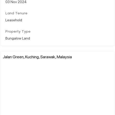
03 Nov 2024
Land Tenure
Leasehold
Property Type
Bungalow Land
Jalan Green, Kuching, Sarawak, Malaysia