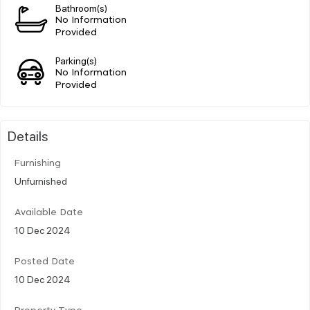
Bathroom(s)
No Information
Provided
Parking(s)
No Information
Provided
Details
Furnishing
Unfurnished
Available Date
10 Dec 2024
Posted Date
10 Dec 2024