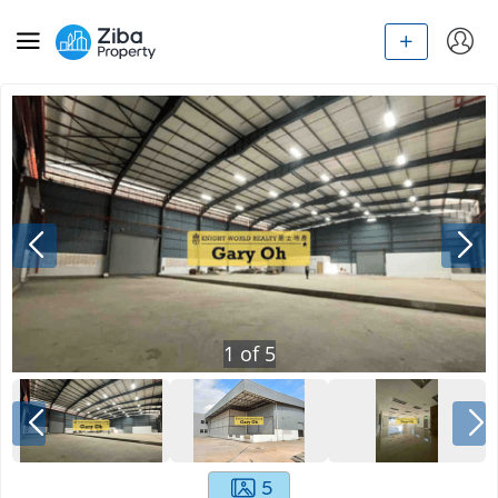
1
of
5
5