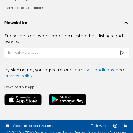
Terms and Conditions
Newsletter
Subscribe to stay on top of real estate tips, listings and
events.
By signing up, you agree to our
Terms & Conditions
and
Privacy Policy
.
Download our App
info@ziba-property.com
Follow us
2020 - 2026 My App Spaces Inc.
a Beyond Apps Group Company