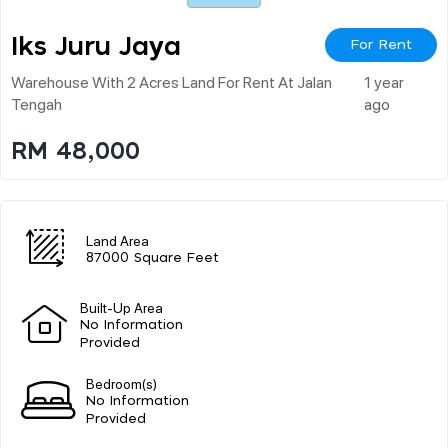
Iks Juru Jaya
For Rent
Warehouse With 2 Acres Land For Rent At Jalan
1 year
Tengah
ago
RM 48,000
Land Area
87000 Square Feet
Built-Up Area
No Information
Provided
Bedroom(s)
No Information
Provided