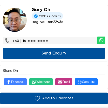
Gary Oh
Verified Agent
Reg No: Ren22936
+60 | 16 ∗∗∗ ∗∗∗∗
Send Enquiry
Share On
Facebook
WhatsApp
Email
Copy Link
Add to Favorites