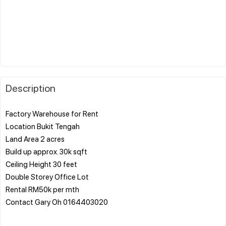
Description
Factory Warehouse for Rent
Location Bukit Tengah
Land Area 2 acres
Build up approx. 30k sqft
Ceiling Height 30 feet
Double Storey Office Lot
Rental RM50k per mth
Contact Gary Oh 0164403020