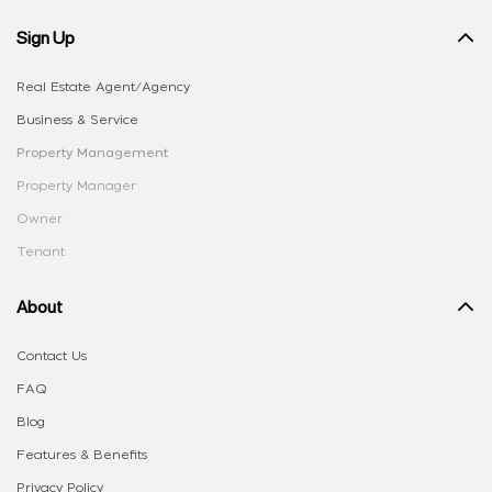
Sign Up
Real Estate Agent/Agency
Business & Service
Property Management
Property Manager
Owner
Tenant
About
Contact Us
FAQ
Blog
Features & Benefits
Privacy Policy