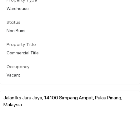
Property Type
Warehouse
Status
Non Bumi
Property Title
Commercial Title
Occupancy
Vacant
Jalan Iks Juru Jaya, 14100 Simpang Ampat, Pulau Pinang,
Malaysia