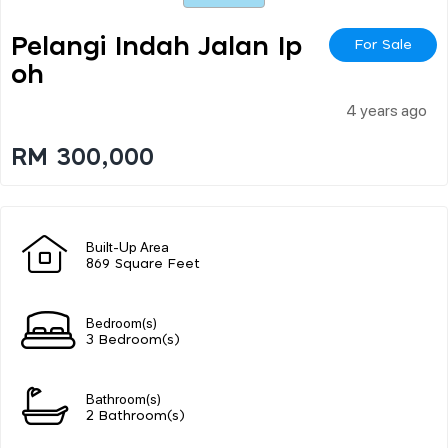
Pelangi Indah Jalan Ip
For Sale
Oh
4 years ago
RM 300,000
Built-Up Area
869 Square Feet
Bedroom(s)
3 Bedroom(s)
Bathroom(s)
2 Bathroom(s)