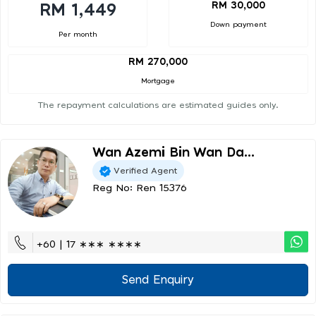
RM 30,000
RM 1,449
Down payment
Per month
RM 270,000
Mortgage
The repayment calculations are estimated guides only.
Wan Azemi Bin Wan Da...
Verified Agent
Reg No: Ren 15376
+60 | 17 ∗∗∗ ∗∗∗∗
Send Enquiry