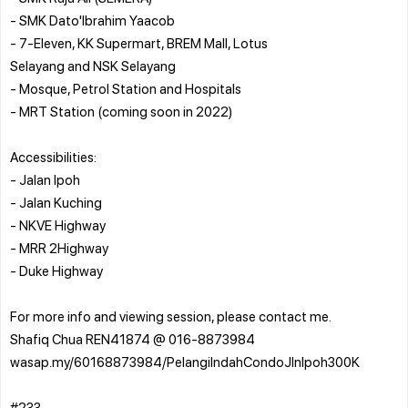
- SMK Dato'Ibrahim Yaacob
- 7-Eleven, KK Supermart, BREM Mall, Lotus
Selayang and NSK Selayang
- Mosque, Petrol Station and Hospitals
- MRT Station (coming soon in 2022)
Accessibilities:
- Jalan Ipoh
- Jalan Kuching
- NKVE Highway
- MRR 2Highway
- Duke Highway
For more info and viewing session, please contact me.
Shafiq Chua REN41874 @ 016-8873984
wasap.my/60168873984/PelangiIndahCondoJlnIpoh300K
#233