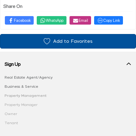
Share On
Facebook
WhatsApp
Email
Copy Link
Add to Favorites
Sign Up
Real Estate Agent/Agency
Business & Service
Property Management
Property Manager
Owner
Tenant