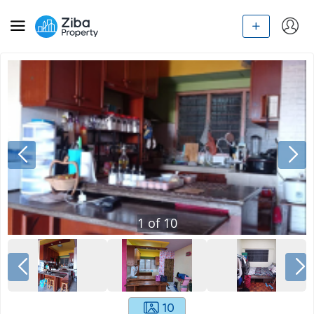
1
of
10
10