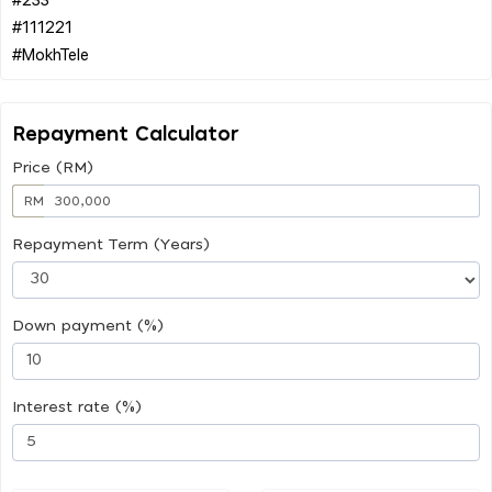
#111221
Repayment Calculator
Price (RM)
RM
Repayment Term (Years)
Down payment (%)
Interest rate (%)