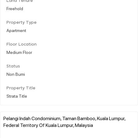
Land Tenure
Freehold
Property Type
Apartment
Floor Location
Medium Floor
Status
Non Bumi
Property Title
Strata Title
Pelangi Indah Condominium, Taman Bamboo, Kuala Lumpur,
Federal Territory Of Kuala Lumpur, Malaysia