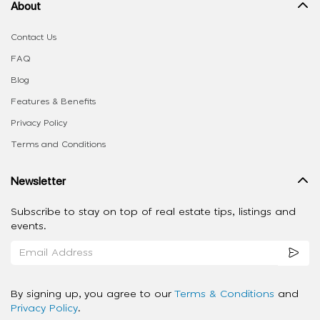
About
Contact Us
FAQ
Blog
Features & Benefits
Privacy Policy
Terms and Conditions
Newsletter
Subscribe to stay on top of real estate tips, listings and
events.
By signing up, you agree to our
Terms & Conditions
and
Privacy Policy
.