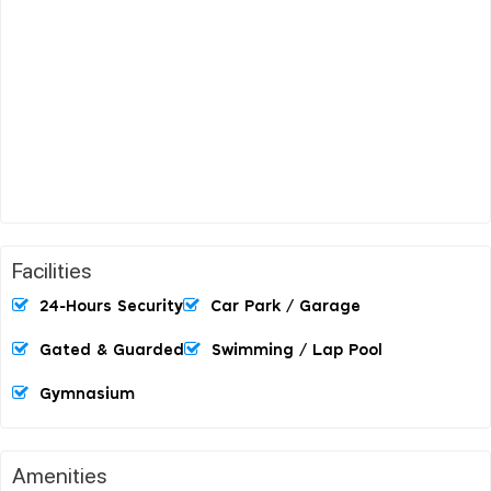
Facilities
24-Hours Security
Car Park / Garage
Gated & Guarded
Swimming / Lap Pool
Gymnasium
Amenities