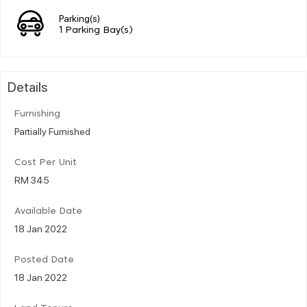
Parking(s)
1 Parking Bay(s)
Details
Furnishing
Partially Furnished
Cost Per Unit
RM 345
Available Date
18 Jan 2022
Posted Date
18 Jan 2022