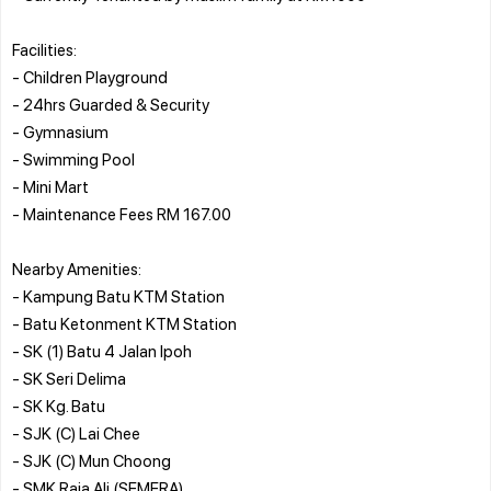
Facilities:
- Children Playground
- 24hrs Guarded & Security
- Gymnasium
- Swimming Pool
- Mini Mart
- Maintenance Fees RM 167.00
Nearby Amenities:
- Kampung Batu KTM Station
- Batu Ketonment KTM Station
- SK (1) Batu 4 Jalan Ipoh
- SK Seri Delima
- SK Kg. Batu
- SJK (C) Lai Chee
- SJK (C) Mun Choong
- SMK Raja Ali (SEMERA)