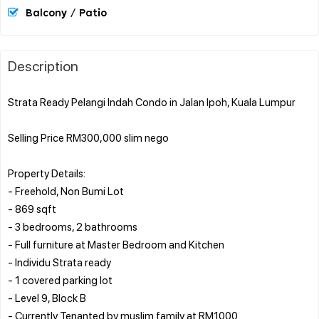
Balcony / Patio
Description
Strata Ready Pelangi Indah Condo in Jalan Ipoh, Kuala Lumpur
Selling Price RM300,000 slim nego
Property Details:
- Freehold, Non Bumi Lot
- 869 sqft
- 3 bedrooms, 2 bathrooms
- Full furniture at Master Bedroom and Kitchen
- Individu Strata ready
- 1 covered parking lot
- Level 9, Block B
- Currently Tenanted by muslim family at RM1000