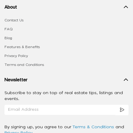
About
Contact Us
FAQ
Blog
Features & Benefits
Privacy Policy
Terms and Conditions
Newsletter
Subscribe to stay on top of real estate tips, listings and
events.
By signing up, you agree to our
Terms & Conditions
and
Privacy Policy
.