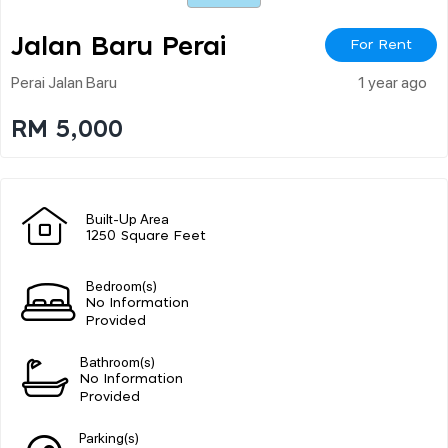
Jalan Baru Perai
For Rent
Perai Jalan Baru
1 year ago
RM 5,000
Built-Up Area
1250 Square Feet
Bedroom(s)
No Information
Provided
Bathroom(s)
No Information
Provided
Parking(s)