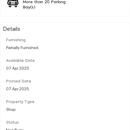
More than 20 Parking
Bay(s)
Details
Furnishing
Partially Furnished
Available Date
07 Apr 2025
Posted Date
07 Apr 2025
Property Type
Shop
Status
Non Bumi