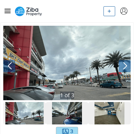
1
of
3
3