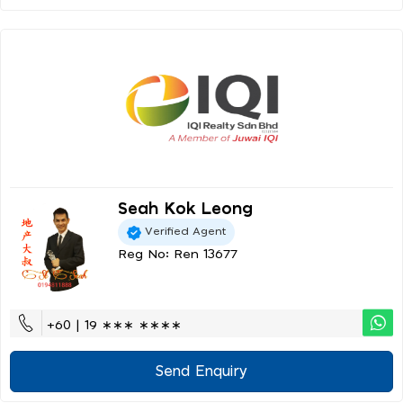
Seah Kok Leong
Verified Agent
Reg No: Ren 13677
+60 | 19 ∗∗∗ ∗∗∗∗
Send Enquiry