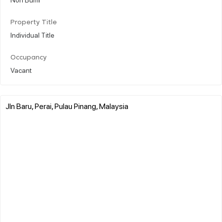
Property Title
Individual Title
Occupancy
Vacant
Jln Baru, Perai, Pulau Pinang, Malaysia