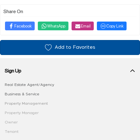
Share On
Facebook
WhatsApp
Email
Copy Link
Add to Favorites
Sign Up
Real Estate Agent/Agency
Business & Service
Property Management
Property Manager
Owner
Tenant