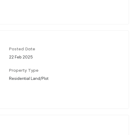
Posted Date
22 Feb 2025
Property Type
Residential Land/Plot