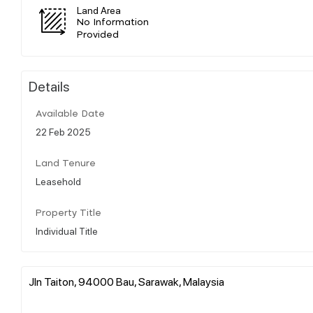
Land Area
No Information
Provided
Details
Available Date
22 Feb 2025
Land Tenure
Leasehold
Property Title
Individual Title
Jln Taiton, 94000 Bau, Sarawak, Malaysia