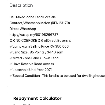
Description
Bau Mixed Zone Land For Sale
Contact/Whatsapp Melvin (REN 23179)
Direct WhatsApp
http://wasap.my/60198266737
⛔❌ NO COBROKE ⛔❌ ☑️ Direct Buyers ☑️
✅Lump-sum Selling Price RM 350,000
✅Land Size : 85 Points / 3440 sqm
✅Mixed Zone Land / Town Land
✅Have Reserve Road Access
✅Leasehold Until Year 2071
✅Special Condition : This land is to be used for dwelling house
Repayment Calculator