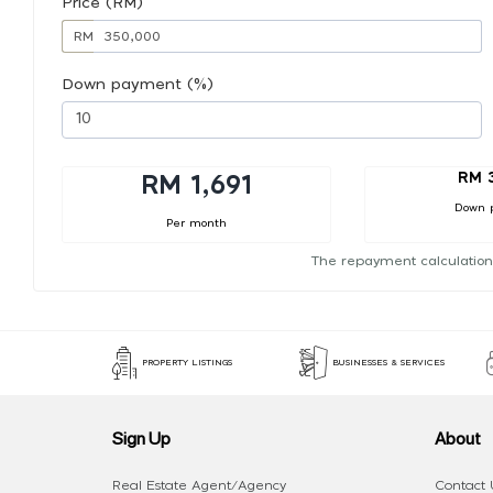
Price (RM)
RM
Down payment (%)
RM 
RM 1,691
Down 
Per month
The repayment calculation
PROPERTY LISTINGS
BUSINESSES & SERVICES
Sign Up
About
Real Estate Agent/Agency
Contact 