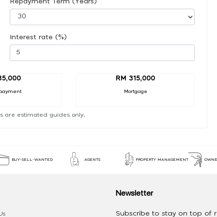
Repayment Term (Years)
Interest rate (%)
35,000
RM 315,000
payment
Mortgage
s are estimated guides only.
BUY-SELL-WANTED
AGENTS
PROPERTY MANAGEMENT
OWNE
Newsletter
Subscribe to stay on top of re
Us