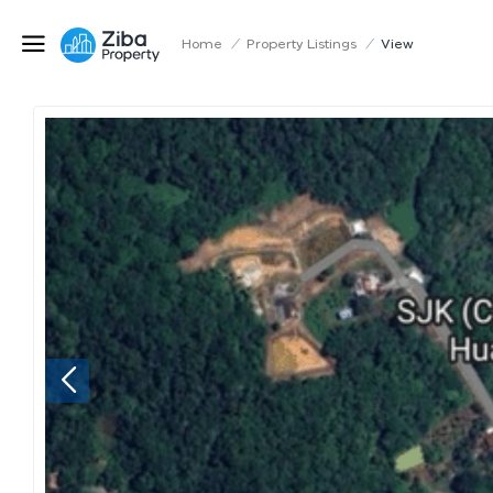
Home
/
Property Listings
/
View