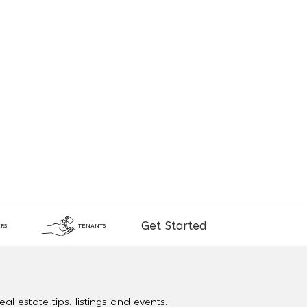
Get Started
RS
TENANTS
al estate tips, listings and events.