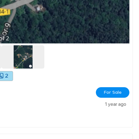
of
2
2
For Sale
1 year ago