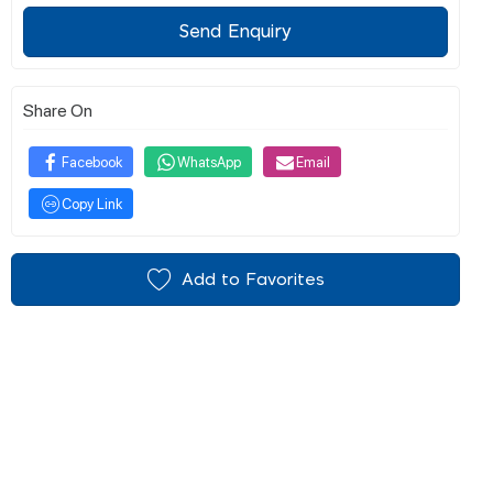
Send Enquiry
Share On
Facebook
WhatsApp
Email
Copy Link
Add to Favorites