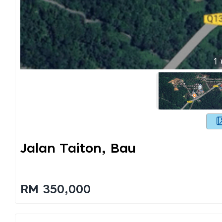
1
Jalan Taiton, Bau
RM 350,000