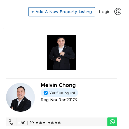
+ Add A New Property Listing
Login
Melvin Chong
Verified Agent
Reg No: Ren23179
+60 | 19 ∗∗∗ ∗∗∗∗