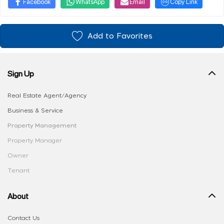
Facebook
WhatsApp
Email
Copy Link
Add to Favorites
Sign Up
Real Estate Agent/Agency
Business & Service
Property Management
Property Manager
Owner
Tenant
About
Contact Us