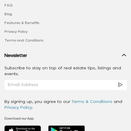
FAQ
Blog
Features & Benefits
Privacy Policy
Terms and Conditions
Newsletter
Subscribe to stay on top of real estate tips, listings and
events.
By signing up, you agree to our
Terms & Conditions
and
Privacy Policy
.
Download our App