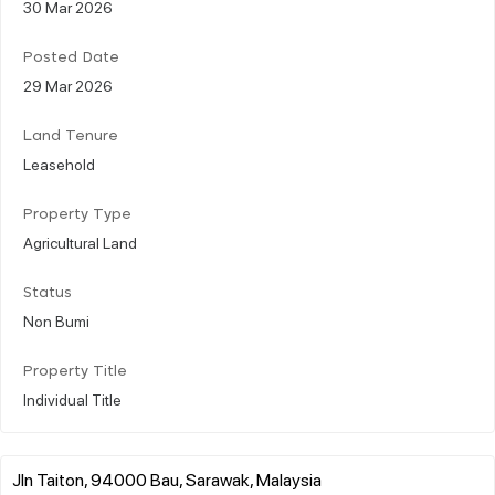
30 Mar 2026
Posted Date
29 Mar 2026
Land Tenure
Leasehold
Property Type
Agricultural Land
Status
Non Bumi
Property Title
Individual Title
Jln Taiton, 94000 Bau, Sarawak, Malaysia