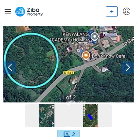
1
of
2
2