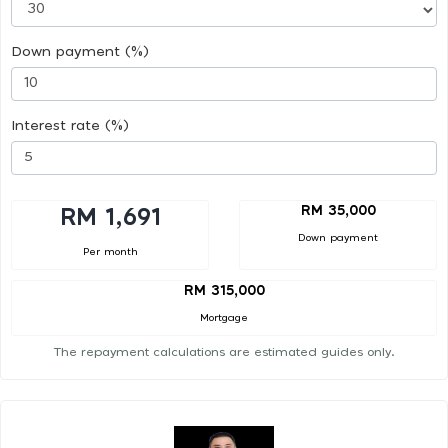
Down payment (%)
Interest rate (%)
RM 35,000
RM 1,691
Down payment
Per month
RM 315,000
Mortgage
The repayment calculations are estimated guides only.