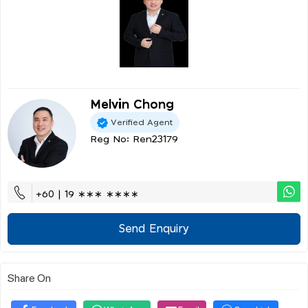
Melvin Chong
Verified Agent
Reg No: Ren23179
+60 | 19 ∗∗∗ ∗∗∗∗
Send Enquiry
Share On