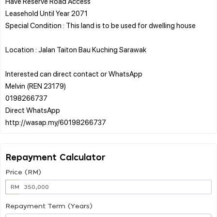
Have Reserve Road Access
Leasehold Until Year 2071
Special Condition : This land is to be used for dwelling house
Location : Jalan Taiton Bau Kuching Sarawak
Interested can direct contact or WhatsApp
Melvin (REN 23179)
0198266737
Direct WhatsApp
Repayment Calculator
Price (RM)
RM
Repayment Term (Years)