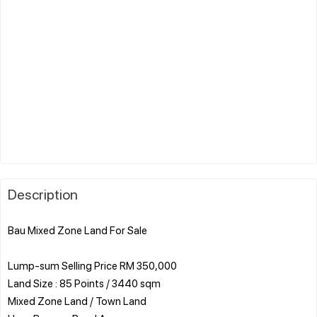
Description
Bau Mixed Zone Land For Sale
Lump-sum Selling Price RM 350,000
Land Size : 85 Points / 3440 sqm
Mixed Zone Land / Town Land