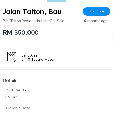
Jalan Taiton, Bau
For Sale
Bau Taiton Residential Land For Sale
4 months ago
RM 350,000
Land Area
3440 Square Meter
Details
Cost Per Unit
RM 102
Available Date